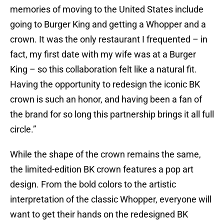
memories of moving to the United States include
going to Burger King and getting a Whopper and a
crown. It was the only restaurant I frequented – in
fact, my first date with my wife was at a Burger
King – so this collaboration felt like a natural fit.
Having the opportunity to redesign the iconic BK
crown is such an honor, and having been a fan of
the brand for so long this partnership brings it all full
circle.”
While the shape of the crown remains the same,
the limited-edition BK crown features a pop art
design. From the bold colors to the artistic
interpretation of the classic Whopper, everyone will
want to get their hands on the redesigned BK