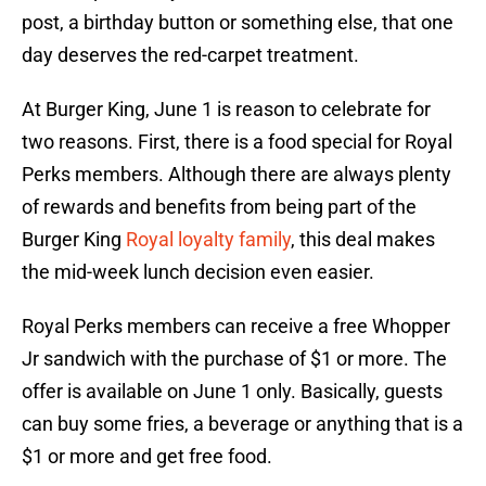
post, a birthday button or something else, that one
day deserves the red-carpet treatment.
At Burger King, June 1 is reason to celebrate for
two reasons. First, there is a food special for Royal
Perks members. Although there are always plenty
of rewards and benefits from being part of the
Burger King
Royal loyalty family
, this deal makes
the mid-week lunch decision even easier.
Royal Perks members can receive a free Whopper
Jr sandwich with the purchase of $1 or more. The
offer is available on June 1 only. Basically, guests
can buy some fries, a beverage or anything that is a
$1 or more and get free food.