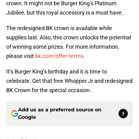
crown. It might not be Burger King’s Platinum
Jubilee, but this royal accessory is a must have.
The redesigned BK crown is available while
supplies last. Also, this crown unlocks the potential
of winning some prizes. For more information,
please visit
bk.com/offer-terms
.
It’s Burger King’s birthday and it is time to
celebrate. Get that free Whopper Jr and redesigned
BK Crown for the special occasion.
Add us as a preferred source on
Google