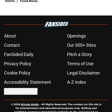
Home
/
Food News
About
Openings
Contact
Our 300+ Sites
FanSided Daily
Pitch a Story
Privacy Policy
Terms of Use
Cookie Policy
Legal Disclaimer
Accessibility Statement
A-Z Index
Cookies Settings
© 2026
Minute Media
-
All Rights Reserved. The content on this site is
for entertainment and educational purposes only. Betting and
gambling content is intended for individuals 21+ and is based on