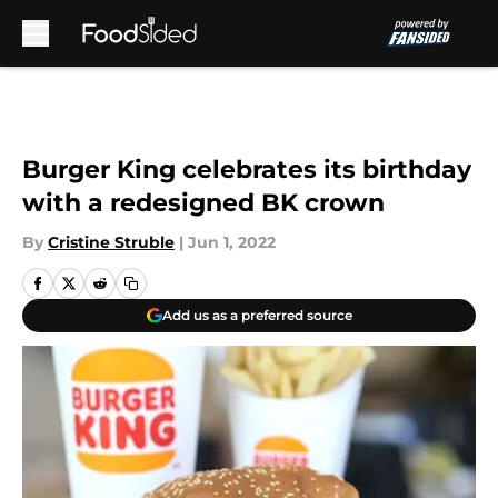
Skip to main content
Burger King celebrates its birthday
with a redesigned BK crown
By
Cristine Struble
|
Jun 1, 2022
Add us as a preferred source