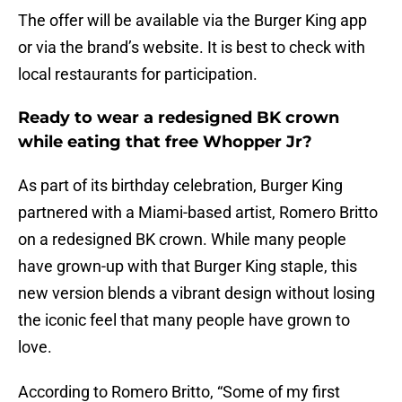
The offer will be available via the Burger King app
or via the brand’s website. It is best to check with
local restaurants for participation.
Ready to wear a redesigned BK crown
while eating that free Whopper Jr?
As part of its birthday celebration, Burger King
partnered with a Miami-based artist, Romero Britto
on a redesigned BK crown. While many people
have grown-up with that Burger King staple, this
new version blends a vibrant design without losing
the iconic feel that many people have grown to
love.
According to Romero Britto, “Some of my first