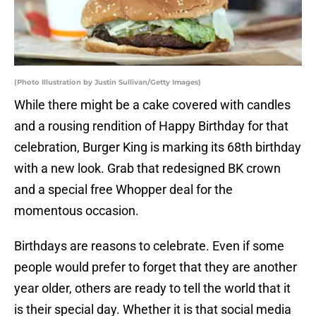
(Photo Illustration by Justin Sullivan/Getty Images)
While there might be a cake covered with candles
and a rousing rendition of Happy Birthday for that
celebration, Burger King is marking its 68th birthday
with a new look. Grab that redesigned BK crown
and a special free Whopper deal for the
momentous occasion.
Birthdays are reasons to celebrate. Even if some
people would prefer to forget that they are another
year older, others are ready to tell the world that it
is their special day. Whether it is that social media