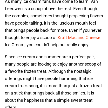
As many ice cream fans have come to learn, Van
Leeuwen is a scoop above the rest. Even though
the complex, sometimes thought perplexing flavors
have people talking, it is the luscious mouth feel
that brings people back for more. Even if you never
thought to enjoy a scoop of
Kraft Mac and Cheese
Ice Cream, you couldn’t help but really enjoy it.
Since ice cream and summer are a perfect pair,
many people are looking to enjoy another scoop of
a favorite frozen treat. Although the nostalgic
offerings might have people humming that ice
cream truck song, it is more than just a frozen treat
on a stick that brings back all those smiles. It is
about the happiness that a simple sweet treat
offers.