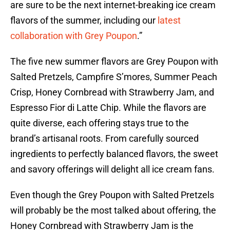
are sure to be the next internet-breaking ice cream
flavors of the summer, including our
latest
collaboration with Grey Poupon
.”
The five new summer flavors are Grey Poupon with
Salted Pretzels, Campfire S’mores, Summer Peach
Crisp, Honey Cornbread with Strawberry Jam, and
Espresso Fior di Latte Chip. While the flavors are
quite diverse, each offering stays true to the
brand’s artisanal roots. From carefully sourced
ingredients to perfectly balanced flavors, the sweet
and savory offerings will delight all ice cream fans.
Even though the Grey Poupon with Salted Pretzels
will probably be the most talked about offering, the
Honey Cornbread with Strawberry Jam is the