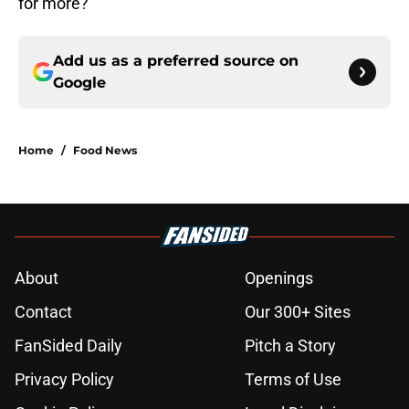
for more?
Add us as a preferred source on
Google
Home
/
Food News
About
Openings
Contact
Our 300+ Sites
FanSided Daily
Pitch a Story
Privacy Policy
Terms of Use