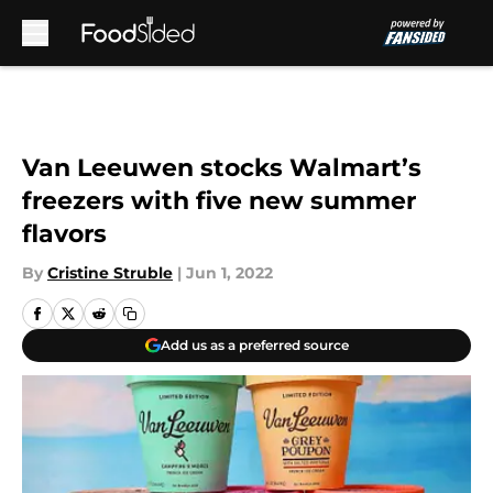
Skip to main content
Van Leeuwen stocks Walmart’s
freezers with five new summer
flavors
By
Cristine Struble
|
Jun 1, 2022
Add us as a preferred source