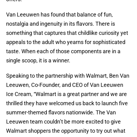
Van Leeuwen has found that balance of fun,
nostalgia and ingenuity in its flavors. There is
something that captures that childlike curiosity yet
appeals to the adult who yearns for sophisticated
taste. When each of those components are in a
single scoop, it is a winner.
Speaking to the partnership with Walmart, Ben Van
Leeuwen, Co-Founder, and CEO of Van Leeuwen
Ice Cream, “Walmart is a great partner and we are
thrilled they have welcomed us back to launch five
summer-themed flavors nationwide. The Van
Leeuwen team couldn’t be more excited to give
Walmart shoppers the opportunity to try out what