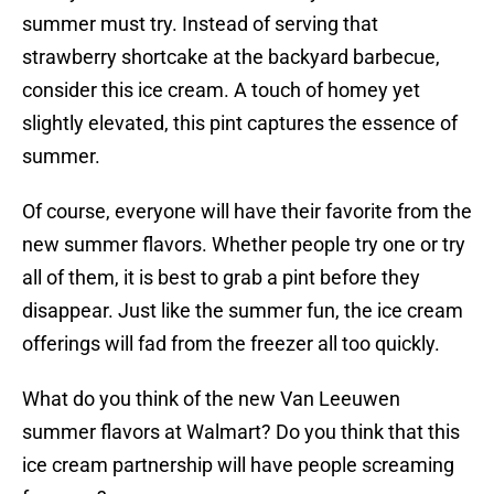
summer must try. Instead of serving that
strawberry shortcake at the backyard barbecue,
consider this ice cream. A touch of homey yet
slightly elevated, this pint captures the essence of
summer.
Of course, everyone will have their favorite from the
new summer flavors. Whether people try one or try
all of them, it is best to grab a pint before they
disappear. Just like the summer fun, the ice cream
offerings will fad from the freezer all too quickly.
What do you think of the new Van Leeuwen
summer flavors at Walmart? Do you think that this
ice cream partnership will have people screaming