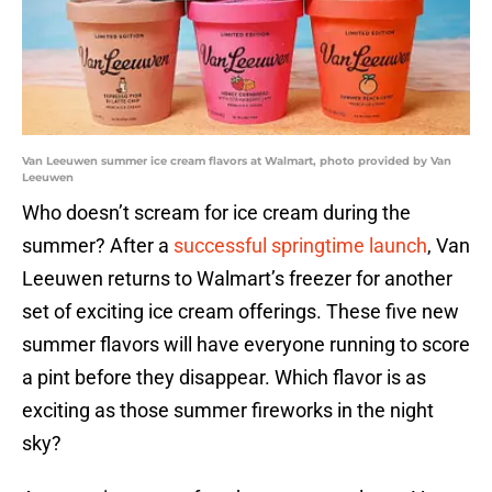
Van Leeuwen summer ice cream flavors at Walmart, photo provided by Van
Leeuwen
Who doesn’t scream for ice cream during the
summer? After a
successful springtime launch
, Van
Leeuwen returns to Walmart’s freezer for another
set of exciting ice cream offerings. These five new
summer flavors will have everyone running to score
a pint before they disappear. Which flavor is as
exciting as those summer fireworks in the night
sky?