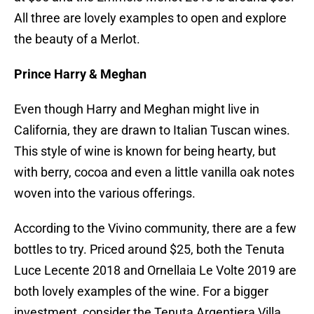
All three are lovely examples to open and explore
the beauty of a Merlot.
Prince Harry & Meghan
Even though Harry and Meghan might live in
California, they are drawn to Italian Tuscan wines.
This style of wine is known for being hearty, but
with berry, cocoa and even a little vanilla oak notes
woven into the various offerings.
According to the Vivino community, there are a few
bottles to try. Priced around $25, both the Tenuta
Luce Lecente 2018 and Ornellaia Le Volte 2019 are
both lovely examples of the wine. For a bigger
investment, consider the Tenuta Argentiera Villa