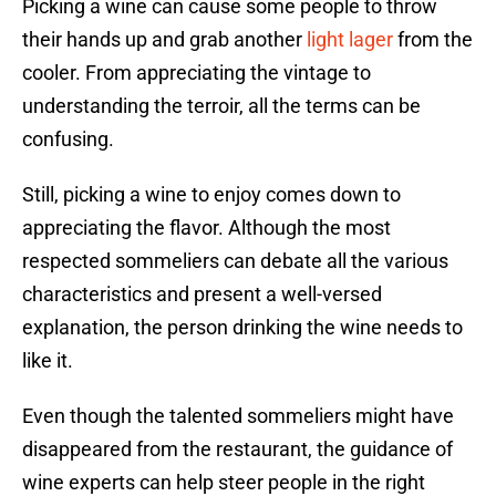
Picking a wine can cause some people to throw
their hands up and grab another
light lager
from the
cooler. From appreciating the vintage to
understanding the terroir, all the terms can be
confusing.
Still, picking a wine to enjoy comes down to
appreciating the flavor. Although the most
respected sommeliers can debate all the various
characteristics and present a well-versed
explanation, the person drinking the wine needs to
like it.
Even though the talented sommeliers might have
disappeared from the restaurant, the guidance of
wine experts can help steer people in the right