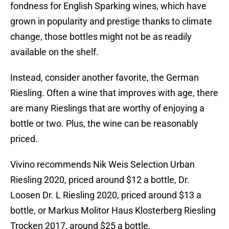
fondness for English Sparking wines, which have
grown in popularity and prestige thanks to climate
change, those bottles might not be as readily
available on the shelf.
Instead, consider another favorite, the German
Riesling. Often a wine that improves with age, there
are many Rieslings that are worthy of enjoying a
bottle or two. Plus, the wine can be reasonably
priced.
Vivino recommends Nik Weis Selection Urban
Riesling 2020, priced around $12 a bottle, Dr.
Loosen Dr. L Riesling 2020, priced around $13 a
bottle, or Markus Molitor Haus Klosterberg Riesling
Trocken 2017, around $25 a bottle.