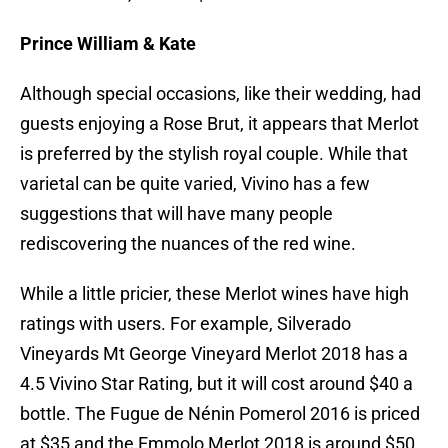
Prince William & Kate
Although special occasions, like their wedding, had
guests enjoying a Rose Brut, it appears that Merlot
is preferred by the stylish royal couple. While that
varietal can be quite varied, Vivino has a few
suggestions that will have many people
rediscovering the nuances of the red wine.
While a little pricier, these Merlot wines have high
ratings with users. For example, Silverado
Vineyards Mt George Vineyard Merlot 2018 has a
4.5 Vivino Star Rating, but it will cost around $40 a
bottle. The Fugue de Nénin Pomerol 2016 is priced
at $35 and the Emmolo Merlot 2018 is around $50.