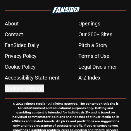
About
Openings
Contact
Our 300+ Sites
FanSided Daily
Pitch a Story
Privacy Policy
Terms of Use
Cookie Policy
Legal Disclaimer
Accessibility Statement
A-Z Index
Cookies Settings
© 2026
Minute Media
-
All Rights Reserved. The content on this site is
for entertainment and educational purposes only. Betting and
gambling content is intended for individuals 21+ and is based on
individual commentators' opinions and not that of Minute Media or its
affiliates and related brands. All picks and predictions are suggestions
only and not a guarantee of success or profit. If you or someone you
know has a gambling problem, crisis counseling and referral services