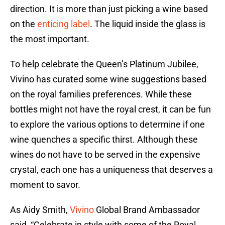
direction. It is more than just picking a wine based
on the
enticing label
. The liquid inside the glass is
the most important.
To help celebrate the Queen’s Platinum Jubilee,
Vivino has curated some wine suggestions based
on the royal families preferences. While these
bottles might not have the royal crest, it can be fun
to explore the various options to determine if one
wine quenches a specific thirst. Although these
wines do not have to be served in the expensive
crystal, each one has a uniqueness that deserves a
moment to savor.
As Aidy Smith,
Vivino
Global Brand Ambassador
said, “Celebrate in style with some of the Royal