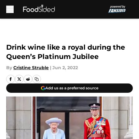
Skip to main content
Drink wine like a royal during the
Queen’s Platinum Jubilee
By
Cristine Struble
|
Jun 2, 2022
Add us as a preferred source