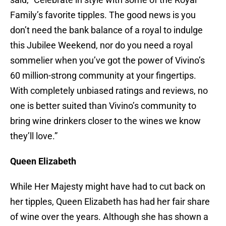
Family’s favorite tipples. The good news is you
don’t need the bank balance of a royal to indulge
this Jubilee Weekend, nor do you need a royal
sommelier when you’ve got the power of Vivino’s
60 million-strong community at your fingertips.
With completely unbiased ratings and reviews, no
one is better suited than Vivino’s community to
bring wine drinkers closer to the wines we know
they’ll love.”
Queen Elizabeth
While Her Majesty might have had to cut back on
her tipples, Queen Elizabeth has had her fair share
of wine over the years. Although she has shown a