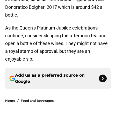
Donoratico Bolgheri 2017 which is around $42 a
bottle.
As the Queen’s Platinum Jubilee celebrations
continue, consider skipping the afternoon tea and
open a bottle of these wines. They might not have
a royal stamp of approval, but they are an
enjoyable sip.
Add us as a preferred source on
Google
Home
/
Food and Beverages