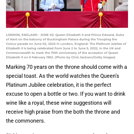
LONDON, ENGLAND - JUNE 02: Queen Elizabeth II and Prince Edward, Duke
of Kent on the balcony of Buckingham Palace during the Trooping the
Colour parade on June 02, 2022 in London, England. The Platinum Jubilee of
Elizabeth II is being celebrated from June 2 to June 5, 2022, in the UK and
Commonwealth to mark the 70th anniversary of the accession of Queen
Elizabeth II on 6 February 1952. (Photo by Chris Jackson/Getty Images)
Marking 70 years on the throne should come with a
special toast. As the world watches the Queen’s
Platinum Jubilee celebration, it is the perfect
excuse to open a bottle or two. If you want to drink
wine like a royal, these wine suggestions will
receive high praise from the both the throne and
the commoners.