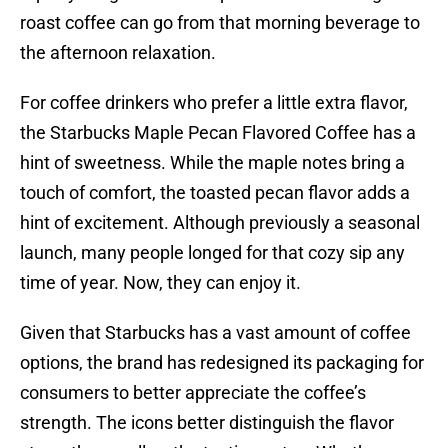
roast coffee can go from that morning beverage to
the afternoon relaxation.
For coffee drinkers who prefer a little extra flavor,
the Starbucks Maple Pecan Flavored Coffee has a
hint of sweetness. While the maple notes bring a
touch of comfort, the toasted pecan flavor adds a
hint of excitement. Although previously a seasonal
launch, many people longed for that cozy sip any
time of year. Now, they can enjoy it.
Given that Starbucks has a vast amount of coffee
options, the brand has redesigned its packaging for
consumers to better appreciate the coffee’s
strength. The icons better distinguish the flavor