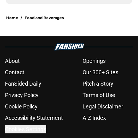
Home
/
Food and Beverages
About
Openings
Contact
Our 300+ Sites
FanSided Daily
Pitch a Story
Privacy Policy
Terms of Use
Cookie Policy
Legal Disclaimer
Accessibility Statement
A-Z Index
Cookies Settings