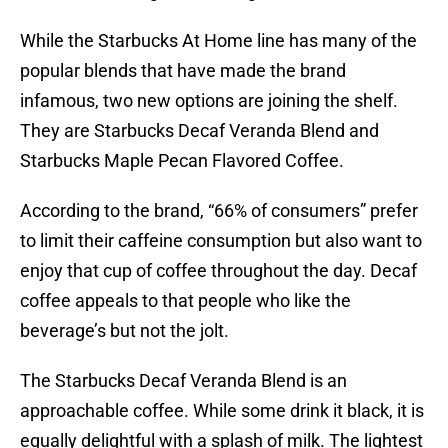
While the Starbucks At Home line has many of the
popular blends that have made the brand
infamous, two new options are joining the shelf.
They are Starbucks Decaf Veranda Blend and
Starbucks Maple Pecan Flavored Coffee.
According to the brand, “66% of consumers” prefer
to limit their caffeine consumption but also want to
enjoy that cup of coffee throughout the day. Decaf
coffee appeals to that people who like the
beverage’s but not the jolt.
The Starbucks Decaf Veranda Blend is an
approachable coffee. While some drink it black, it is
equally delightful with a splash of milk. The lightest