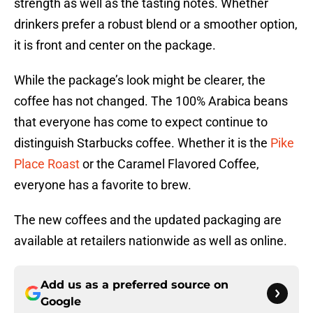
strength as well as the tasting notes. Whether
drinkers prefer a robust blend or a smoother option,
it is front and center on the package.
While the package’s look might be clearer, the
coffee has not changed. The 100% Arabica beans
that everyone has come to expect continue to
distinguish Starbucks coffee. Whether it is the
Pike
Place Roast
or the Caramel Flavored Coffee,
everyone has a favorite to brew.
The new coffees and the updated packaging are
available at retailers nationwide as well as online.
Add us as a preferred source on
Google