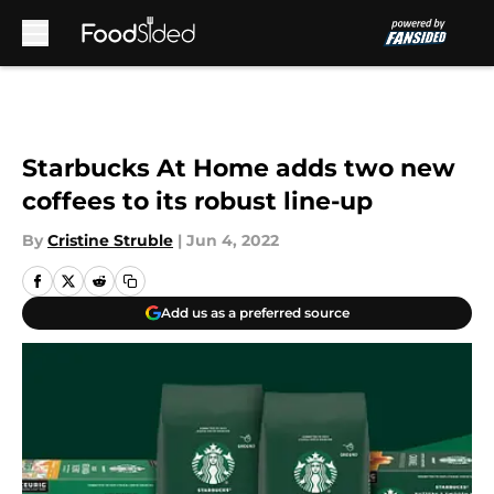
Skip to main content
Starbucks At Home adds two new
coffees to its robust line-up
By
Cristine Struble
|
Jun 4, 2022
Add us as a preferred source