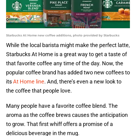
Starbucks At Home new coffee additions, photo provided by Starbucks
While the local barista might make the perfect latte,
Starbucks At Home is a great way to get a taste of
that favorite coffee any time of the day. Now, the
popular coffee brand has added two new coffees to
its
At Home line
. And, there’s even a new look to
the coffee that people love.
Many people have a favorite coffee blend. The
aroma as the coffee brews causes the anticipation
to grow. That first whiff offers a promise of a
delicious beverage in the mug.