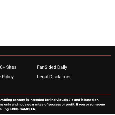
ons
0+ Sites
FanSided Daily
 Policy
Legal Disclaimer
ambling content is intended for individuals 21+ and is based on
ns only and not a guarantee of success or profit. If you or someone
calling 1-800-GAMBLER.