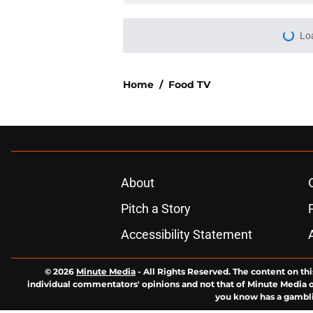
Lo
Home
/
Food TV
About
Pitch a Story
Accessibility Statement
© 2026
Minute Media
-
All Rights Reserved. The content on thi
individual commentators' opinions and not that of Minute Media or 
you know has a gambli