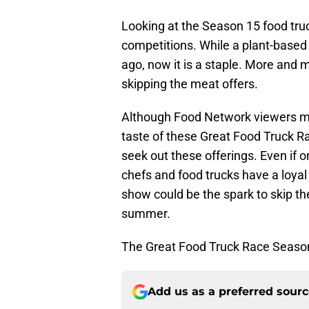
Looking at the Season 15 food tru
competitions. While a plant-based
ago, now it is a staple. More and 
skipping the meat offers.
Although Food Network viewers ma
taste of these Great Food Truck Ra
seek out these offerings. Even if o
chefs and food trucks have a loyal 
show could be the spark to skip the 
summer.
The Great Food Truck Race Season
Add us as a preferred sour