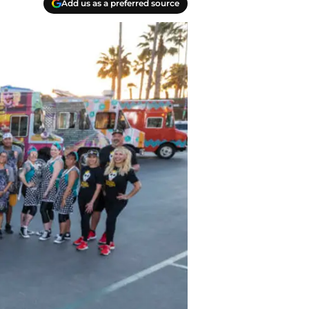
Add us as a preferred source