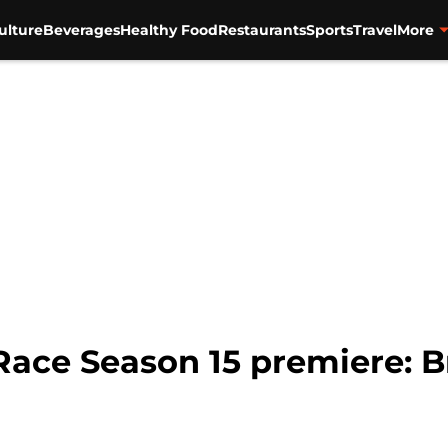
ulture
Beverages
Healthy Food
Restaurants
Sports
Travel
More
Race Season 15 premiere: B