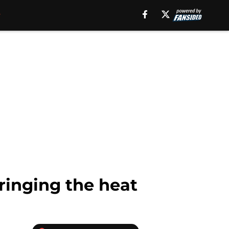
ringing the heat