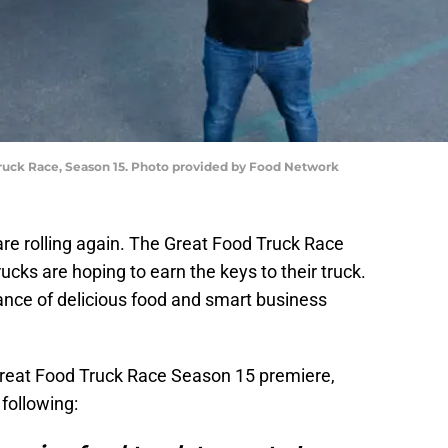
Truck Race, Season 15. Photo provided by Food Network
re rolling again. The Great Food Truck Race
ucks are hoping to earn the keys to their truck.
ance of delicious food and smart business
?
reat Food Truck Race Season 15 premiere,
 following: