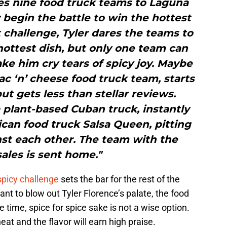
es nine food truck teams to Laguna
y begin the battle to win the hottest
st challenge, Tyler dares the teams to
hottest dish, but only one team can
e him cry tears of spicy joy. Maybe
c ‘n’ cheese food truck team, starts
but gets less than stellar reviews.
 plant-based Cuban truck, instantly
ican food truck Salsa Queen, pitting
nst each other. The team with the
ales is sent home."
spicy challenge
sets the bar for the rest of the
nt to blow out Tyler Florence’s palate, the food
 time, spice for spice sake is not a wise option.
at and the flavor will earn high praise.