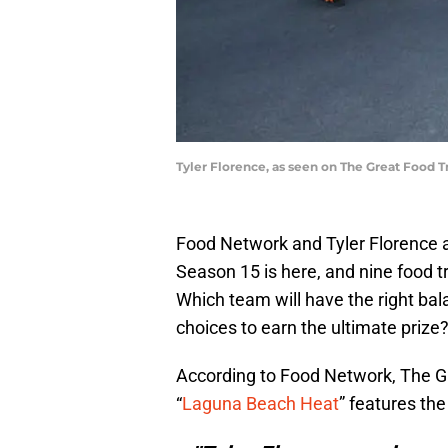
Tyler Florence, as seen on The Great Food 
Food Network and Tyler Florence a
Season 15 is here, and nine food tr
Which team will have the right bal
choices to earn the ultimate prize
According to Food Network, The G
“
Laguna Beach Heat
” features the