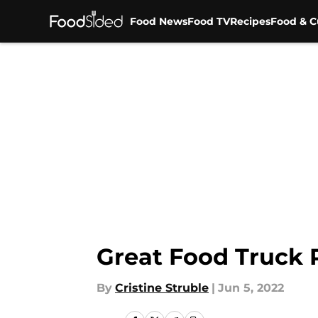
Food News
Food TV
Recipes
Food & C
Skip to main content
Great Food Truck 
By
Cristine Struble
|
Jun 5, 2022