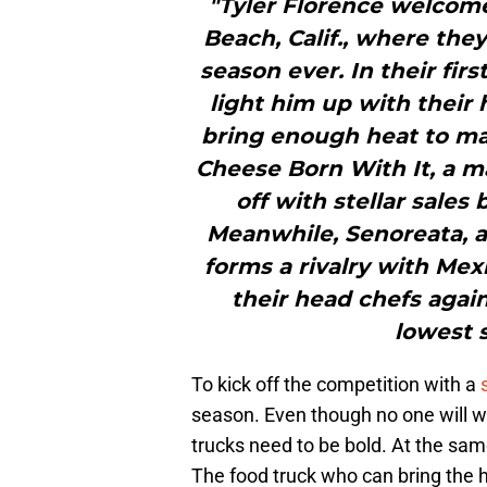
"Tyler Florence welcom
Beach, Calif., where the
season ever. In their fir
light him up with their 
bring enough heat to mak
Cheese Born With It, a ma
off with stellar sales 
Meanwhile, Senoreata, a
forms a rivalry with Mex
their head chefs agai
lowest s
To kick off the competition with a
season. Even though no one will wa
trucks need to be bold. At the same
The food truck who can bring the he