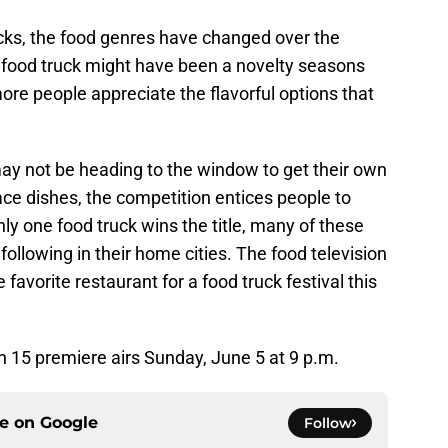
cks, the food genres have changed over the
 food truck might have been a novelty seasons
more people appreciate the flavorful options that
y not be heading to the window to get their own
ce dishes, the competition entices people to
nly one food truck wins the title, many of these
following in their home cities. The food television
favorite restaurant for a food truck festival this
 15 premiere airs Sunday, June 5 at 9 p.m.
ce on
Google
Follow