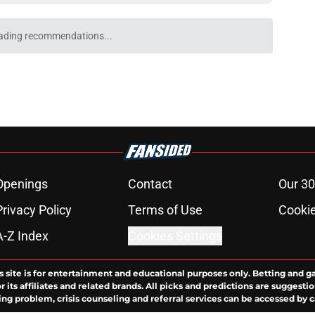
ading recommendations...
Please wait while we load personalized content recommendati
Openings
Contact
Our 30
Privacy Policy
Terms of Use
Cookie
A-Z Index
Cookies Settings
s site is for entertainment and educational purposes only. Betting and g
its affiliates and related brands. All picks and predictions are suggestio
ng problem, crisis counseling and referral services can be accessed by 