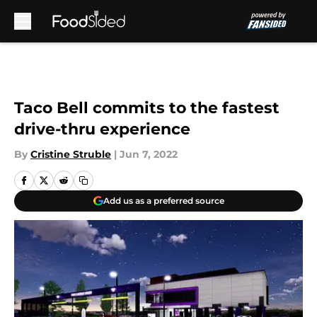
Skip to main content
Taco Bell commits to the fastest
drive-thru experience
By
Cristine Struble
|
Jun 7, 2022
Add us as a preferred source