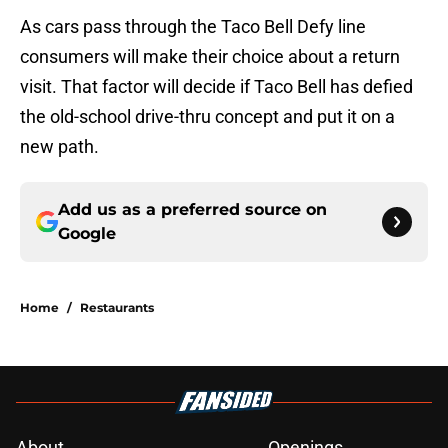
As cars pass through the Taco Bell Defy line
consumers will make their choice about a return
visit. That factor will decide if Taco Bell has defied
the old-school drive-thru concept and put it on a
new path.
Add us as a preferred source on
Google
Home
/
Restaurants
About
Openings