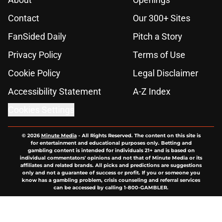
Contact
Our 300+ Sites
FanSided Daily
Pitch a Story
Privacy Policy
Terms of Use
Cookie Policy
Legal Disclaimer
Accessibility Statement
A-Z Index
Cookies Settings
© 2026
Minute Media
-
All Rights Reserved. The content on this site is
for entertainment and educational purposes only. Betting and
gambling content is intended for individuals 21+ and is based on
individual commentators' opinions and not that of Minute Media or its
affiliates and related brands. All picks and predictions are suggestions
only and not a guarantee of success or profit. If you or someone you
know has a gambling problem, crisis counseling and referral services
can be accessed by calling 1-800-GAMBLER.