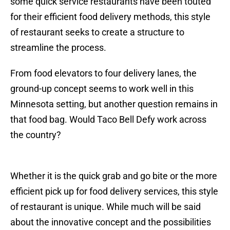
some quick service restaurants have been touted
for their efficient food delivery methods, this style
of restaurant seeks to create a structure to
streamline the process.
From food elevators to four delivery lanes, the
ground-up concept seems to work well in this
Minnesota setting, but another question remains in
that food bag. Would Taco Bell Defy work across
the country?
Whether it is the quick grab and go bite or the more
efficient pick up for food delivery services, this style
of restaurant is unique. While much will be said
about the innovative concept and the possibilities