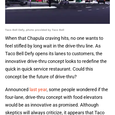
Taco Bell Defy, photo provided by Taco Bell
When that Chapula craving hits, no one wants to
feel stifled by long wait in the drive-thru line. As
Taco Bell Defy opens its lanes to customers, the
innovative drive-thru concept looks to redefine the
quick in quick service restaurant. Could this
concept be the future of drive-thru?
Announced
last year
, some people wondered if the
four-lane, drive-thru concept with food elevators
would be as innovative as promised. Although
skeptics will always criticize, it appears that Taco