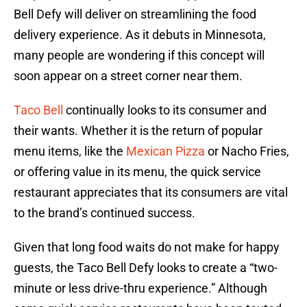
Bell Defy will deliver on streamlining the food
delivery experience. As it debuts in Minnesota,
many people are wondering if this concept will
soon appear on a street corner near them.
Taco Bell
continually looks to its consumer and
their wants. Whether it is the return of popular
menu items, like the
Mexican Pizza
or Nacho Fries,
or offering value in its menu, the quick service
restaurant appreciates that its consumers are vital
to the brand’s continued success.
Given that long food waits do not make for happy
guests, the Taco Bell Defy looks to create a “two-
minute or less drive-thru experience.” Although