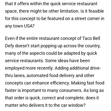
that it offers within the quick service restaurant
space, there might be other limitation. Is it feasible
for this concept to be featured on a street corner in
any town USA?
Even if the entire restaurant concept of Taco Bell
Defy doesn’t start popping up across the country,
many of the aspects could be adapted by quick
service restaurants. Some ideas have been
employed more recently. Adding additional drive-
thru lanes, automated food delivery and other
concepts can enhance efficiency. Making fast food
faster is important to many consumers. As long as
that order is quick, correct and complete, does it
matter who delivers it to the car window?