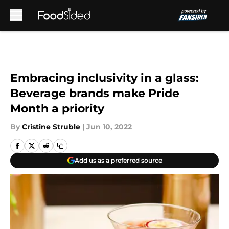
Skip to main content
Embracing inclusivity in a glass:
Beverage brands make Pride
Month a priority
By
Cristine Struble
|
Jun 10, 2022
Add us as a preferred source