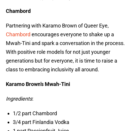
Chambord
Partnering with Karamo Brown of Queer Eye,
Chambord
encourages everyone to shake up a
Mwah-Tini and spark a conversation in the process.
With positive role models for not just younger
generations but for everyone, it is time to raise a
class to embracing inclusivity all around.
Karamo Brown’s Mwah-Tini
Ingredients
:
1/2 part Chambord
3/4 part Finlandia Vodka
1 part Passionfruit Juice