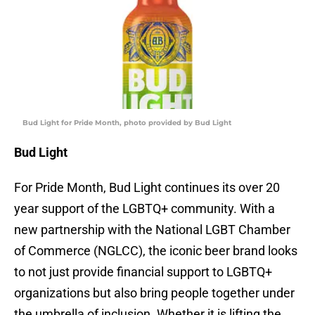
Bud Light for Pride Month, photo provided by Bud Light
Bud Light
For Pride Month, Bud Light continues its over 20
year support of the LGBTQ+ community. With a
new partnership with the National LGBT Chamber
of Commerce (NGLCC), the iconic beer brand looks
to not just provide financial support to LGBTQ+
organizations but also bring people together under
the umbrella of inclusion. Whether it is lifting the