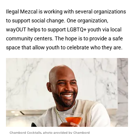
Ilegal Mezcal is working with several organizations
to support social change. One organization,
wayOUT helps to support LGBTQ+ youth via local
community centers. The hope is to provide a safe
space that allow youth to celebrate who they are.
Chambord Cocktails, photo provided by Chambord