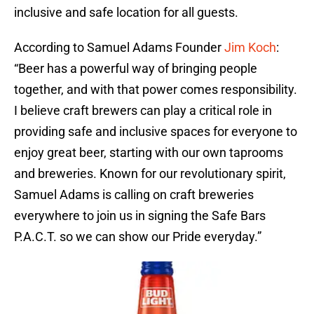
inclusive and safe location for all guests.
According to Samuel Adams Founder
Jim Koch
:
“Beer has a powerful way of bringing people
together, and with that power comes responsibility.
I believe craft brewers can play a critical role in
providing safe and inclusive spaces for everyone to
enjoy great beer, starting with our own taprooms
and breweries. Known for our revolutionary spirit,
Samuel Adams is calling on craft breweries
everywhere to join us in signing the Safe Bars
P.A.C.T. so we can show our Pride everyday.”