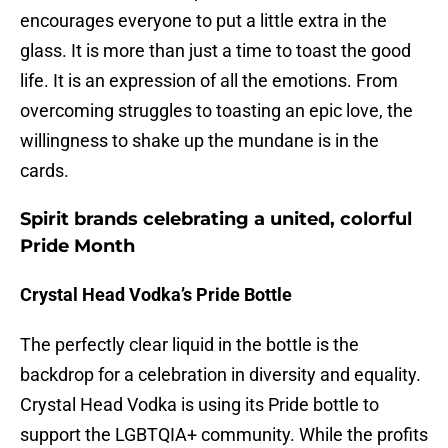
encourages everyone to put a little extra in the
glass. It is more than just a time to toast the good
life. It is an expression of all the emotions. From
overcoming struggles to toasting an epic love, the
willingness to shake up the mundane is in the
cards.
Spirit brands celebrating a united, colorful
Pride Month
Crystal Head Vodka’s Pride Bottle
The perfectly clear liquid in the bottle is the
backdrop for a celebration in diversity and equality.
Crystal Head Vodka is using its Pride bottle to
support the LGBTQIA+ community. While the profits