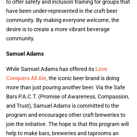
to offer safety and inclusion training for groups that
have been under-represented in the craft beer
community. By making everyone welcome, the
desire is to create a more vibrant beverage
community.
Samuel Adams
While Samuel Adams has offered its
Love
Conquers All Ale
, the iconic beer brand is doing
more than just pouring another beer. Via the Safe
Bars P.A.C.T. (Promise of Awareness, Compassion,
and Trust), Samuel Adams is committed to the
program and encourages other craft breweries to
join the initiative. The hope is that this program will
help to make bars, breweries and taprooms an