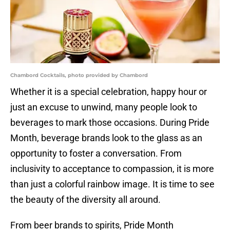
Chambord Cocktails, photo provided by Chambord
Whether it is a special celebration, happy hour or
just an excuse to unwind, many people look to
beverages to mark those occasions. During Pride
Month, beverage brands look to the glass as an
opportunity to foster a conversation. From
inclusivity to acceptance to compassion, it is more
than just a colorful rainbow image. It is time to see
the beauty of the diversity all around.
From beer brands to spirits, Pride Month