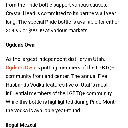
from the Pride bottle support various causes,
Crystal Head is committed to its partners all year
long. The special Pride bottle is available for either
$54.99 or $99.99 at various markets.
Ogden’s Own
As the largest independent distillery in Utah,
Ogden’s Own
is putting members of the LGBTQ+
community front and center. The annual Five
Husbands Vodka features five of Utah’s most
influential members of the LGBTQ+ community.
While this bottle is highlighted during Pride Month,
the vodka is available year-round.
Ilegal Mezcal