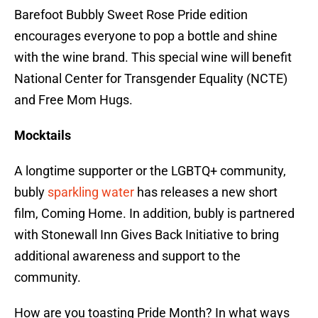
Barefoot Bubbly Sweet Rose Pride edition
encourages everyone to pop a bottle and shine
with the wine brand. This special wine will benefit
National Center for Transgender Equality (NCTE)
and Free Mom Hugs.
Mocktails
A longtime supporter or the LGBTQ+ community,
bubly
sparkling water
has releases a new short
film, Coming Home. In addition, bubly is partnered
with Stonewall Inn Gives Back Initiative to bring
additional awareness and support to the
community.
How are you toasting Pride Month? In what ways