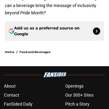
can a beverage bring the message of inclusivity
beyond Pride Month?
Add us as a preferred source on
Google
Home
/
Food and Beverages
About
Openings
Contact
Our 300+ Sites
FanSided Daily
Pitch a Story