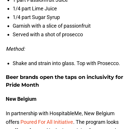
1/4 part Lime Juice
1/4 part Sugar Syrup
Garnish with a slice of passionfruit
Served with a shot of prosecco
Method:
Shake and strain into glass. Top with Prosecco.
Beer brands open the taps on inclusivity for
Pride Month
New Belgium
In partnership with HospitableMe, New Belgium
offers
Poured For All Initiative
. The program looks