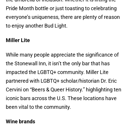
Pride Month bottle or just toasting to celebrating
everyone’s uniqueness, there are plenty of reason
to enjoy another Bud Light.
Miller Lite
While many people appreciate the significance of
the Stonewall Inn, it isn’t the only bar that has
impacted the LGBTQ+ community. Miller Lite
partnered with LGBTQ+ scholar/historian Dr. Eric
Cervini on “Beers & Queer History.” highlighting ten
iconic bars across the U.S. These locations have
been vital to the community.
Wine brands