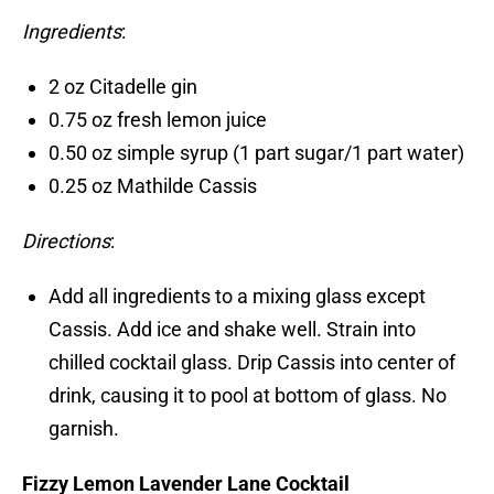
Ingredients
:
2 oz Citadelle gin
0.75 oz fresh lemon juice
0.50 oz simple syrup (1 part sugar/1 part water)
0.25 oz Mathilde Cassis
Directions
:
Add all ingredients to a mixing glass except
Cassis. Add ice and shake well. Strain into
chilled cocktail glass. Drip Cassis into center of
drink, causing it to pool at bottom of glass. No
garnish.
Fizzy Lemon Lavender Lane Cocktail