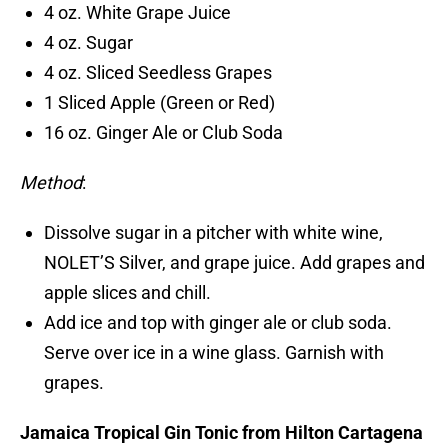
4 oz. White Grape Juice
4 oz. Sugar
4 oz. Sliced Seedless Grapes
1 Sliced Apple (Green or Red)
16 oz. Ginger Ale or Club Soda
Method
:
Dissolve sugar in a pitcher with white wine,
NOLET’S Silver, and grape juice. Add grapes and
apple slices and chill.
Add ice and top with ginger ale or club soda.
Serve over ice in a wine glass. Garnish with
grapes.
Jamaica Tropical Gin Tonic from Hilton Cartagena