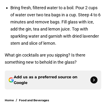
Bring fresh, filtered water to a boil. Pour 2 cups
of water over two tea bags in a cup. Steep 4 to 6
minutes and remove bags. Fill glass with ice,
add the gin, tea and lemon juice. Top with
sparkling water and garnish with dried lavender
stem and slice of lemon.
What gin cocktails are you sipping? Is there
something new to behold in the glass?
Add us as a preferred source on
Google
Home
/
Food and Beverages