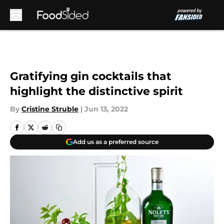
Skip to main content
Gratifying gin cocktails that
highlight the distinctive spirit
By
Cristine Struble
|
Jun 13, 2022
Add us as a preferred source