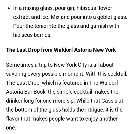
In a mixing glass, pour gin, hibiscus flower
extract and ice. Mix and pour into a goblet glass.
Pour the tonic into the glass and garnish with
hibiscus berries.
The Last Drop from Waldorf Astoria New York
Sometimes a trip to New York City is all about
savoring every possible moment. With this cocktail,
The Last Drop, which is featured in The Waldorf
Astoria Bar Book, the simple cocktail makes the
drinker long for one more sip. While that Cassis at
the bottom of the glass holds the intrigue, it is the
flavor that makes people want to enjoy another
one.