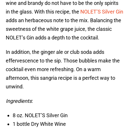
wine and brandy do not have to be the only spirits
in the glass. With this recipe, the
NOLET’S Silver Gin
adds an herbaceous note to the mix. Balancing the
sweetness of the white grape juice, the classic
NOLET’s Gin adds a depth to the cocktail.
In addition, the ginger ale or club soda adds
effervescence to the sip. Those bubbles make the
cocktail even more refreshing. On a warm
afternoon, this sangria recipe is a perfect way to
unwind.
Ingredients
:
8 oz. NOLET’S Silver Gin
1 bottle Dry White Wine