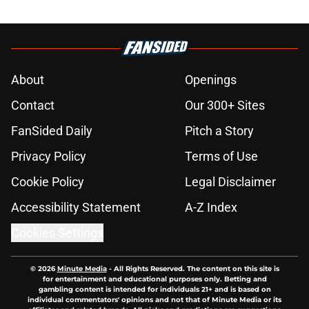
About
Openings
Contact
Our 300+ Sites
FanSided Daily
Pitch a Story
Privacy Policy
Terms of Use
Cookie Policy
Legal Disclaimer
Accessibility Statement
A-Z Index
Cookies Settings
© 2026
Minute Media
-
All Rights Reserved. The content on this site is
for entertainment and educational purposes only. Betting and
gambling content is intended for individuals 21+ and is based on
individual commentators' opinions and not that of Minute Media or its