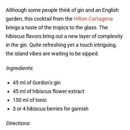
Although some people think of gin and an English
garden, this cocktail from the
Hilton Cartagena
brings a taste of the tropics to the glass. The
hibiscus flavors bring out a new layer of complexity
in the gin. Quite refreshing yet a touch intriguing,
the island vibes are waiting to be sipped.
Ingredients
:
45 ml of Gordon’s gin
45 ml of hibiscus flower extract
150 ml of tonic
3 or 4 hibiscus berries for garnish
Directions
: