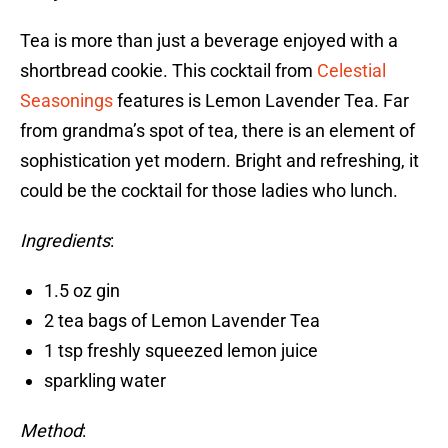
Tea is more than just a beverage enjoyed with a
shortbread cookie. This cocktail from
Celestial
Seasonings
features is Lemon Lavender Tea. Far
from grandma’s spot of tea, there is an element of
sophistication yet modern. Bright and refreshing, it
could be the cocktail for those ladies who lunch.
Ingredients
:
1.5 oz gin
2 tea bags of Lemon Lavender Tea
1 tsp freshly squeezed lemon juice
sparkling water
Method
: