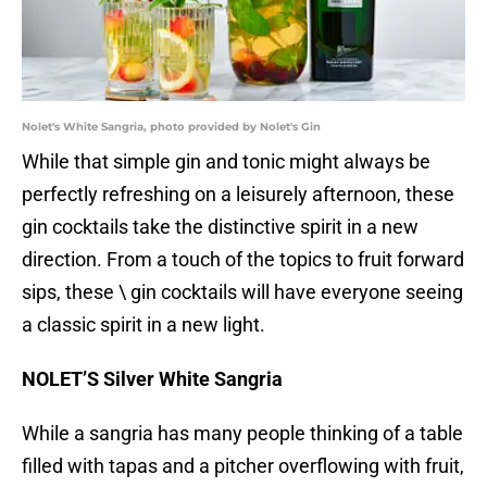
Nolet's White Sangria, photo provided by Nolet's Gin
While that simple gin and tonic might always be
perfectly refreshing on a leisurely afternoon, these
gin cocktails take the distinctive spirit in a new
direction. From a touch of the topics to fruit forward
sips, these \ gin cocktails will have everyone seeing
a classic spirit in a new light.
NOLET’S Silver White Sangria
While a sangria has many people thinking of a table
filled with tapas and a pitcher overflowing with fruit,