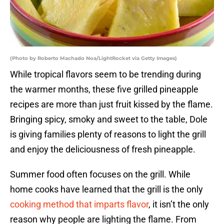
(Photo by Roberto Machado Noa/LightRocket via Getty Images)
While tropical flavors seem to be trending during
the warmer months, these five grilled pineapple
recipes are more than just fruit kissed by the flame.
Bringing spicy, smoky and sweet to the table, Dole
is giving families plenty of reasons to light the grill
and enjoy the deliciousness of fresh pineapple.
Summer food often focuses on the grill. While
home cooks have learned that the grill is the only
cooking method that imparts flavor
, it isn’t the only
reason why people are lighting the flame. From