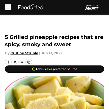
Skip to main content
5 Grilled pineapple recipes that are
spicy, smoky and sweet
By
Cristine Struble
|
Jun 13, 2022
Add us as a preferred source