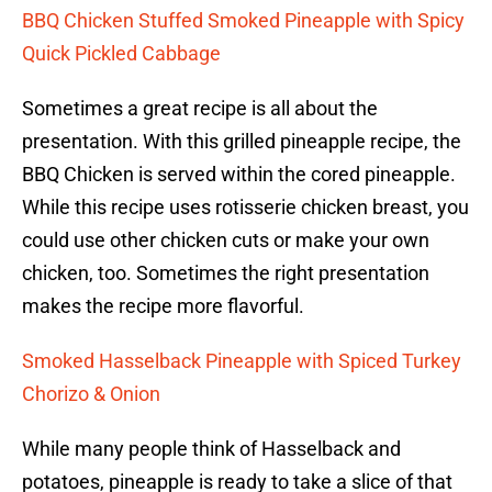
BBQ Chicken Stuffed Smoked Pineapple with Spicy
Quick Pickled Cabbage
Sometimes a great recipe is all about the
presentation. With this grilled pineapple recipe, the
BBQ Chicken is served within the cored pineapple.
While this recipe uses rotisserie chicken breast, you
could use other chicken cuts or make your own
chicken, too. Sometimes the right presentation
makes the recipe more flavorful.
Smoked Hasselback Pineapple with Spiced Turkey
Chorizo & Onion
While many people think of Hasselback and
potatoes, pineapple is ready to take a slice of that