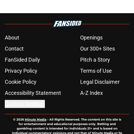
About
Openings
Contact
Our 300+ Sites
FanSided Daily
Pitch a Story
Privacy Policy
Terms of Use
Cookie Policy
Legal Disclaimer
Accessibility Statement
A-Z Index
Cookies Settings
© 2026
Minute Media
-
All Rights Reserved. The content on this site is
for entertainment and educational purposes only. Betting and
gambling content is intended for individuals 21+ and is based on
individual commentators' opinions and not that of Minute Media or its