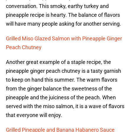
conversation. This smoky, earthy turkey and
pineapple recipe is hearty. The balance of flavors
will have many people asking for another serving.
Grilled Miso Glazed Salmon with Pineapple Ginger
Peach Chutney
Another great example of a staple recipe, the
pineapple ginger peach chutney is a tasty garnish
to keep on hand this summer. The warm flavors
from the ginger balance the sweetness of the
pineapple and the juiciness of the peach. When
served with the miso salmon, it is a wave of flavors
that everyone will enjoy.
Grilled Pineapple and Banana Habanero Sauce