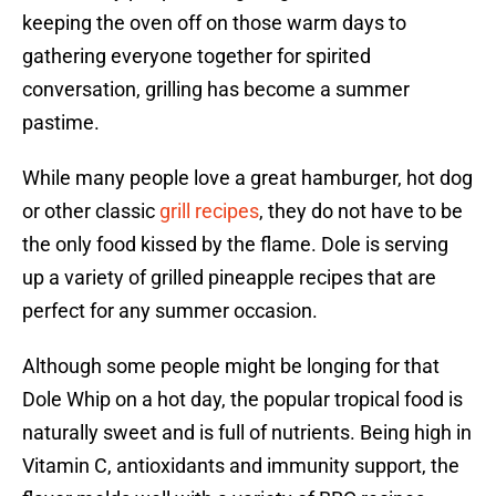
keeping the oven off on those warm days to
gathering everyone together for spirited
conversation, grilling has become a summer
pastime.
While many people love a great hamburger, hot dog
or other classic
grill recipes
, they do not have to be
the only food kissed by the flame. Dole is serving
up a variety of grilled pineapple recipes that are
perfect for any summer occasion.
Although some people might be longing for that
Dole Whip on a hot day, the popular tropical food is
naturally sweet and is full of nutrients. Being high in
Vitamin C, antioxidants and immunity support, the