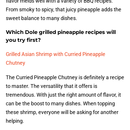
flavor melds well with a variety of BBQ recipes.
From smoky to spicy, that juicy pineapple adds the
sweet balance to many dishes.
Which Dole grilled pineapple recipes will
you try first?
Grilled Asian Shrimp with Curried Pineapple
Chutney
The Curried Pineapple Chutney is definitely a recipe
to master. The versatility that it offers is
tremendous. With just the right amount of flavor, it
can be the boost to many dishes. When topping
these shrimp, everyone will be asking for another
helping.