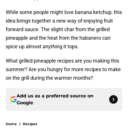
While some people might love banana ketchup, this
idea brings together a new way of enjoying fruit
forward sauce. The slight char from the grilled
pineapple and the heat from the habanero can
spice up almost anything it tops.
What grilled pineapple recipes are you making this
summer? Are you hungry for more recipes to make
on the grill during the warmer months?
Add us as a preferred source on
Google
Home
/
Recipes