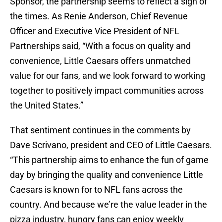
Sponsor, the partnership seems to reflect a sign of
the times. As Renie Anderson, Chief Revenue
Officer and Executive Vice President of NFL
Partnerships said, “With a focus on quality and
convenience, Little Caesars offers unmatched
value for our fans, and we look forward to working
together to positively impact communities across
the United States.”
That sentiment continues in the comments by
Dave Scrivano, president and CEO of Little Caesars.
“This partnership aims to enhance the fun of game
day by bringing the quality and convenience Little
Caesars is known for to NFL fans across the
country. And because we’re the value leader in the
pizza industry, hungry fans can enjoy weekly