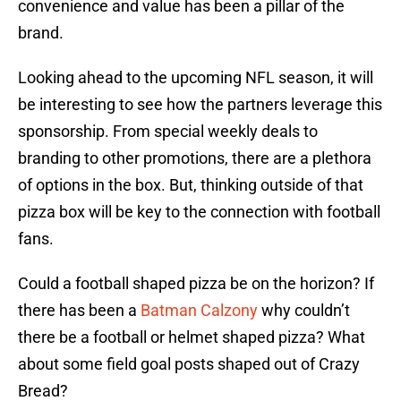
convenience and value has been a pillar of the
brand.
Looking ahead to the upcoming NFL season, it will
be interesting to see how the partners leverage this
sponsorship. From special weekly deals to
branding to other promotions, there are a plethora
of options in the box. But, thinking outside of that
pizza box will be key to the connection with football
fans.
Could a football shaped pizza be on the horizon? If
there has been a
Batman Calzony
why couldn’t
there be a football or helmet shaped pizza? What
about some field goal posts shaped out of Crazy
Bread?