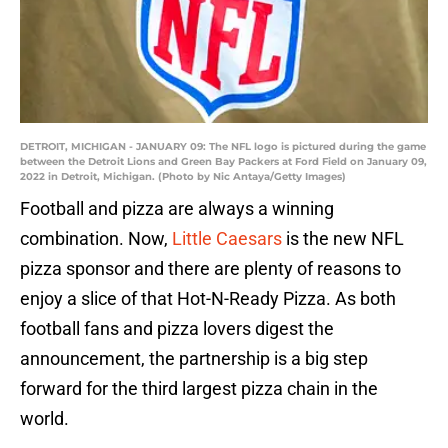
DETROIT, MICHIGAN - JANUARY 09: The NFL logo is pictured during the game
between the Detroit Lions and Green Bay Packers at Ford Field on January 09,
2022 in Detroit, Michigan. (Photo by Nic Antaya/Getty Images)
Football and pizza are always a winning
combination. Now,
Little Caesars
is the new NFL
pizza sponsor and there are plenty of reasons to
enjoy a slice of that Hot-N-Ready Pizza. As both
football fans and pizza lovers digest the
announcement, the partnership is a big step
forward for the third largest pizza chain in the
world.