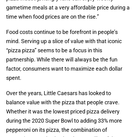
gametime meals at a very affordable price during a
time when food prices are on the rise.”
Food costs continue to be forefront in people’s
mind. Serving up a slice of value with that iconic
“pizza pizza” seems to be a focus in this
partnership. While there will always be the fun
factor, consumers want to maximize each dollar
spent.
Over the years, Little Caesars has looked to
balance value with the pizza that people crave.
Whether it was the lowest priced pizza delivery
during the 2020 Super Bowl to adding 33% more
pepperoni on its pizza, the combination of