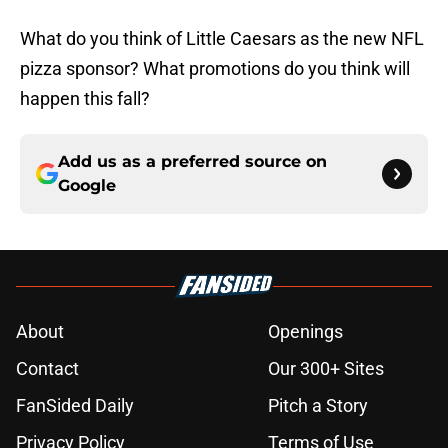
What do you think of Little Caesars as the new NFL
pizza sponsor? What promotions do you think will
happen this fall?
Add us as a preferred source on
Google
About
Openings
Contact
Our 300+ Sites
FanSided Daily
Pitch a Story
Privacy Policy
Terms of Use