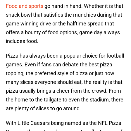
Food and sports
go hand in hand. Whether it is that
snack bowl that satisfies the munchies during that
game winning drive or the halftime spread that
offers a bounty of food options, game day always
includes food.
Pizza has always been a popular choice for football
games. Even if fans can debate the best pizza
topping, the preferred style of pizza or just how
many slices everyone should eat, the reality is that
pizza usually brings a cheer from the crowd. From
the home to the tailgate to even the stadium, there
are plenty of slices to go around.
With Little Caesars being named as the NFL Pizza