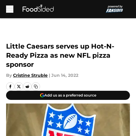
Skip to main content
Little Caesars serves up Hot-N-
Ready Pizza as new NFL pizza
sponsor
By
Cristine Struble
|
Jun 14, 2022
Add us as a preferred source