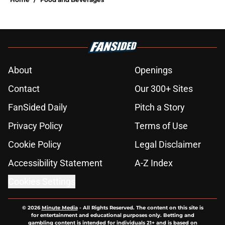
About
Openings
Contact
Our 300+ Sites
FanSided Daily
Pitch a Story
Privacy Policy
Terms of Use
Cookie Policy
Legal Disclaimer
Accessibility Statement
A-Z Index
Cookies Settings
© 2026
Minute Media
-
All Rights Reserved. The content on this site is
for entertainment and educational purposes only. Betting and
gambling content is intended for individuals 21+ and is based on