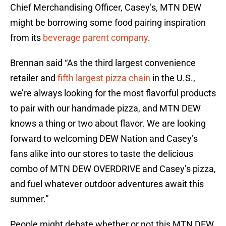
Chief Merchandising Officer, Casey’s, MTN DEW
might be borrowing some food pairing inspiration
from its
beverage parent company
.
Brennan said “As the third largest convenience
retailer and
fifth largest pizza chain
in the U.S.,
we’re always looking for the most flavorful products
to pair with our handmade pizza, and MTN DEW
knows a thing or two about flavor. We are looking
forward to welcoming DEW Nation and Casey’s
fans alike into our stores to taste the delicious
combo of MTN DEW OVERDRIVE and Casey’s pizza,
and fuel whatever outdoor adventures await this
summer.”
People might debate whether or not this MTN DEW