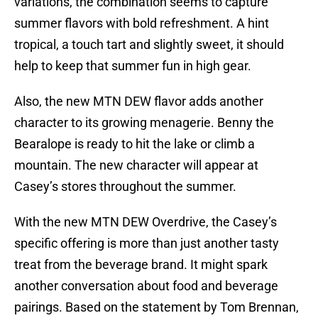
variations, the combination seems to capture
summer flavors with bold refreshment. A hint
tropical, a touch tart and slightly sweet, it should
help to keep that summer fun in high gear.
Also, the new MTN DEW flavor adds another
character to its growing menagerie. Benny the
Bearalope is ready to hit the lake or climb a
mountain. The new character will appear at
Casey’s stores throughout the summer.
With the new MTN DEW Overdrive, the Casey’s
specific offering is more than just another tasty
treat from the beverage brand. It might spark
another conversation about food and beverage
pairings. Based on the statement by Tom Brennan,