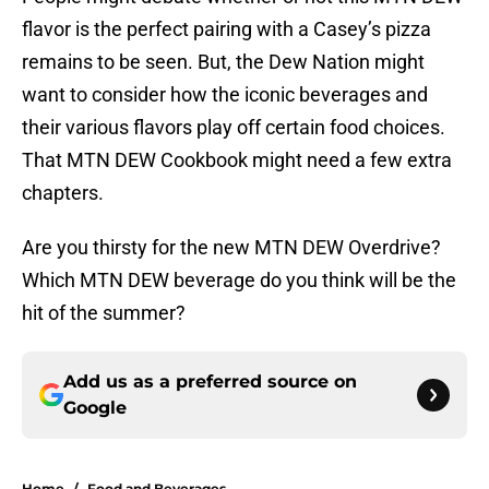
flavor is the perfect pairing with a Casey’s pizza
remains to be seen. But, the Dew Nation might
want to consider how the iconic beverages and
their various flavors play off certain food choices.
That MTN DEW Cookbook might need a few extra
chapters.
Are you thirsty for the new MTN DEW Overdrive?
Which MTN DEW beverage do you think will be the
hit of the summer?
Add us as a preferred source on
Google
Home
/
Food and Beverages