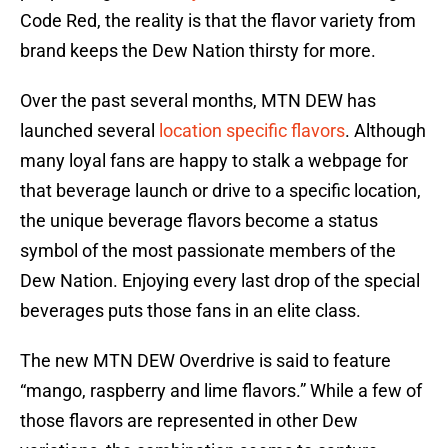
Code Red, the reality is that the flavor variety from
brand keeps the Dew Nation thirsty for more.
Over the past several months, MTN DEW has
launched several
location specific flavors
. Although
many loyal fans are happy to stalk a webpage for
that beverage launch or drive to a specific location,
the unique beverage flavors become a status
symbol of the most passionate members of the
Dew Nation. Enjoying every last drop of the special
beverages puts those fans in an elite class.
The new MTN DEW Overdrive is said to feature
“mango, raspberry and lime flavors.” While a few of
those flavors are represented in other Dew