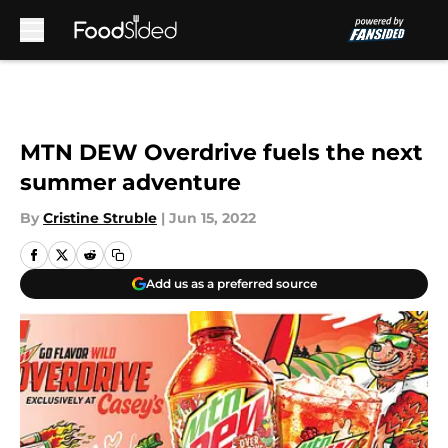
Skip to main content
MTN DEW Overdrive fuels the next
summer adventure
By
Cristine Struble
|
Jun 15, 2022
Add us as a preferred source