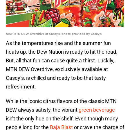
New MTN DEW Overdrive at Casey's, photo provided by Casey's
As the temperatures rise and the summer fun
heats up, the Dew Nation is ready to hit the road.
But, all that fun can cause quite a thirst. Luckily,
MTN DEW Overdrive, exclusively available at
Casey’s, is chilled and ready to be that tasty
refreshment.
While the iconic citrus flavors of the classic MTN
DEW always satisfy, the vibrant
green beverage
isn’t the only hue on the shelf. Even though many
people long for the
Baja Blast
or crave the charge of