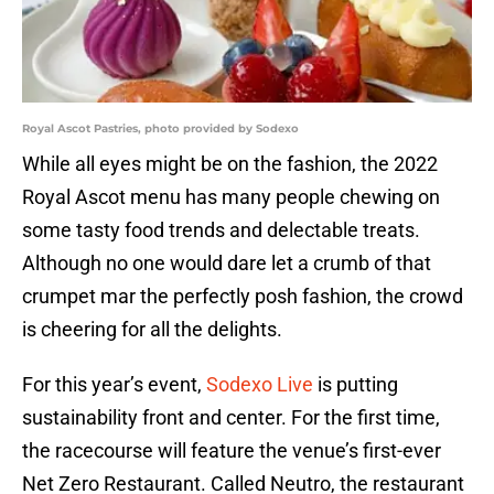
Royal Ascot Pastries, photo provided by Sodexo
While all eyes might be on the fashion, the 2022
Royal Ascot menu has many people chewing on
some tasty food trends and delectable treats.
Although no one would dare let a crumb of that
crumpet mar the perfectly posh fashion, the crowd
is cheering for all the delights.
For this year’s event,
Sodexo Live
is putting
sustainability front and center. For the first time,
the racecourse will feature the venue’s first-ever
Net Zero Restaurant. Called Neutro, the restaurant