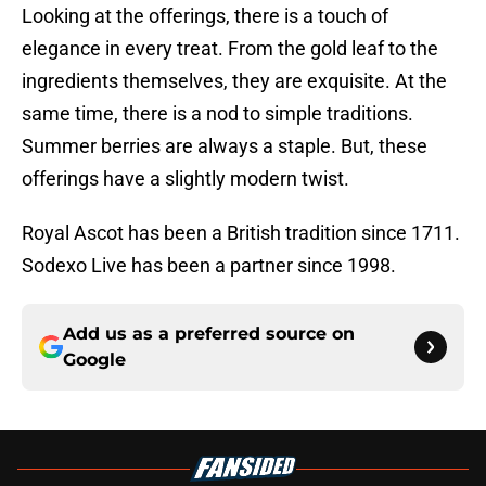
Looking at the offerings, there is a touch of
elegance in every treat. From the gold leaf to the
ingredients themselves, they are exquisite. At the
same time, there is a nod to simple traditions.
Summer berries are always a staple. But, these
offerings have a slightly modern twist.
Royal Ascot has been a British tradition since 1711.
Sodexo Live has been a partner since 1998.
Add us as a preferred source on
Google