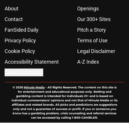
About
Openings
Contact
Our 300+ Sites
FanSided Daily
Pitch a Story
Privacy Policy
Terms of Use
Cookie Policy
Legal Disclaimer
Accessibility Statement
A-Z Index
Cookies Settings
© 2026
Minute Media
-
All Rights Reserved. The content on this site is
for entertainment and educational purposes only. Betting and
gambling content is intended for individuals 21+ and is based on
individual commentators' opinions and not that of Minute Media or its
affiliates and related brands. All picks and predictions are suggestions
only and not a guarantee of success or profit. If you or someone you
know has a gambling problem, crisis counseling and referral services
can be accessed by calling 1-800-GAMBLER.