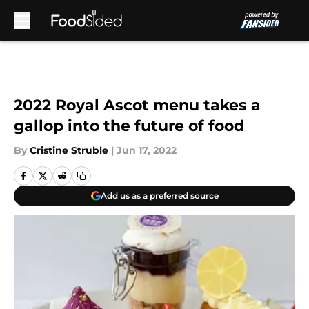
Skip to main content
2022 Royal Ascot menu takes a
gallop into the future of food
By
Cristine Struble
|
Jun 17, 2022
Add us as a preferred source