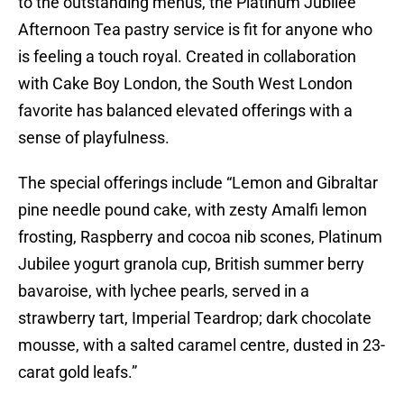
to the outstanding menus, the Platinum Jubilee
Afternoon Tea pastry service is fit for anyone who
is feeling a touch royal. Created in collaboration
with Cake Boy London, the South West London
favorite has balanced elevated offerings with a
sense of playfulness.
The special offerings include “Lemon and Gibraltar
pine needle pound cake, with zesty Amalfi lemon
frosting, Raspberry and cocoa nib scones, Platinum
Jubilee yogurt granola cup, British summer berry
bavaroise, with lychee pearls, served in a
strawberry tart, Imperial Teardrop; dark chocolate
mousse, with a salted caramel centre, dusted in 23-
carat gold leafs.”