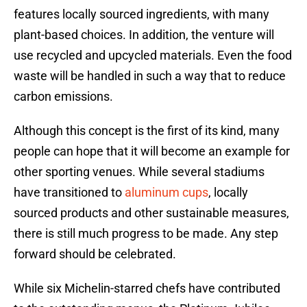
features locally sourced ingredients, with many
plant-based choices. In addition, the venture will
use recycled and upcycled materials. Even the food
waste will be handled in such a way that to reduce
carbon emissions.
Although this concept is the first of its kind, many
people can hope that it will become an example for
other sporting venues. While several stadiums
have transitioned to
aluminum cups
, locally
sourced products and other sustainable measures,
there is still much progress to be made. Any step
forward should be celebrated.
While six Michelin-starred chefs have contributed