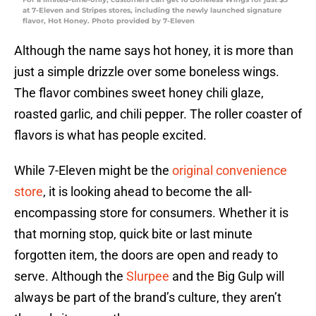
at 7-Eleven and Stripes stores, including the newly launched signature
flavor, Hot Honey. Photo provided by 7-Eleven
Although the name says hot honey, it is more than
just a simple drizzle over some boneless wings.
The flavor combines sweet honey chili glaze,
roasted garlic, and chili pepper. The roller coaster of
flavors is what has people excited.
While 7-Eleven might be the
original convenience
store
, it is looking ahead to become the all-
encompassing store for consumers. Whether it is
that morning stop, quick bite or last minute
forgotten item, the doors are open and ready to
serve. Although the
Slurpee
and the Big Gulp will
always be part of the brand’s culture, they aren’t