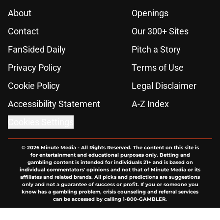
About
Openings
Contact
Our 300+ Sites
FanSided Daily
Pitch a Story
Privacy Policy
Terms of Use
Cookie Policy
Legal Disclaimer
Accessibility Statement
A-Z Index
Cookies Settings
© 2026
Minute Media
-
All Rights Reserved. The content on this site is
for entertainment and educational purposes only. Betting and
gambling content is intended for individuals 21+ and is based on
individual commentators' opinions and not that of Minute Media or its
affiliates and related brands. All picks and predictions are suggestions
only and not a guarantee of success or profit. If you or someone you
know has a gambling problem, crisis counseling and referral services
can be accessed by calling 1-800-GAMBLER.