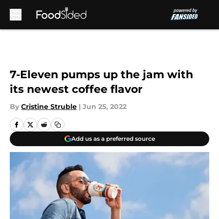
Skip to main content
7-Eleven pumps up the jam with
its newest coffee flavor
By
Cristine Struble
|
Jun 25, 2022
Add us as a preferred source