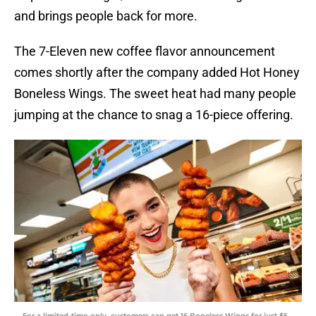
and brings people back for more.
The 7-Eleven new coffee flavor announcement
comes shortly after the company added Hot Honey
Boneless Wings. The sweet heat had many people
jumping at the chance to snag a 16-piece offering.
For a limited-time-only, customers can get 16 Boneless Wings for just $5