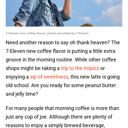
7-Eleven new coffee flavor, photo provided by 7-Eleven
Need another reason to say oh thank heaven? The
7-Eleven new coffee flavor is putting a little extra
groove in the morning routine. While other coffee
shops might be taking a
trip to the tropics
or
enjoying a
sip of sweetness
, this new latte is going
old school. Are you ready for some peanut butter
and jelly time?
For many people that morning coffee is more than
just any cup of joe. Although there are plenty of
reasons to enjoy a simply brewed beverage,