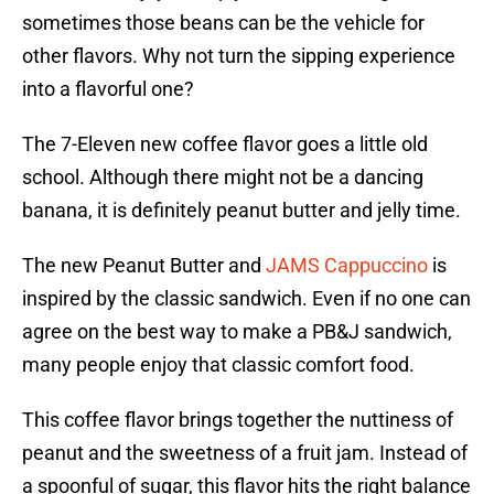
sometimes those beans can be the vehicle for
other flavors. Why not turn the sipping experience
into a flavorful one?
The 7-Eleven new coffee flavor goes a little old
school. Although there might not be a dancing
banana, it is definitely peanut butter and jelly time.
The new Peanut Butter and
JAMS Cappuccino
is
inspired by the classic sandwich. Even if no one can
agree on the best way to make a PB&J sandwich,
many people enjoy that classic comfort food.
This coffee flavor brings together the nuttiness of
peanut and the sweetness of a fruit jam. Instead of
a spoonful of sugar, this flavor hits the right balance