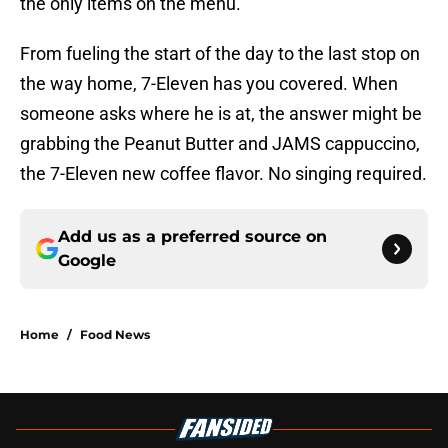
the only items on the menu.
From fueling the start of the day to the last stop on
the way home, 7-Eleven has you covered. When
someone asks where he is at, the answer might be
grabbing the Peanut Butter and JAMS cappuccino,
the 7-Eleven new coffee flavor. No singing required.
Add us as a preferred source on
Google
Home
/
Food News