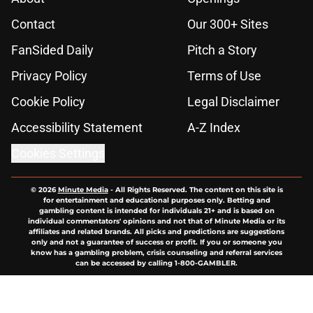
Contact
Our 300+ Sites
FanSided Daily
Pitch a Story
Privacy Policy
Terms of Use
Cookie Policy
Legal Disclaimer
Accessibility Statement
A-Z Index
Cookies Settings
© 2026
Minute Media
-
All Rights Reserved. The content on this site is
for entertainment and educational purposes only. Betting and
gambling content is intended for individuals 21+ and is based on
individual commentators' opinions and not that of Minute Media or its
affiliates and related brands. All picks and predictions are suggestions
only and not a guarantee of success or profit. If you or someone you
know has a gambling problem, crisis counseling and referral services
can be accessed by calling 1-800-GAMBLER.