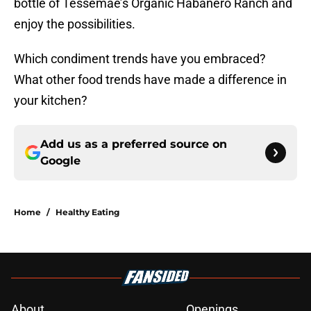
bottle of Tessemae’s Organic Habanero Ranch and
enjoy the possibilities.
Which condiment trends have you embraced?
What other food trends have made a difference in
your kitchen?
Add us as a preferred source on
Google
Home
/
Healthy Eating
About
Openings