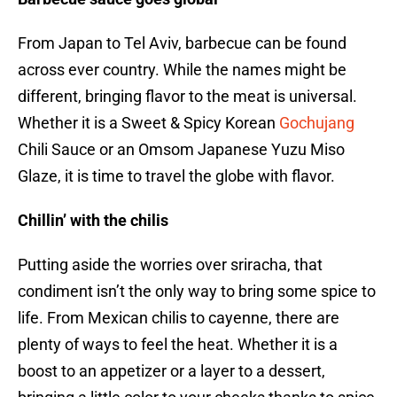
From Japan to Tel Aviv, barbecue can be found
across ever country. While the names might be
different, bringing flavor to the meat is universal.
Whether it is a Sweet & Spicy Korean
Gochujang
Chili Sauce or an Omsom Japanese Yuzu Miso
Glaze, it is time to travel the globe with flavor.
Chillin’ with the chilis
Putting aside the worries over sriracha, that
condiment isn’t the only way to bring some spice to
life. From Mexican chilis to cayenne, there are
plenty of ways to feel the heat. Whether it is a
boost to an appetizer or a layer to a dessert,