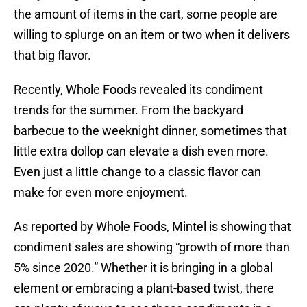
the amount of items in the cart, some people are
willing to splurge on an item or two when it delivers
that big flavor.
Recently, Whole Foods revealed its condiment
trends for the summer. From the backyard
barbecue to the weeknight dinner, sometimes that
little extra dollop can elevate a dish even more.
Even just a little change to a classic flavor can
make for even more enjoyment.
As reported by Whole Foods, Mintel is showing that
condiment sales are showing “growth of more than
5% since 2020.” Whether it is bringing in a global
element or embracing a plant-based twist, there