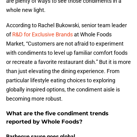
are plenty of ways to see those condiments in a
whole new light.
According to Rachel Bukowski, senior team leader
of
R&D for Exclusive Brands
at Whole Foods
Market, “Customers are not afraid to experiment
with condiments to level up familiar comfort foods
or recreate a favorite restaurant dish.” But it is more
than just elevating the dining experience. From
particular lifestyle eating choices to exploring
globally inspired options, the condiment aisle is
becoming more robust.
What are the five condiment trends
reported by Whole Foods?
Barbecue sauce goes global