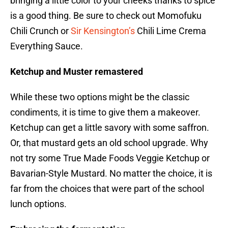
bringing a little color to your cheeks thanks to spice
is a good thing. Be sure to check out Momofuku
Chili Crunch or
Sir Kensington’s
Chili Lime Crema
Everything Sauce.
Ketchup and Muster remastered
While these two options might be the classic
condiments, it is time to give them a makeover.
Ketchup can get a little savory with some saffron.
Or, that mustard gets an old school upgrade. Why
not try some True Made Foods Veggie Ketchup or
Bavarian-Style Mustard. No matter the choice, it is
far from the choices that were part of the school
lunch options.