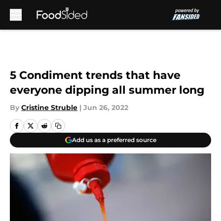
Skip to main content
5 Condiment trends that have
everyone dipping all summer long
By
Cristine Struble
|
Jun 26, 2022
Add us as a preferred source