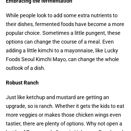
Embracing the fermentation
While people look to add some extra nutrients to
their dishes, fermented foods have become a more
popular choice. Sometimes a little pungent, these
options can change the course of a meal. Even
adding a little kimchi to a mayonnaise, like Lucky
Foods Seoul Kimchi Mayo, can change the whole
outlook of a dish.
Robust Ranch
Just like ketchup and mustard are getting an
upgrade, so is ranch. Whether it gets the kids to eat
more veggies or makes those chicken wings even
tastier, there are plenty of options. Why not open a