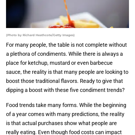
(Photo by Richard Heathcote/Getty Images)
For many people, the table is not complete without
a plethora of condiments. While there is always a
place for ketchup, mustard or even barbecue
sauce, the reality is that many people are looking to
boost those traditional flavors. Ready to give that
dipping a boost with these five condiment trends?
Food trends take many forms. While the beginning
of a year comes with many predictions, the reality
is that actual purchases show what people are
really eating. Even though food costs can impact