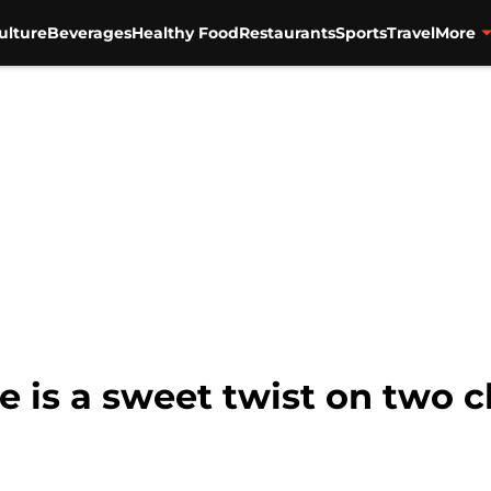
ulture
Beverages
Healthy Food
Restaurants
Sports
Travel
More
 is a sweet twist on two cl