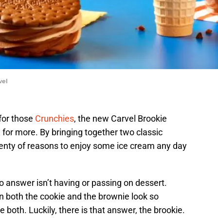
vel
 for those
Crunchies
, the new Carvel Brookie
for more. By bringing together two classic
 plenty of reasons to enjoy some ice cream any day
 answer isn’t having or passing on dessert.
en both the cookie and the brownie look so
 both. Luckily, there is that answer, the brookie.