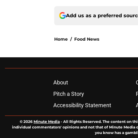
Add us as a preferred sour
Home
/
Food News
About
Pitch a Story
Accessibility Statement
© 2026
Minute Media
-
All Rights Reserved. The content on thi
individual commentators' opinions and not that of Minute Media or 
you know has a gambli