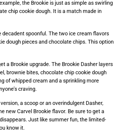
example, the Brookie is just as simple as swirling
ate chip cookie dough. It is a match made in
 decadent spoonful. The two ice cream flavors
kie dough pieces and chocolate chips. This option
 get a Brookie upgrade. The Brookie Dasher layers
el, brownie bites, chocolate chip cookie dough
ing of whipped cream and a sprinkling more
anyone’s craving.
version, a scoop or an overindulgent Dasher,
he new Carvel Brookie flavor. Be sure to get a
 disappears. Just like summer fun, the limited-
you know it.