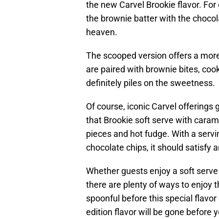
the new Carvel Brookie flavor. For 
the brownie batter with the chocol
heaven.
The scooped version offers a more
are paired with brownie bites, coo
definitely piles on the sweetness.
Of course, iconic Carvel offerings
that Brookie soft serve with caram
pieces and hot fudge. With a serv
chocolate chips, it should satisfy 
Whether guests enjoy a soft serve 
there are plenty of ways to enjoy t
spoonful before this special flavor
edition flavor will be gone before 