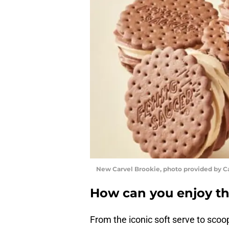
New Carvel Brookie, photo provided by C
How can you enjoy th
From the iconic soft serve to scoo