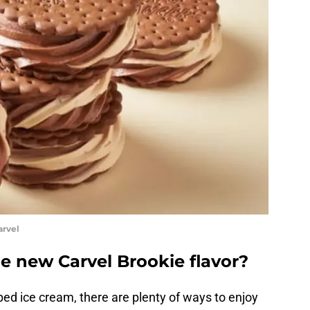
arvel
e new Carvel Brookie flavor?
ped ice cream, there are plenty of ways to enjoy