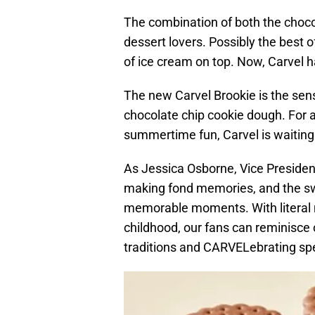
The combination of both the choco
dessert lovers. Possibly the best 
of ice cream on top. Now, Carvel 
The new Carvel Brookie is the sens
chocolate chip cookie dough. For a
summertime fun, Carvel is waiting
As Jessica Osborne, Vice Presiden
making fond memories, and the swe
memorable moments. With literal n
childhood, our fans can reminisc
traditions and CARVELebrating spe