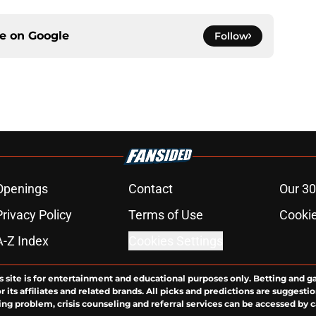
ce on
Google
Follow
Openings
Contact
Our 30
Privacy Policy
Terms of Use
Cookie
A-Z Index
Cookies Settings
s site is for entertainment and educational purposes only. Betting and g
its affiliates and related brands. All picks and predictions are suggestio
ng problem, crisis counseling and referral services can be accessed by 