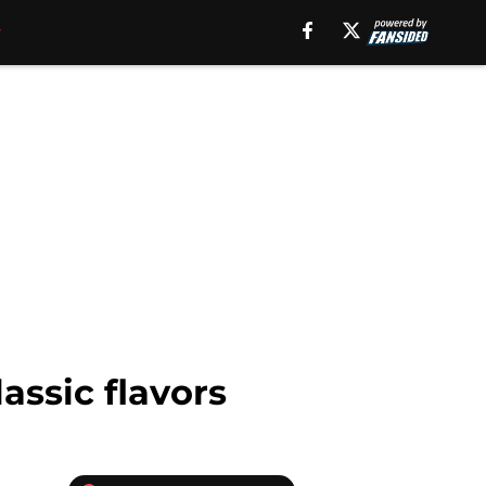
assic flavors