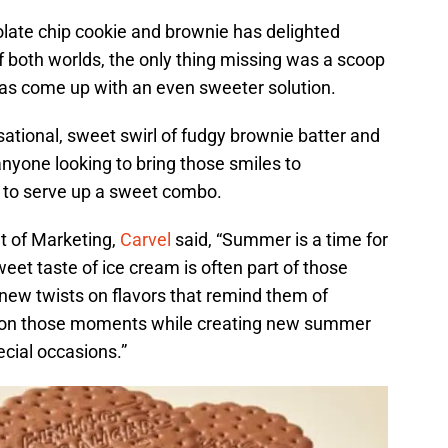
late chip cookie and brownie has delighted
of both worlds, the only thing missing was a scoop
has come up with an even sweeter solution.
ational, sweet swirl of fudgy brownie batter and
nyone looking to bring those smiles to
 to serve up a sweet combo.
t of Marketing,
Carvel
said, “Summer is a time for
et taste of ice cream is often part of those
ew twists on flavors that remind them of
e on those moments while creating new summer
cial occasions.”