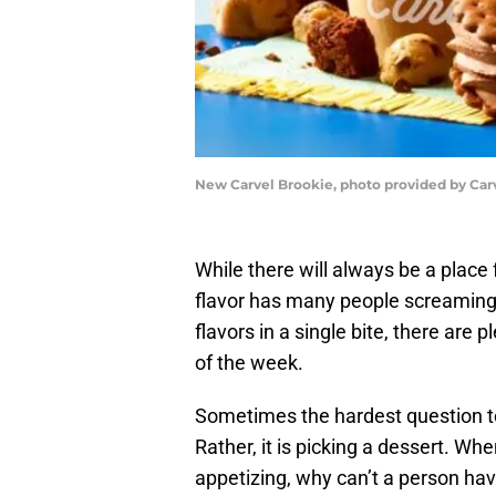
New Carvel Brookie, photo provided by Car
While there will always be a place
flavor has many people screaming 
flavors in a single bite, there are
of the week.
Sometimes the hardest question to
Rather, it is picking a dessert. Wh
appetizing, why can’t a person have