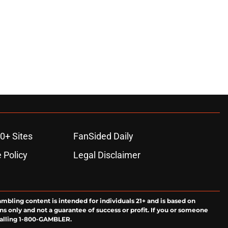
0+ Sites
FanSided Daily
 Policy
Legal Disclaimer
ambling content is intended for individuals 21+ and is based on
ns only and not a guarantee of success or profit. If you or someone
calling 1-800-GAMBLER.