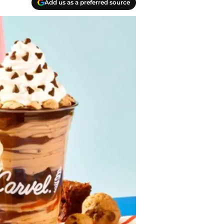
Add us as a preferred source