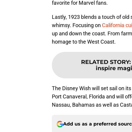
favorite for Marvel fans.
Lastly, 1923 blends a touch of old
whimsy. Focusing on
California cu
up and down the coast. From farm f
homage to the West Coast.
RELATED STORY
inspire mag
The Disney Wish will set sail on it
Port Canaveral, Florida and will off
Nassau, Bahamas as well as Castaw
Add us as a preferred sour