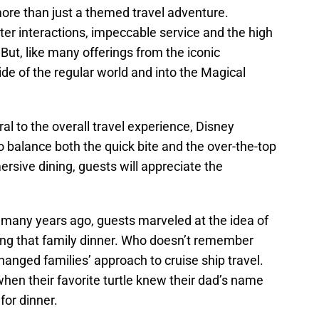
more than just a themed travel adventure.
er interactions, impeccable service and the high
But, like many offerings from the iconic
ide of the regular world and into the Magical
ral to the overall travel experience, Disney
o balance both the quick bite and the over-the-top
rsive dining, guests will appreciate the
any years ago, guests marveled at the idea of
ying that family dinner. Who doesn’t remember
hanged families’ approach to cruise ship travel.
en their favorite turtle knew their dad’s name
or dinner.