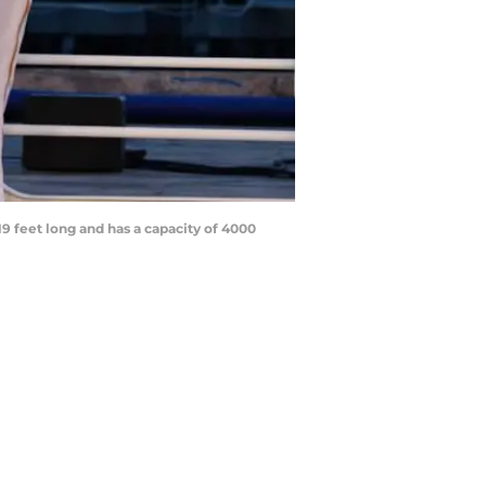
9 feet long and has a capacity of 4000