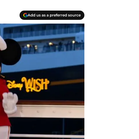
Add us as a preferred source