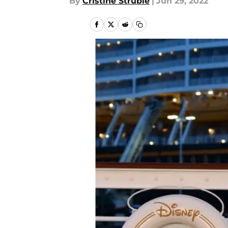
By
Cristine Struble
|
Jun 29, 2022