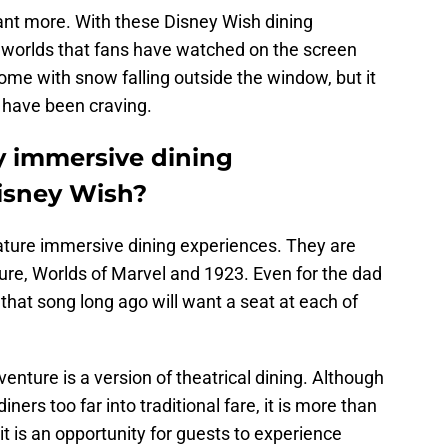
nt more. With these Disney Wish dining
he worlds that fans have watched on the screen
come with snow falling outside the window, but it
e have been craving.
y immersive dining
isney Wish?
ature immersive dining experiences. They are
ure, Worlds of Marvel and 1923. Even for the dad
that song long ago will want a seat at each of
enture is a version of theatrical dining. Although
ners too far into traditional fare, it is more than
l, it is an opportunity for guests to experience