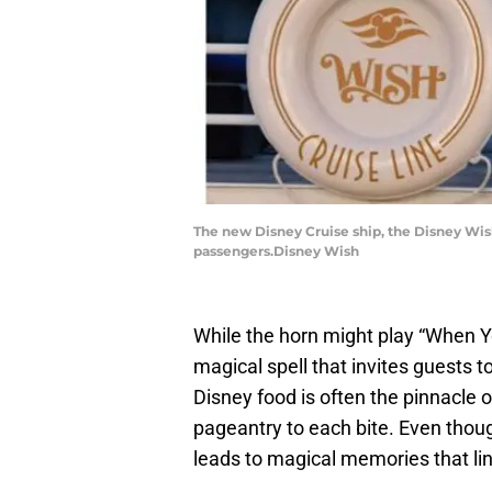
The new Disney Cruise ship, the Disney Wish
passengers.Disney Wish
While the horn might play “When Y
magical spell that invites guests 
Disney food is often the pinnacle o
pageantry to each bite. Even thoug
leads to magical memories that ling