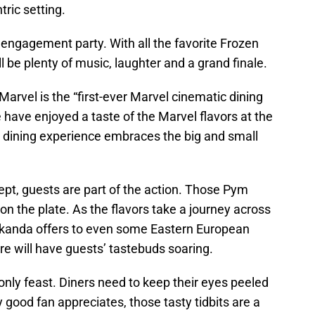
tric setting.
 engagement party. With all the favorite Frozen
l be plenty of music, laughter and a grand finale.
arvel is the “first-ever Marvel cinematic dining
have enjoyed a taste of the Marvel flavors at the
e dining experience embraces the big and small
ept, guests are part of the action. Those Pym
on the plate. As the flavors take a journey across
Wakanda offers to even some Eastern European
re will have guests’ tastebuds soaring.
e only feast. Diners need to keep their eyes peeled
 good fan appreciates, those tasty tidbits are a