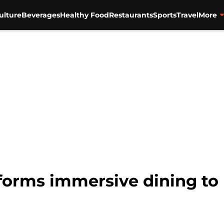
ulture
Beverages
Healthy Food
Restaurants
Sports
Travel
More
forms immersive dining to