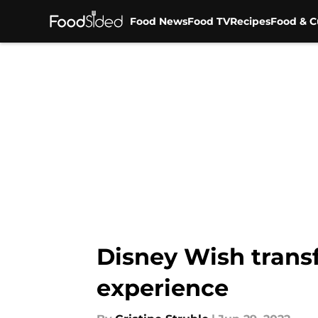
Food News
Food TV
Recipes
Food & C
Skip to main content
Disney Wish trans
experience