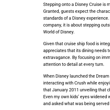
Stepping onto a Disney Cruise is 
Granted, guests expect the charact
standards of a Disney experience. 
company, it is about stepping outs
World of Disney.
Given that cruise ship food is integ
appreciates that its dining needs t
extravagance. By focusing on imme
attention to detail at every turn.
When Disney launched the Dream m
interacting with Crush while enjo
that January 2011 unveiling that c
Even my own kids’ eyes widened wh
and asked what was being served f