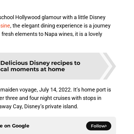
 school Hollywood glamour with a little Disney
isine
, the elegant dining experience is a journey
resh elements to Napa wines, it is a lovely
:
Delicious Disney recipes to
ical moments at home
s maiden voyage, July 14, 2022. It’s home port is
er three and four night cruises with stops in
ay Cay, Disney’s private island.
ce on
Google
Follow