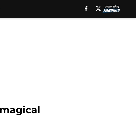
 magical