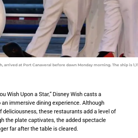
, arrived at Port Canaveral before dawn Monday morning. The ship is 1,11
ou Wish Upon a Star,” Disney Wish casts a
to an immersive dining experience. Although
f deliciousness, these restaurants add a level of
h the plate captivates, the added spectacle
er far after the table is cleared.