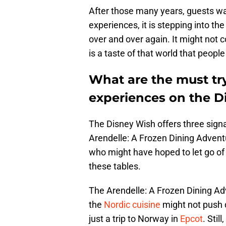
After those many years, guests wa
experiences, it is stepping into t
over and over again. It might not 
is a taste of that world that peopl
What are the must tr
experiences on the D
The Disney Wish offers three sign
Arendelle: A Frozen Dining Advent
who might have hoped to let go of 
these tables.
The Arendelle: A Frozen Dining Adv
the
Nordic cuisine
might not push di
just a trip to Norway in
Epcot
. Stil