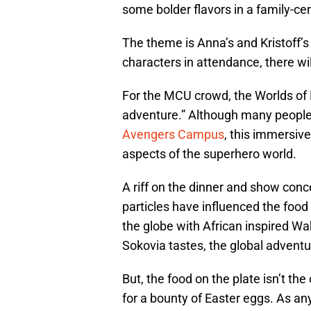
some bolder flavors in a family-cen
The theme is Anna’s and Kristoff’s
characters in attendance, there wil
For the MCU crowd, the Worlds of M
adventure.” Although many people 
Avengers Campus
, this immersiv
aspects of the superhero world.
A riff on the dinner and show conc
particles have influenced the food 
the globe with African inspired 
Sokovia tastes, the global adventu
But, the food on the plate isn’t th
for a bounty of Easter eggs. As any