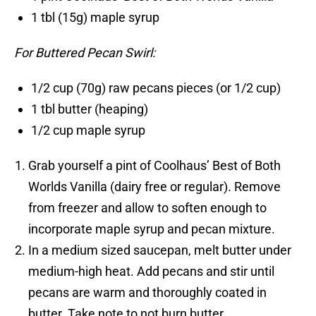
1 tbl (15g) maple syrup
For Buttered Pecan Swirl:
1/2 cup (70g) raw pecans pieces (or 1/2 cup)
1 tbl butter (heaping)
1/2 cup maple syrup
Grab yourself a pint of Coolhaus’ Best of Both
Worlds Vanilla (dairy free or regular). Remove
from freezer and allow to soften enough to
incorporate maple syrup and pecan mixture.
In a medium sized saucepan, melt butter under
medium-high heat. Add pecans and stir until
pecans are warm and thoroughly coated in
butter. Take note to not burn butter.