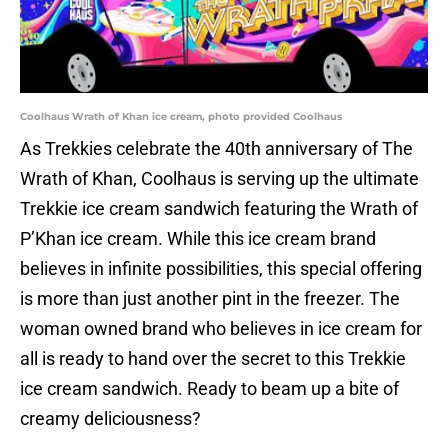
Coolhaus Wrath of Khan ice cream, photo provided Coolhaus
As Trekkies celebrate the 40th anniversary of The
Wrath of Khan, Coolhaus is serving up the ultimate
Trekkie ice cream sandwich featuring the Wrath of
P’Khan ice cream. While this ice cream brand
believes in infinite possibilities, this special offering
is more than just another pint in the freezer. The
woman owned brand who believes in ice cream for
all is ready to hand over the secret to this Trekkie
ice cream sandwich. Ready to beam up a bite of
creamy deliciousness?