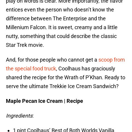
play on words is clear. More importantly, the flavor
entices even the person who doesn’t know the
difference between The Enterprise and the
Millenium Falcon. It is sweet, creamy and a little
nutty, something that could describe the classic
Star Trek movie.
And, for those people who cannot get a
scoop from
the special food truck
, Coolhaus has graciously
shared the recipe for the Wrath of P’Khan. Ready to
serve the ultimate Trekkie Ice Cream Sandwich?
Maple Pecan Ice Cream | Recipe
Ingredients
:
1 pint Coolhaus’ Best of Both Worlds Vanilla