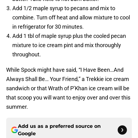
Add 1/2 maple syrup to pecans and mix to
combine. Turn off heat and allow mixture to cool
in refrigerator for 30 minutes.
Add 1 tbl of maple syrup plus the cooled pecan
mixture to ice cream pint and mix thoroughly
throughout.
While Spock might have said, “I Have Been…And
Always Shall Be… Your Friend,” a Trekkie ice cream
sandwich or that Wrath of P’Khan ice cream will be
that scoop you will want to enjoy over and over this
summer.
Add us as a preferred source on
Google