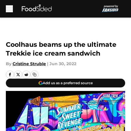
Skip to main content
Coolhaus beams up the ultimate
Trekkie ice cream sandwich
By
Cristine Struble
|
Jun 30, 2022
Add us as a preferred source