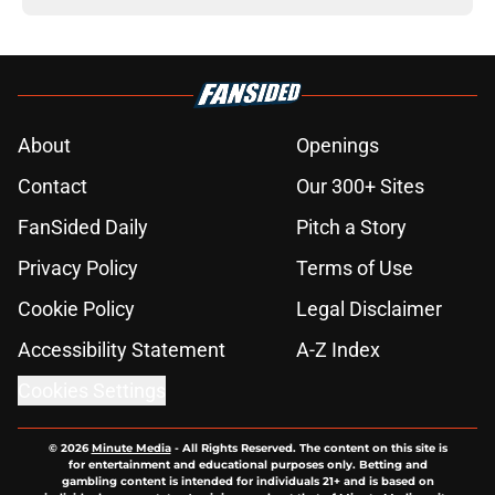
About
Openings
Contact
Our 300+ Sites
FanSided Daily
Pitch a Story
Privacy Policy
Terms of Use
Cookie Policy
Legal Disclaimer
Accessibility Statement
A-Z Index
Cookies Settings
© 2026
Minute Media
-
All Rights Reserved. The content on this site is
for entertainment and educational purposes only. Betting and
gambling content is intended for individuals 21+ and is based on