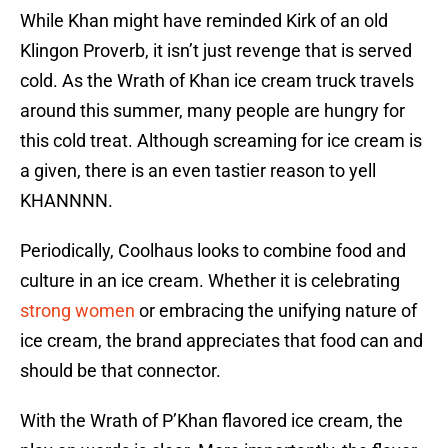
While Khan might have reminded Kirk of an old
Klingon Proverb, it isn’t just revenge that is served
cold. As the Wrath of Khan ice cream truck travels
around this summer, many people are hungry for
this cold treat. Although screaming for ice cream is
a given, there is an even tastier reason to yell
KHANNNN.
Periodically, Coolhaus looks to combine food and
culture in an ice cream. Whether it is celebrating
strong women
or embracing the unifying nature of
ice cream, the brand appreciates that food can and
should be that connector.
With the Wrath of P’Khan flavored ice cream, the