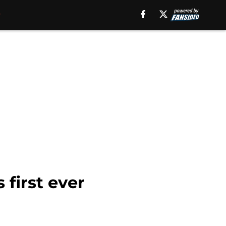
first ever