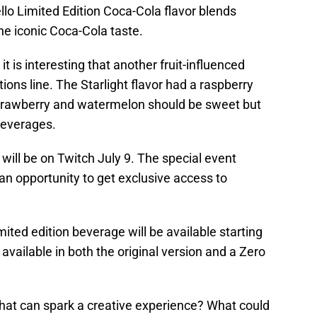
lo Limited Edition Coca-Cola flavor blends
e iconic Coca-Cola taste.
it is interesting that another fruit-influenced
tions line. The Starlight flavor had a raspberry
trawberry and watermelon should be sweet but
beverages.
will be on Twitch July 9. The special event
an opportunity to get exclusive access to
ted edition beverage will be available starting
available in both the original version and a Zero
that can spark a creative experience? What could