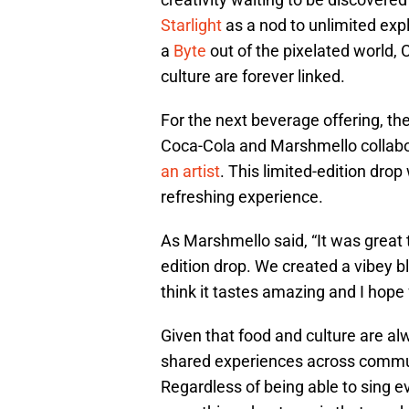
Starlight
as a nod to unlimited expl
a
Byte
out of the pixelated world,
culture are forever linked.
For the next beverage offering, the
Coca-Cola and Marshmello collabo
an artist
. This limited-edition dro
refreshing experience.
As Marshmello said, “It was great t
edition drop. We created a vibey ble
think it tastes amazing and I hope f
Given that food and culture are alw
shared experiences across communi
Regardless of being able to sing e