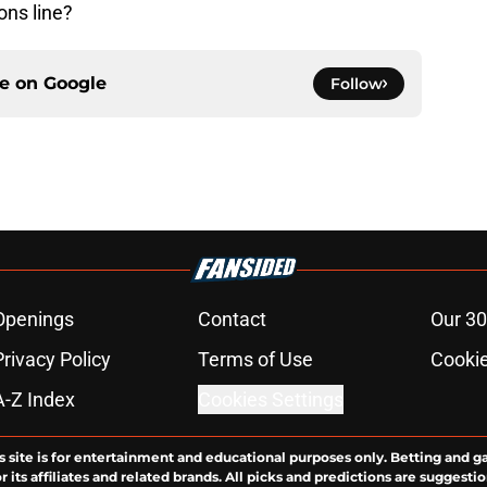
ons line?
ce on
Google
Follow
Openings
Contact
Our 30
Privacy Policy
Terms of Use
Cookie
A-Z Index
Cookies Settings
s site is for entertainment and educational purposes only. Betting and g
its affiliates and related brands. All picks and predictions are suggestio