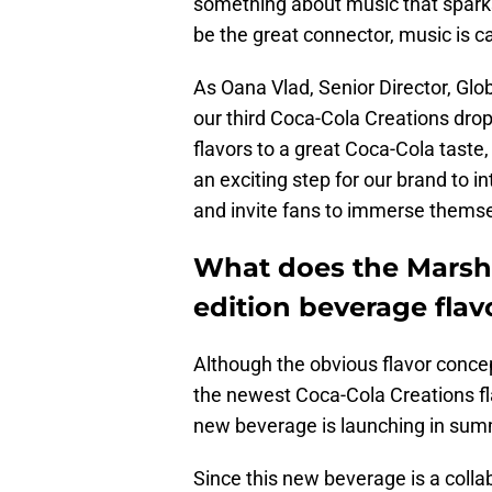
something about music that sparks 
be the great connector, music is ca
As Oana Vlad, Senior Director, Gl
our third Coca-Cola Creations dro
flavors to a great Coca-Cola taste,
an exciting step for our brand to 
and invite fans to immerse themsel
What does the Marshm
edition beverage flavo
Although the obvious flavor conc
the newest Coca-Cola Creations fla
new beverage is launching in summer
Since this new beverage is a colla