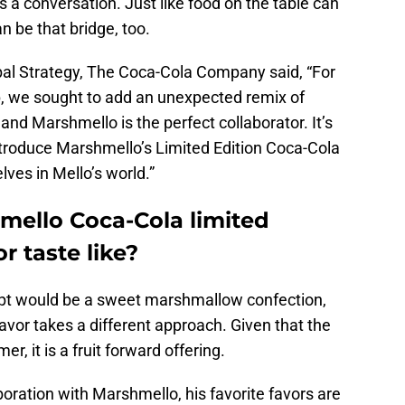
a conversation. Just like food on the table can
n be that bridge, too.
obal Strategy, The Coca-Cola Company said, “For
p, we sought to add an unexpected remix of
 and Marshmello is the perfect collaborator. It’s
introduce Marshmello’s Limited Edition Coca-Cola
ves in Mello’s world.”
ello Coca-Cola limited
r taste like?
ept would be a sweet marshmallow confection,
vor takes a different approach. Given that the
, it is a fruit forward offering.
boration with Marshmello, his favorite favors are