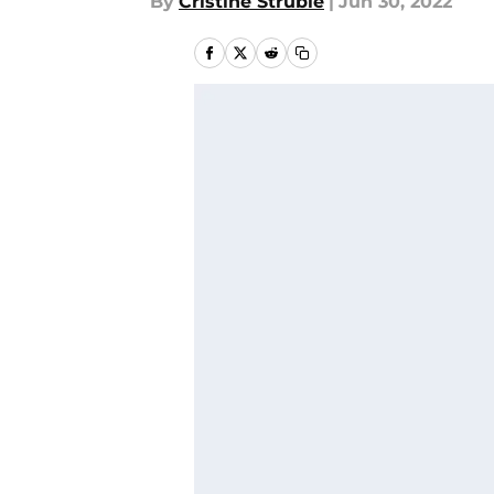
By
Cristine Struble
|
Jun 30, 2022