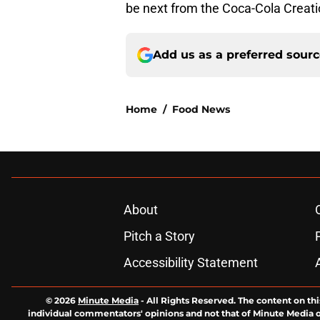
be next from the Coca-Cola Creati
Add us as a preferred sour
Home
/
Food News
About
Pitch a Story
Accessibility Statement
© 2026
Minute Media
-
All Rights Reserved. The content on thi
individual commentators' opinions and not that of Minute Media or 