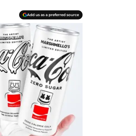
Add us as a preferred source