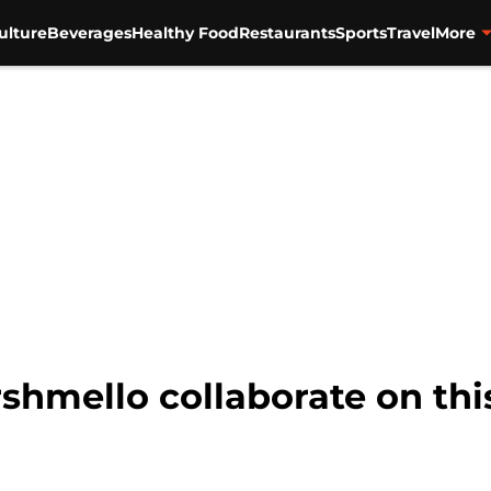
ulture
Beverages
Healthy Food
Restaurants
Sports
Travel
More
hmello collaborate on this 