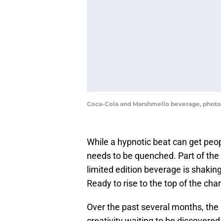
Coca-Cola and Marshmello beverage, photo
While a hypnotic beat can get peop
needs to be quenched. Part of the
limited edition beverage is shakin
Ready to rise to the top of the cha
Over the past several months, the
creativity waiting to be discovered