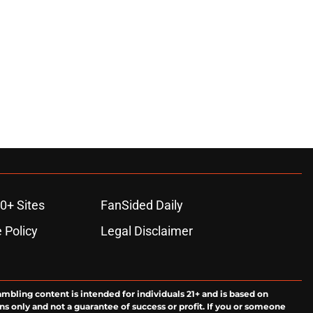
0+ Sites
FanSided Daily
 Policy
Legal Disclaimer
ambling content is intended for individuals 21+ and is based on
ns only and not a guarantee of success or profit. If you or someone