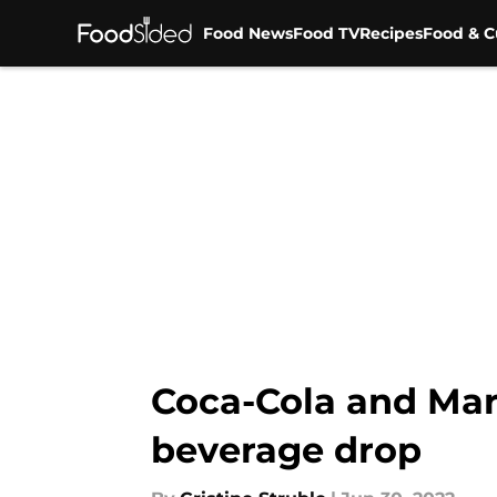
Food News
Food TV
Recipes
Food & C
Skip to main content
Coca-Cola and Mars
beverage drop