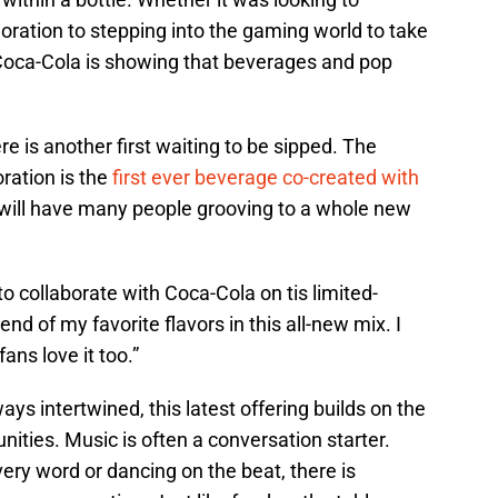
oration to stepping into the gaming world to take
 Coca-Cola is showing that beverages and pop
re is another first waiting to be sipped. The
ration is the
first ever beverage co-created with
p will have many people grooving to a whole new
o collaborate with Coca-Cola on tis limited-
nd of my favorite flavors in this all-new mix. I
ans love it too.”
ays intertwined, this latest offering builds on the
ties. Music is often a conversation starter.
very word or dancing on the beat, there is