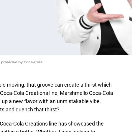
 provided by Coca-Cola
le moving, that groove can create a thirst which
 Coca-Cola Creations line, Marshmello Coca-Cola
g up a new flavor with an unmistakable vibe.
rts and quench that thirst?
 Coca-Cola Creations line has showcased the
 within a bottle. Whether it was looking to