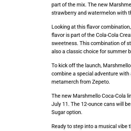
part of the mix. The new Marshmel
strawberry and watermelon with th
Looking at this flavor combination, 
flavor is part of the Cola-Cola Crea
sweetness. This combination of s
also a classic choice for summer 
To kick off the launch, Marshmello 
combine a special adventure with 
metamerch from Zepeto.
The new Marshmello Coca-Cola limi
July 11. The 12-ounce cans will be 
Sugar option.
Ready to step into a musical vibe 