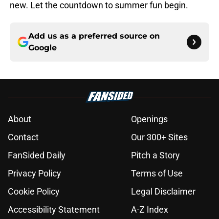
new. Let the countdown to summer fun begin.
Add us as a preferred source on
Google
About
Openings
Contact
Our 300+ Sites
FanSided Daily
Pitch a Story
Privacy Policy
Terms of Use
Cookie Policy
Legal Disclaimer
Accessibility Statement
A-Z Index