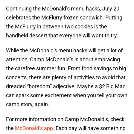
Continuing the McDonald’s menu hacks, July 20
celebrates the McFlurry frozen sandwich. Putting
the McFlurry in between two cookies is the
handheld dessert that everyone will want to try.
While the McDonald’s menu hacks will get a lot of
attention, Camp McDonald’s is about embracing
the carefree summer fun. From food savings to big
concerts, there are plenty of activities to avoid that
dreaded “boredom” adjective. Maybe a $2 Big Mac
can spark some excitement when you tell your own
camp story, again.
For more information on Camp McDonald’s, check
the
McDonald’s app
. Each day will have something