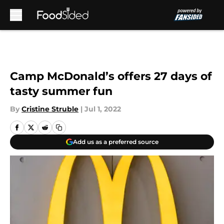
Skip to main content
Camp McDonald’s offers 27 days of
tasty summer fun
By
Cristine Struble
|
Jul 1, 2022
Add us as a preferred source