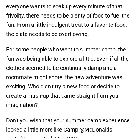
everyone wants to soak up every minute of that
frivolity, there needs to be plenty of food to fuel the
fun. From a little indulgent treat to a favorite food,
the plate needs to be overflowing.
For some people who went to summer camp, the
fun was being able to explore a little. Even if all the
clothes seemed to be continually damp and a
roommate might snore, the new adventure was
exciting. Who didn’t try a new food or decide to
create a mash-up that came straight from your
imagination?
Don't you wish that your summer camp experience
looked a little more like Camp
@McDonalds