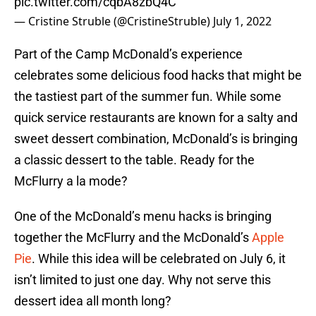
pic.twitter.com/cqbA8zbQ4C
— Cristine Struble (@CristineStruble)
July 1, 2022
Part of the Camp McDonald’s experience
celebrates some delicious food hacks that might be
the tastiest part of the summer fun. While some
quick service restaurants are known for a salty and
sweet dessert combination, McDonald’s is bringing
a classic dessert to the table. Ready for the
McFlurry a la mode?
One of the McDonald’s menu hacks is bringing
together the McFlurry and the McDonald’s
Apple
Pie
. While this idea will be celebrated on July 6, it
isn’t limited to just one day. Why not serve this
dessert idea all month long?