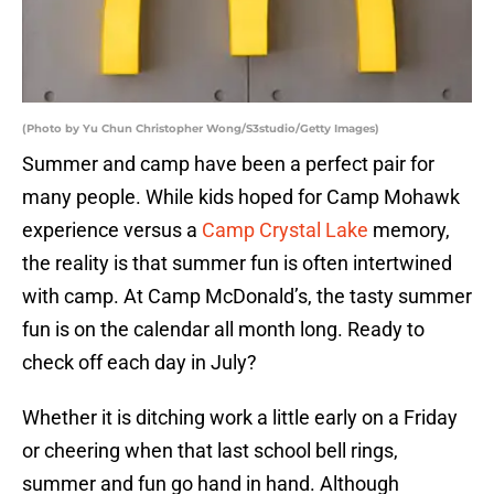
(Photo by Yu Chun Christopher Wong/S3studio/Getty Images)
Summer and camp have been a perfect pair for
many people. While kids hoped for Camp Mohawk
experience versus a
Camp Crystal Lake
memory,
the reality is that summer fun is often intertwined
with camp. At Camp McDonald’s, the tasty summer
fun is on the calendar all month long. Ready to
check off each day in July?
Whether it is ditching work a little early on a Friday
or cheering when that last school bell rings,
summer and fun go hand in hand. Although