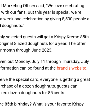
 Marketing Officer said, “We love celebrating
with our fans. But this year is special, we’re
 a weeklong celebration by giving 8,500 people a
ed doughnuts.”
ly selected guests will get a Krispy Kreme 85th
Original Glazed doughnuts for a year. The offer
er month through June 2023.
given out Monday, July 11 through Thursday, July
information can be found at the
brand’s website
.
ve the special card, everyone is getting a great
purchase of a dozen doughnuts, guests can
lazed dozen doughnuts for 85 cents.
me 85th birthday? What is your favorite Krispy