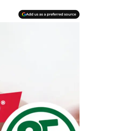
Add us as a preferred source