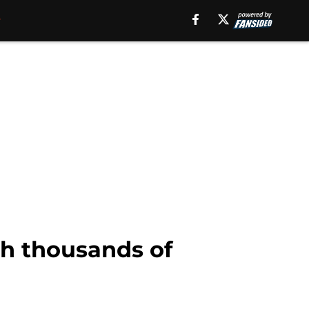
th thousands of