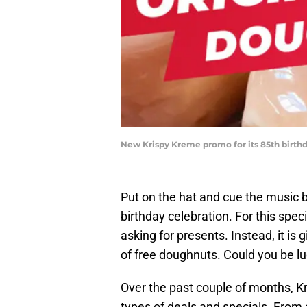
New Krispy Kreme promo for its 85th birth
Put on the hat and cue the music b
birthday celebration. For this spec
asking for presents. Instead, it is
of free doughnuts. Could you be lu
Over the past couple of months, Kr
types of deals and specials. From