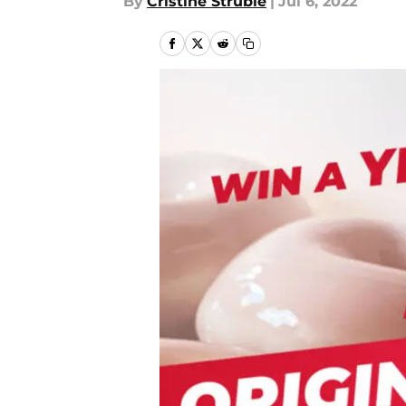
By
Cristine Struble
|
Jul 6, 2022