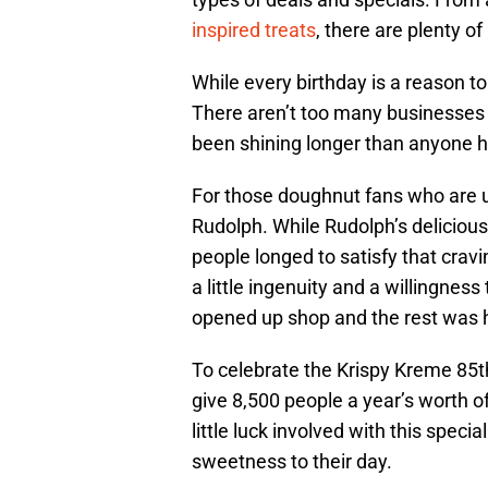
inspired treats
, there are plenty o
While every birthday is a reason to
There aren’t too many businesses t
been shining longer than anyone h
For those doughnut fans who are u
Rudolph. While Rudolph’s deliciou
people longed to satisfy that crav
a little ingenuity and a willingne
opened up shop and the rest was h
To celebrate the Krispy Kreme 85th
give 8,500 people a year’s worth of
little luck involved with this special
sweetness to their day.