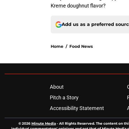
Kreme doughnut flavor?
Add us as a preferred sour
Home
/
Food News
About
Pitch a Story
Accessibility Statement
© 2026
Minute Media
-
All Rights Reserved. The content on thi
individual commentators' opinions and not that of Minute Media or 