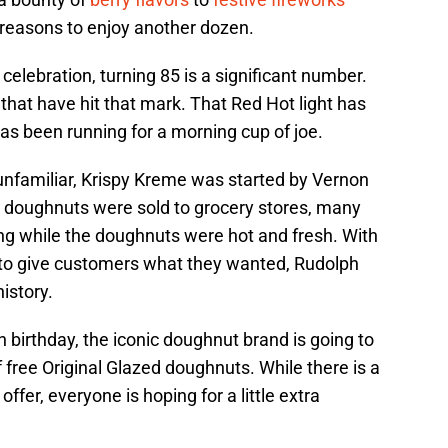
f reasons to enjoy another dozen.
 celebration, turning 85 is a significant number.
hat have hit that mark. That Red Hot light has
as been running for a morning cup of joe.
nfamiliar, Krispy Kreme was started by Vernon
s doughnuts were sold to grocery stores, many
ing while the doughnuts were hot and fresh. With
ss to give customers what they wanted, Rudolph
istory.
 birthday, the iconic doughnut brand is going to
 free Original Glazed doughnuts. While there is a
 offer, everyone is hoping for a little extra