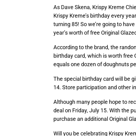
As Dave Skena, Krispy Kreme Chief
Krispy Kreme’s birthday every year 
turning 85! So we’re going to have
year’s worth of free Original Glaz
According to the brand, the random
birthday card, which is worth free 
equals one dozen of doughnuts p
The special birthday card will be 
14. Store participation and other 
Although many people hope to recei
deal on Friday, July 15. With the 
purchase an additional Original G
Will you be celebrating Krispy Kre