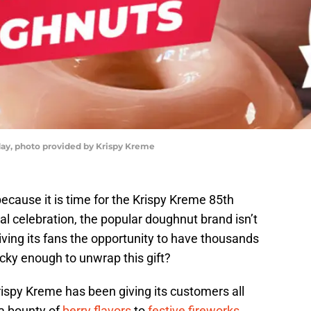
day, photo provided by Krispy Kreme
ecause it is time for the Krispy Kreme 85th
ial celebration, the popular doughnut brand isn’t
 giving its fans the opportunity to have thousands
cky enough to unwrap this gift?
ispy Kreme has been giving its customers all
 a bounty of
berry flavors
to
festive fireworks