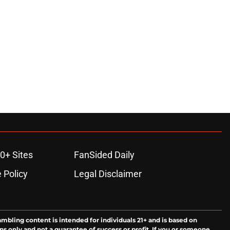
0+ Sites
FanSided Daily
 Policy
Legal Disclaimer
ambling content is intended for individuals 21+ and is based on
ns only and not a guarantee of success or profit. If you or someone