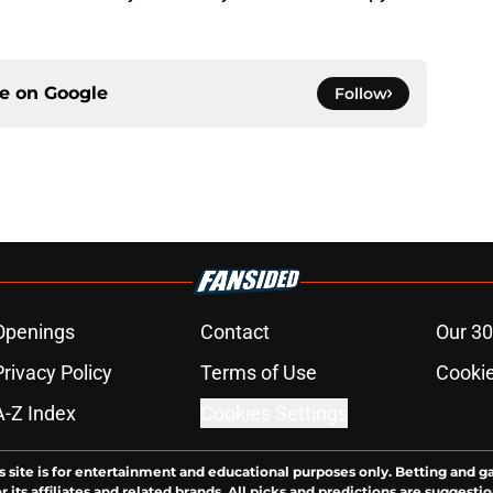
ce on
Google
Follow
Openings
Contact
Our 30
Privacy Policy
Terms of Use
Cookie
A-Z Index
Cookies Settings
s site is for entertainment and educational purposes only. Betting and g
its affiliates and related brands. All picks and predictions are suggestio