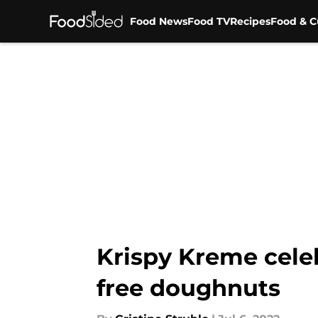
Food News
Food TV
Recipes
Food & C
Skip to main content
Krispy Kreme celeb
free doughnuts