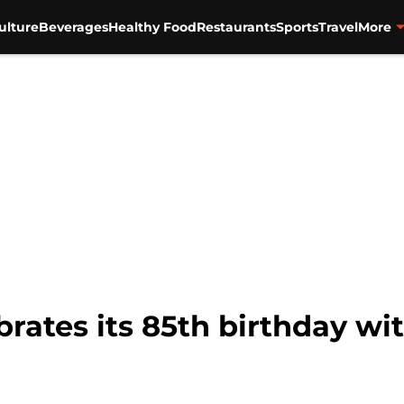
ulture
Beverages
Healthy Food
Restaurants
Sports
Travel
More
rates its 85th birthday wi