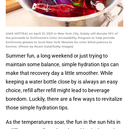
(AKA HOTTEA) on April 21, 2021 in New York City. Eataly will donate 10% of
the proceeds to EnChroma’s Color Accessibility Program to help provide
EnChroma glasses to local New York libraries for color blind patrons to
borrow. (Photo by Noam Galai/Getty Images)
Summer fun, a long weekend or just trying to
maintain some balance, simple hydration tips can
make that recovery day a little smoother. While
keeping a water bottle close by is always an easy
choice, refill after refill might lead to beverage
boredom. Luckily, there are a few ways to revitalize
those simple hydration tips.
As the temperatures soar, the fun in the sun hits in