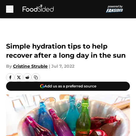
Skip to main content
Simple hydration tips to help
recover after a long day in the sun
By
Cristine Struble
|
Jul 7, 2022
Add us as a preferred source