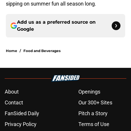
sipping on summer fun all season long.
Add us as a preferred source on
Google
Home
/
Food and Beverages
About
Openings
Contact
Our 300+ Sites
FanSided Daily
Pitch a Story
Privacy Policy
Terms of Use