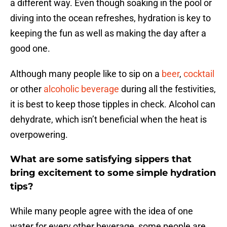
a different way. Even though soaking in the pool or
diving into the ocean refreshes, hydration is key to
keeping the fun as well as making the day after a
good one.
Although many people like to sip on a
beer
,
cocktail
or other
alcoholic beverage
during all the festivities,
it is best to keep those tipples in check. Alcohol can
dehydrate, which isn’t beneficial when the heat is
overpowering.
What are some satisfying sippers that
bring excitement to some simple hydration
tips?
While many people agree with the idea of one
water for every other beverage, some people are