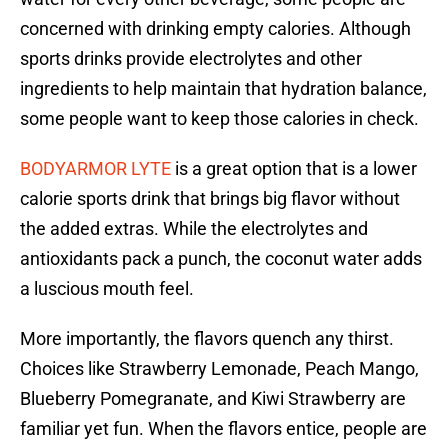
concerned with drinking empty calories. Although
sports drinks provide electrolytes and other
ingredients to help maintain that hydration balance,
some people want to keep those calories in check.
BODYARMOR LYTE
is a great option that is a lower
calorie sports drink that brings big flavor without
the added extras. While the electrolytes and
antioxidants pack a punch, the coconut water adds
a luscious mouth feel.
More importantly, the flavors quench any thirst.
Choices like Strawberry Lemonade, Peach Mango,
Blueberry Pomegranate, and Kiwi Strawberry are
familiar yet fun. When the flavors entice, people are