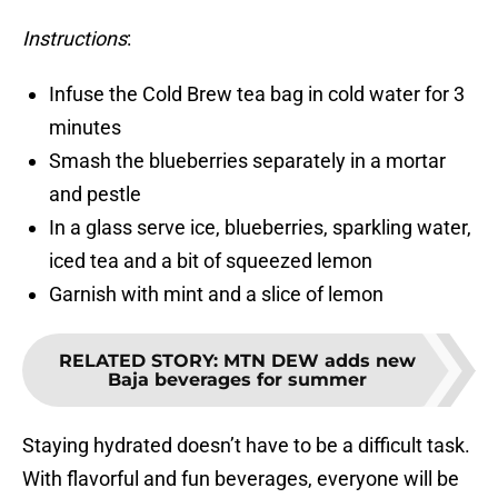
Instructions
:
Infuse the Cold Brew tea bag in cold water for 3
minutes
Smash the blueberries separately in a mortar
and pestle
In a glass serve ice, blueberries, sparkling water,
iced tea and a bit of squeezed lemon
Garnish with mint and a slice of lemon
RELATED STORY
:
MTN DEW adds new
Baja beverages for summer
Staying hydrated doesn’t have to be a difficult task.
With flavorful and fun beverages, everyone will be