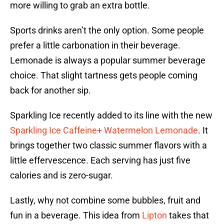
more willing to grab an extra bottle.
Sports drinks aren’t the only option. Some people
prefer a little carbonation in their beverage.
Lemonade is always a popular summer beverage
choice. That slight tartness gets people coming
back for another sip.
Sparkling Ice recently added to its line with the new
Sparkling Ice Caffeine+ Watermelon Lemonade
. It
brings together two classic summer flavors with a
little effervescence. Each serving has just five
calories and is zero-sugar.
Lastly, why not combine some bubbles, fruit and
fun in a beverage. This idea from
Lipton
takes that