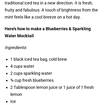
traditional iced tea in a new direction. It is fresh,
fruity and fabulous. A touch of brightness from the
mint feels like a cool breeze on a hot day.
Here’s how to make a Blueberries & Sparkling
Water Mocktail
Ingredients
:
1 black iced tea bag, cold brew
4 cups water
2 cups sparkling water
¾ cup fresh blueberries
2 Tablespoon lemon juice or 1 juice of 1 fresh
lemon
Ice