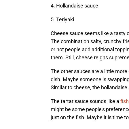
4. Hollandaise sauce
5. Teriyaki
Cheese sauce seems like a tasty c
The combination salty, crunchy fri
or not people add additional toppin
them. Still, cheese reigns supreme
The other sauces are a little more
dish. Maybe someone is swapping Fr
Similar to cheese, the hollandaise
The tartar sauce sounds like a
fish
might be some people’s preference
just on the fish. Maybe it is time t