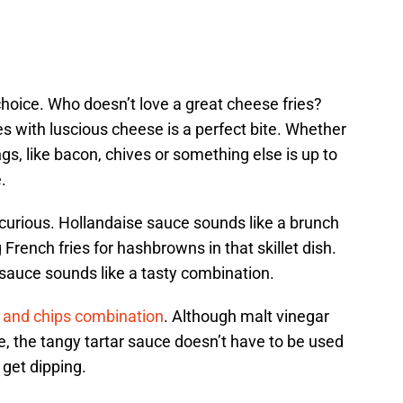
hoice. Who doesn’t love a great cheese fries?
es with luscious cheese is a perfect bite. Whether
gs, like bacon, chives or something else is up to
.
 curious. Hollandaise sauce sounds like a brunch
ench fries for hashbrowns in that skillet dish.
 sauce sounds like a tasty combination.
 and chips combination
. Although malt vinegar
, the tangy tartar sauce doesn’t have to be used
o get dipping.