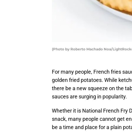
(Photo by Roberto Machado Noa/LightRocke
For many people, French fries sau
golden fried potatoes. While ketc
there be a new squeeze on the tab
sauces are surging in popularity.
Whether it is National French Fry 
snack, many people cannot get eno
be a time and place for a plain pota