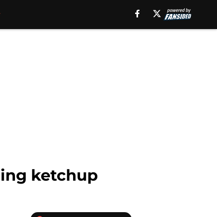
ping ketchup