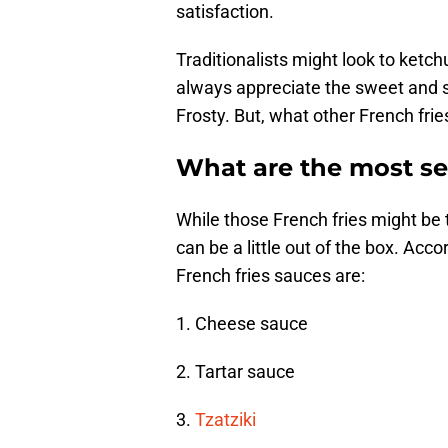
satisfaction.
Traditionalists might look to ketc
always appreciate the sweet and 
Frosty. But, what other French fri
What are the most se
While those French fries might be 
can be a little out of the box. Ac
French fries sauces are:
1. Cheese sauce
2. Tartar sauce
3.
Tzatziki