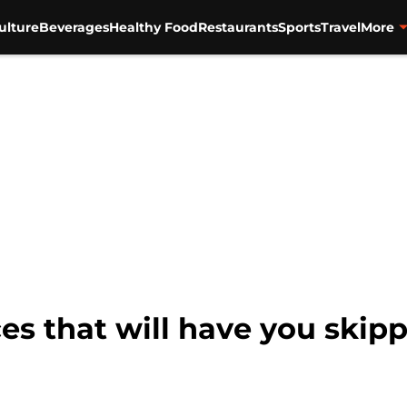
ulture
Beverages
Healthy Food
Restaurants
Sports
Travel
More
ces that will have you skip