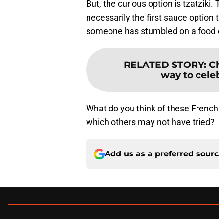
But, the curious option is tzatziki
necessarily the first sauce option
someone has stumbled on a food co
RELATED STORY
:
Ch
way to cele
What do you think of these French
which others may not have tried?
Add us as a preferred sour