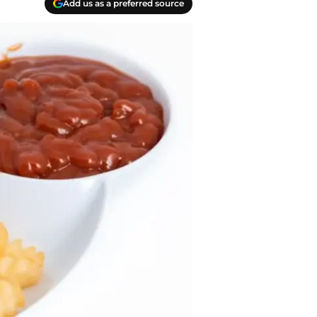
Add us as a preferred source