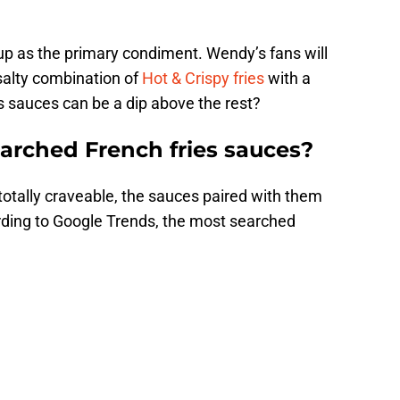
hup as the primary condiment. Wendy’s fans will
salty combination of
Hot & Crispy fries
with a
es sauces can be a dip above the rest?
arched French fries sauces?
totally craveable, the sauces paired with them
cording to Google Trends, the most searched