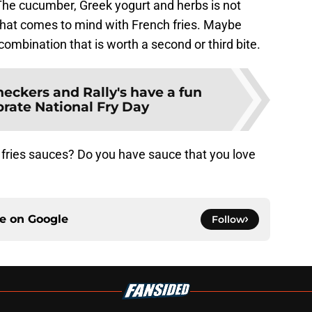
. The cucumber, Greek yogurt and herbs is not
 that comes to mind with French fries. Maybe
mbination that is worth a second or third bite.
eckers and Rally's have a fun
brate National Fry Day
 fries sauces? Do you have sauce that you love
ce on
Google
Follow