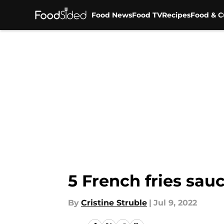
Food News
Food TV
Recipes
Food & C
Skip to main content
5 French fries sau
By
Cristine Struble
|
Jul 9, 2022