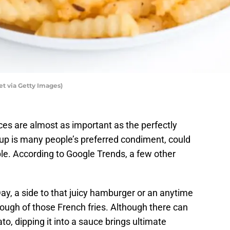
t via Getty Images)
ces are almost as important as the perfectly
hup is many people’s preferred condiment, could
le. According to Google Trends, a few other
Day, a side to that juicy hamburger or an anytime
ugh of those French fries. Although there can
to, dipping it into a sauce brings ultimate