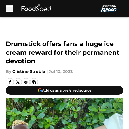
Skip to main content
Drumstick offers fans a huge ice
cream reward for their permanent
devotion
By
Cristine Struble
|
Jul 10, 2022
Add us as a preferred source