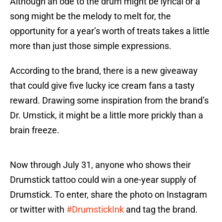
Although an ode to the drum might be lyrical or a
song might be the melody to melt for, the
opportunity for a year’s worth of treats takes a little
more than just those simple expressions.
According to the brand, there is a new giveaway
that could give five lucky ice cream fans a tasty
reward. Drawing some inspiration from the brand’s
Dr. Umstick, it might be a little more prickly than a
brain freeze.
Now through July 31, anyone who shows their
Drumstick tattoo could win a one-year supply of
Drumstick. To enter, share the photo on Instagram
or twitter with
#DrumstickInk
and tag the brand.