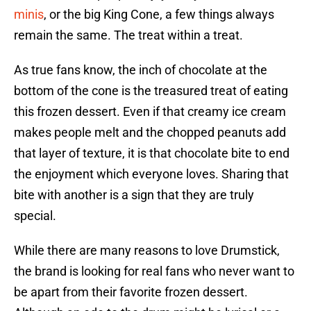
minis
, or the big King Cone, a few things always
remain the same. The treat within a treat.
As true fans know, the inch of chocolate at the
bottom of the cone is the treasured treat of eating
this frozen dessert. Even if that creamy ice cream
makes people melt and the chopped peanuts add
that layer of texture, it is that chocolate bite to end
the enjoyment which everyone loves. Sharing that
bite with another is a sign that they are truly
special.
While there are many reasons to love Drumstick,
the brand is looking for real fans who never want to
be apart from their favorite frozen dessert.