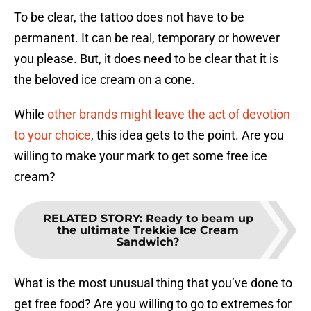
To be clear, the tattoo does not have to be
permanent. It can be real, temporary or however
you please. But, it does need to be clear that it is
the beloved ice cream on a cone.
While
other brands might leave the act of devotion
to your choice
, this idea gets to the point. Are you
willing to make your mark to get some free ice
cream?
RELATED STORY
:
Ready to beam up
the ultimate Trekkie Ice Cream
Sandwich?
What is the most unusual thing that you’ve done to
get free food? Are you willing to go to extremes for