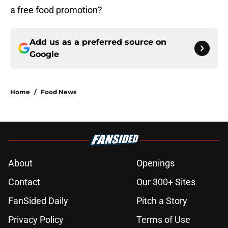
a free food promotion?
Add us as a preferred source on
Google
Home
/
Food News
About
Openings
Contact
Our 300+ Sites
FanSided Daily
Pitch a Story
Privacy Policy
Terms of Use