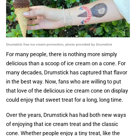
Drumstick free ice cream promotion, photo provided by Drumstick
For many people, there is nothing more simply
delicious than a scoop of ice cream on a cone. For
many decades, Drumstick has captured that flavor
in the best way. Now, fans who are willing to put
that love of the delicious ice cream cone on display
could enjoy that sweet treat for a long, long time.
Over the years, Drumstick has had both new ways
of enjoying that ice cream treat and the classic
cone. Whether people enjoy a tiny treat, like the