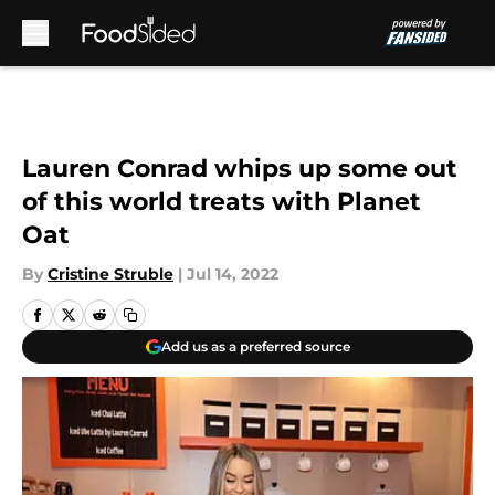
Skip to main content
Lauren Conrad whips up some out
of this world treats with Planet
Oat
By
Cristine Struble
|
Jul 14, 2022
Add us as a preferred source