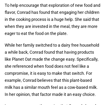
To help encourage that exploration of new food and
flavor, Conrad has found that engaging her children
in the cooking process is a huge help. She said that
when they are invested in the meal, they are more
eager to eat the food on the plate.
While her family switched to a dairy free household
a while back, Conrad found that having products
like Planet Oat made the change easy. Specifically,
she referenced when food does not feel like a
compromise, it is easy to make that switch. For
example, Conrad believes that this plant-based
milk has a similar mouth feel as a cow-based milk.
In her opinion, that factor made it an easy choice.