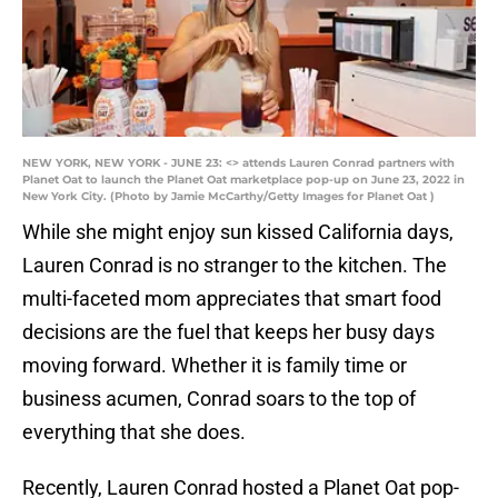
NEW YORK, NEW YORK - JUNE 23: <> attends Lauren Conrad partners with
Planet Oat to launch the Planet Oat marketplace pop-up on June 23, 2022 in
New York City. (Photo by Jamie McCarthy/Getty Images for Planet Oat )
While she might enjoy sun kissed California days,
Lauren Conrad is no stranger to the kitchen. The
multi-faceted mom appreciates that smart food
decisions are the fuel that keeps her busy days
moving forward. Whether it is family time or
business acumen, Conrad soars to the top of
everything that she does.
Recently, Lauren Conrad hosted a Planet Oat pop-