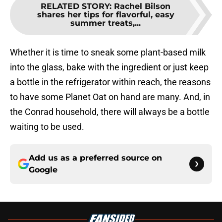
RELATED STORY
:
Rachel Bilson
shares her tips for flavorful, easy
summer treats,...
Whether it is time to sneak some plant-based milk
into the glass, bake with the ingredient or just keep
a bottle in the refrigerator within reach, the reasons
to have some Planet Oat on hand are many. And, in
the Conrad household, there will always be a bottle
waiting to be used.
Add us as a preferred source on
Google