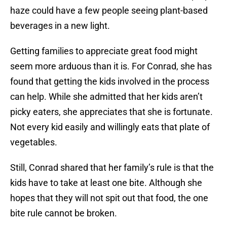
haze could have a few people seeing plant-based
beverages in a new light.
Getting families to appreciate great food might
seem more arduous than it is. For Conrad, she has
found that getting the kids involved in the process
can help. While she admitted that her kids aren’t
picky eaters, she appreciates that she is fortunate.
Not every kid easily and willingly eats that plate of
vegetables.
Still, Conrad shared that her family’s rule is that the
kids have to take at least one bite. Although she
hopes that they will not spit out that food, the one
bite rule cannot be broken.