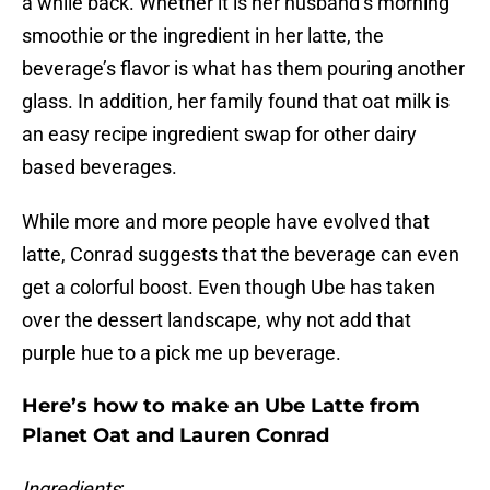
a while back. Whether it is her husband’s morning
smoothie or the ingredient in her latte, the
beverage’s flavor is what has them pouring another
glass. In addition, her family found that oat milk is
an easy recipe ingredient swap for other dairy
based beverages.
While more and more people have evolved that
latte, Conrad suggests that the beverage can even
get a colorful boost. Even though Ube has taken
over the dessert landscape, why not add that
purple hue to a pick me up beverage.
Here’s how to make an Ube Latte from
Planet Oat and Lauren Conrad
Ingredients
: