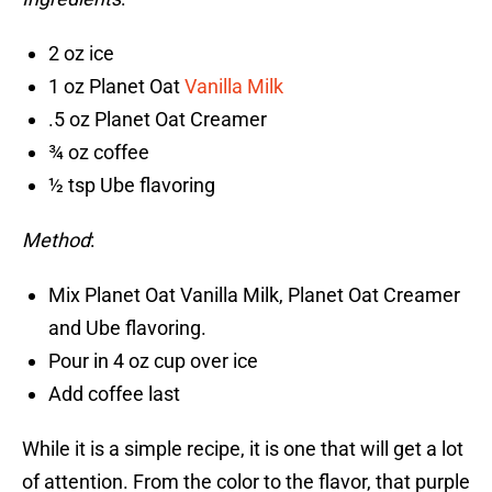
2 oz ice
1 oz Planet Oat
Vanilla Milk
.5 oz Planet Oat Creamer
¾ oz coffee
½ tsp Ube flavoring
Method
:
Mix Planet Oat Vanilla Milk, Planet Oat Creamer
and Ube flavoring.
Pour in 4 oz cup over ice
Add coffee last
While it is a simple recipe, it is one that will get a lot
of attention. From the color to the flavor, that purple