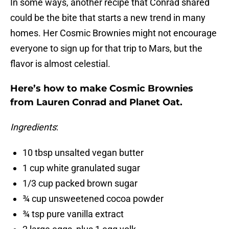
In some ways, another recipe that Conrad shared
could be the bite that starts a new trend in many
homes. Her Cosmic Brownies might not encourage
everyone to sign up for that trip to Mars, but the
flavor is almost celestial.
Here’s how to make Cosmic Brownies
from Lauren Conrad and Planet Oat.
Ingredients
:
10 tbsp unsalted vegan butter
1 cup white granulated sugar
1/3 cup packed brown sugar
¾ cup unsweetened cocoa powder
¾ tsp pure vanilla extract