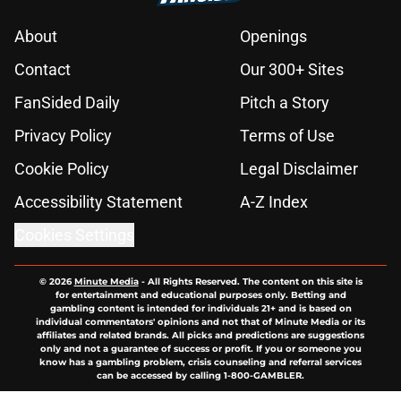
About
Openings
Contact
Our 300+ Sites
FanSided Daily
Pitch a Story
Privacy Policy
Terms of Use
Cookie Policy
Legal Disclaimer
Accessibility Statement
A-Z Index
Cookies Settings
© 2026
Minute Media
-
All Rights Reserved. The content on this site is
for entertainment and educational purposes only. Betting and
gambling content is intended for individuals 21+ and is based on
individual commentators' opinions and not that of Minute Media or its
affiliates and related brands. All picks and predictions are suggestions
only and not a guarantee of success or profit. If you or someone you
know has a gambling problem, crisis counseling and referral services
can be accessed by calling 1-800-GAMBLER.