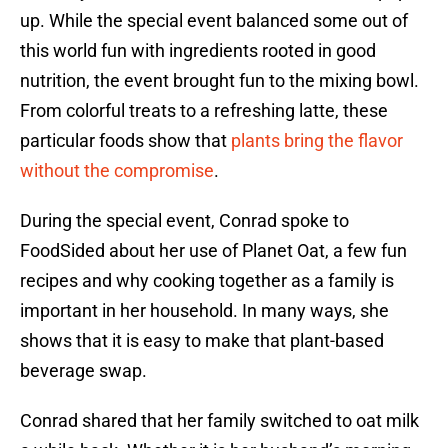
up. While the special event balanced some out of
this world fun with ingredients rooted in good
nutrition, the event brought fun to the mixing bowl.
From colorful treats to a refreshing latte, these
particular foods show that
plants bring the flavor
without the compromise
.
During the special event, Conrad spoke to
FoodSided about her use of Planet Oat, a few fun
recipes and why cooking together as a family is
important in her household. In many ways, she
shows that it is easy to make that plant-based
beverage swap.
Conrad shared that her family switched to oat milk