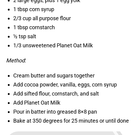
2 large eggs, plus 1 egg yolk
1 tbsp corn syrup
2/3 cup all purpose flour
1 tbsp cornstarch
½ tsp salt
1/3 unsweetened Planet Oat Milk
Method
:
Cream butter and sugars together
Add cocoa powder, vanilla, eggs, corn syrup
Add sifted flour, cornstarch, and salt
Add Planet Oat Milk
Pour in batter into greased 8×8 pan
Bake at 350 degrees for 25 minutes or until done