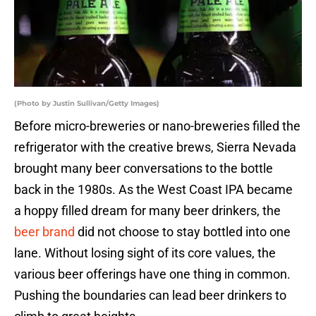
(Photo by Justin Sullivan/Getty Images)
Before micro-breweries or nano-breweries filled the
refrigerator with the creative brews, Sierra Nevada
brought many beer conversations to the bottle
back in the 1980s. As the West Coast IPA became
a hoppy filled dream for many beer drinkers, the
beer brand
did not choose to stay bottled into one
lane. Without losing sight of its core values, the
various beer offerings have one thing in common.
Pushing the boundaries can lead beer drinkers to