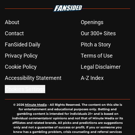
About
Openings
Contact
Our 300+ Sites
FanSided Daily
Pitch a Story
Privacy Policy
Terms of Use
Cookie Policy
Legal Disclaimer
Accessibility Statement
A-Z Index
Cookies Settings
© 2026
Minute Media
-
All Rights Reserved. The content on this site is
for entertainment and educational purposes only. Betting and
gambling content is intended for individuals 21+ and is based on
individual commentators' opinions and not that of Minute Media or its
affiliates and related brands. All picks and predictions are suggestions
only and not a guarantee of success or profit. If you or someone you
know has a gambling problem, crisis counseling and referral services