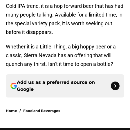
Cold IPA trend, it is a hop forward beer that has had
many people talking. Available for a limited time, in
the special variety pack, it is worth seeking out
before it disappears.
Whether it is a Little Thing, a big hoppy beer or a
classic, Sierra Nevada has an offering that will
quench any thirst. Isn’t it time to open a bottle?
Add us as a preferred source on
Google
Home
/
Food and Beverages