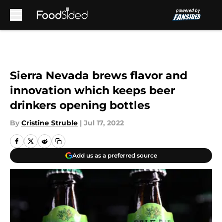
Skip to main content
Sierra Nevada brews flavor and
innovation which keeps beer
drinkers opening bottles
By
Cristine Struble
|
Jul 17, 2022
Add us as a preferred source