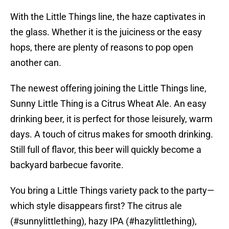
With the Little Things line, the haze captivates in
the glass. Whether it is the juiciness or the easy
hops, there are plenty of reasons to pop open
another can.
The newest offering joining the Little Things line,
Sunny Little Thing is a Citrus Wheat Ale. An easy
drinking beer, it is perfect for those leisurely, warm
days. A touch of citrus makes for smooth drinking.
Still full of flavor, this beer will quickly become a
backyard barbecue favorite.
You bring a Little Things variety pack to the party—
which style disappears first? The citrus ale
(
#sunnylittlething
), hazy IPA (
#hazylittlething
),