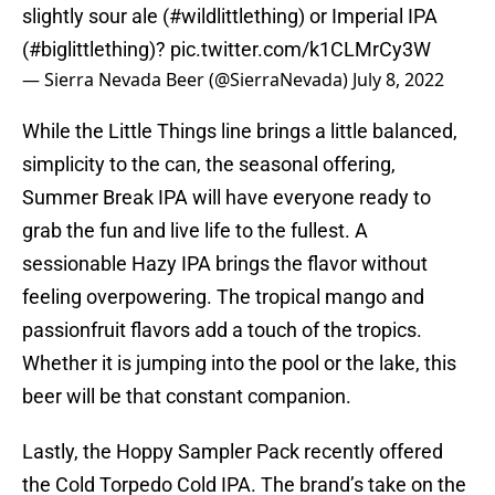
slightly sour ale (
#wildlittlething
) or Imperial IPA
(
#biglittlething
)?
pic.twitter.com/k1CLMrCy3W
— Sierra Nevada Beer (@SierraNevada)
July 8, 2022
While the Little Things line brings a little balanced,
simplicity to the can, the seasonal offering,
Summer Break IPA will have everyone ready to
grab the fun and live life to the fullest. A
sessionable Hazy IPA brings the flavor without
feeling overpowering. The tropical mango and
passionfruit flavors add a touch of the tropics.
Whether it is jumping into the pool or the lake, this
beer will be that constant companion.
Lastly, the Hoppy Sampler Pack recently offered
the Cold Torpedo Cold IPA. The brand’s take on the