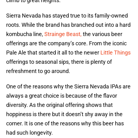
climb to great heights.
Sierra Nevada has stayed true to its family-owned
roots. While the brand has branched out into a hard
kombucha line,
Strainge Beast,
the various beer
offerings are the company’s core. From the iconic
Pale Ale that started it all to the newer
Little Things
offerings to seasonal sips, there is plenty of
refreshment to go around.
One of the reasons why the Sierra Nevada IPAs are
always a great choice is because of the flavor
diversity. As the original offering shows that
hoppiness is there but it doesn’t shy away in the
corner. It is one of the reasons why this beer has
had such longevity.