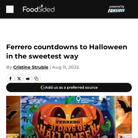
Skip to main content
Ferrero countdowns to Halloween
in the sweetest way
By
Cristine Struble
|
Aug 11, 2022
Add us as a preferred source