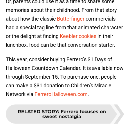
Or, parents could use it as a time to share some
memories about their childhood. From that story
about how the classic
Butterfinger
commercials
had a special tag line from that animated character
or the delight at finding
Keebler cookies
in their
lunchbox, food can be that conversation starter.
This year, consider buying Ferrero’s 31 Days of
Halloween Countdown Calendar. It is available now
through September 15. To purchase one, people
can make a $31 donation to Children’s Miracle
Network via
FerreroHalloween.com
.
RELATED STORY
:
Ferrero focuses on
sweet nostalgia