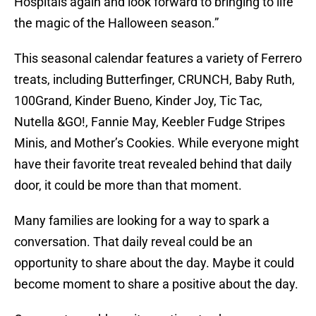
Hospitals again and look forward to bringing to life
the magic of the Halloween season.”
This seasonal calendar features a variety of Ferrero
treats, including Butterfinger, CRUNCH, Baby Ruth,
100Grand, Kinder Bueno, Kinder Joy, Tic Tac,
Nutella &GO!, Fannie May, Keebler Fudge Stripes
Minis, and Mother’s Cookies. While everyone might
have their favorite treat revealed behind that daily
door, it could be more than that moment.
Many families are looking for a way to spark a
conversation. That daily reveal could be an
opportunity to share about the day. Maybe it could
become moment to share a positive about the day.