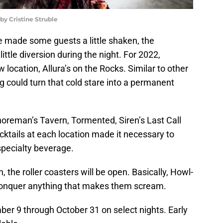
y Cristine Struble
e made some guests a little shaken, the
ittle diversion during the night. For 2022,
ocation, Allura’s on the Rocks. Similar to other
ng could turn that cold stare into a permanent
oreman’s Tavern, Tormented, Siren’s Last Call
ktails at each location made it necessary to
specialty beverage.
n, the roller coasters will be open. Basically, Howl-
onquer anything that makes them scream.
r 9 through October 31 on select nights. Early