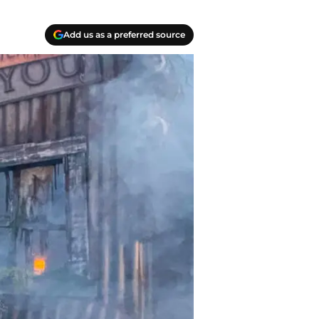
Add us as a preferred source