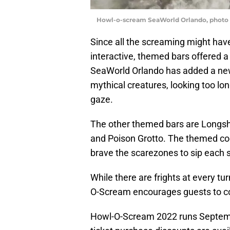
Howl-o-scream SeaWorld Orlando, photo b
Since all the screaming might hav
interactive, themed bars offered a l
SeaWorld Orlando has added a new l
mythical creatures, looking too lo
gaze.
The other themed bars are Longsh
and Poison Grotto. The themed coc
brave the scarezones to sip each 
While there are frights at every tur
O-Scream encourages guests to c
Howl-O-Scream 2022 runs Septembe