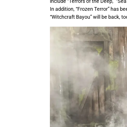
include “Terrors of the Deep,” “Sea
In addition, “Frozen Terror” has 
“Witchcraft Bayou” will be back, to