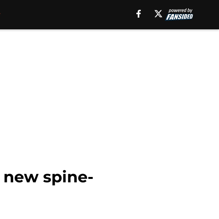
 new spine-