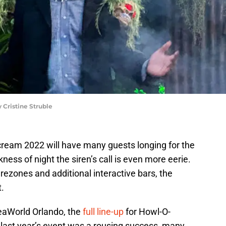
Cristine Struble
cream 2022 will have many guests longing for the
ness of night the siren’s call is even more eerie.
ezones and additional interactive bars, the
t.
eaWorld Orlando, the
full line-up
for Howl-O-
last year’s event was a rousing success, many