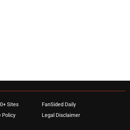
0+ Sites
FanSided Daily
 Policy
Legal Disclaimer