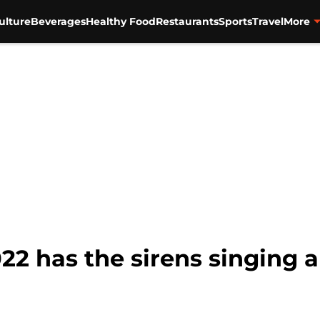
ulture
Beverages
Healthy Food
Restaurants
Sports
Travel
More
2 has the sirens singing a