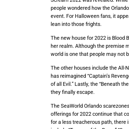
people wondered how the Orlando 
event. For Halloween fans, it appea
lean into those frights.
The new house for 2022 is Blood Be
her realm. Although the premise mi
world is one that people may not b
The other houses include the All-N
has reimagined “Captain’s Reven
of all Evil.” Lastly, the “Beneath 
they finally escape.
The SeaWorld Orlando scarezones 
offerings for 2022 continue that
for a less treacherous path, there 