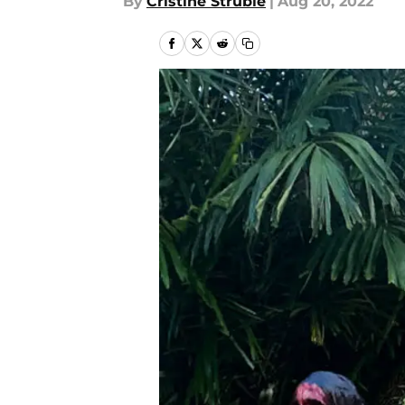
By
Cristine Struble
|
Aug 20, 2022