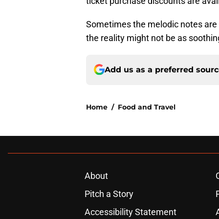
ticket purchase discounts are avai
Sometimes the melodic notes are d
the reality might not be as sooth
Add us as a preferred sour
Home
/
Food and Travel
About
Pitch a Story
Accessibility Statement