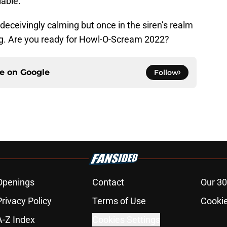
lable.
eceivingly calming but once in the siren’s realm
ing. Are you ready for Howl-O-Scream 2022?
ce on
Google
Follow
Openings
Contact
Our 30
Privacy Policy
Terms of Use
Cookie
A-Z Index
Cookies Settings