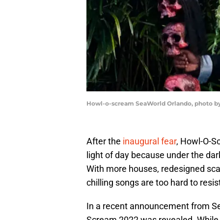
Howl-o-scream SeaWorld Orlando, photo by 
After the
inaugural fear
, Howl-O-S
light of day because under the dark
With more houses, redesigned scar
chilling songs are too hard to resis
In a recent announcement from S
Scream 2022 was revealed. While 