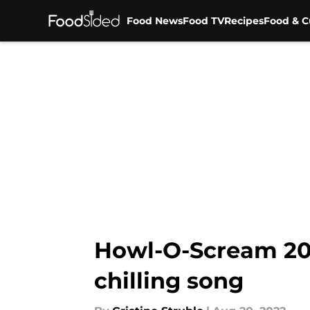
Food News
Food TV
Recipes
Food & C
Skip to main content
Howl-O-Scream 202
chilling song