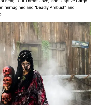
 of Fear,” “Cut Throat Cove,” and “Captive Cargo.”
been reimagined and “Deadly Ambush” and
o.