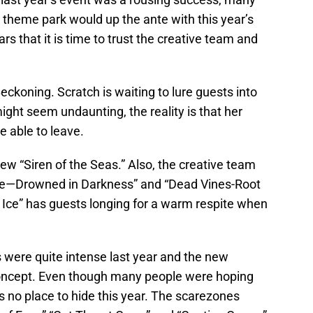
theme park would up the ante with this year’s
rs that it is time to trust the creative team and
ckoning. Scratch is waiting to lure guests into
ght seem undaunting, the reality is that her
e able to leave.
ew “Siren of the Seas.” Also, the creative team
ge—Drowned in Darkness” and “Dead Vines-Root
the Ice” has guests longing for a warm respite when
were quite intense last year and the new
 concept. Even though many people were hoping
is no place to hide this year. The scarezones