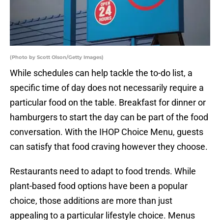
(Photo by Scott Olson/Getty Images)
While schedules can help tackle the to-do list, a
specific time of day does not necessarily require a
particular food on the table. Breakfast for dinner or
hamburgers to start the day can be part of the food
conversation. With the IHOP Choice Menu, guests
can satisfy that food craving however they choose.
Restaurants need to adapt to food trends. While
plant-based food options have been a popular
choice, those additions are more than just
appealing to a particular lifestyle choice. Menus