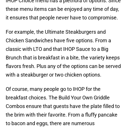
IHOP Choice menu has a plethora of options. Since
these menu items can be enjoyed any time of day,
it ensures that people never have to compromise.
For example, the Ultimate Steakburgers and
Chicken Sandwiches have five options. From a
classic with LTO and that IHOP Sauce to a Big
Brunch that is breakfast in a bite, the variety keeps
flavors fresh. Plus any of the options can be served
with a steakburger or two chicken options.
Of course, many people go to IHOP for the
breakfast choices. The Build Your Own Griddle
Combos ensure that guests have the plate filled to
the brim with their favorite. From a fluffy pancake
to bacon and eggs, there are numerous