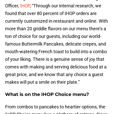
Officer,
IHOP
, “Through our internal research, we
found that over 80 percent of IHOP orders are
currently customized in-restaurant and online. With
more than 20 griddle flavors on our menu there’s a
ton of choice for our guests, including our world-
famous Buttermilk Pancakes, delicate crepes, and
mouth-watering French toast to build into a combo
of your liking. There is a genuine sense of joy that
comes with making and serving delicious food at a
great price, and we know that any choice a guest
makes will put a smile on their plate.”
What is on the IHOP Choice menu?
From combos to pancakes to heartier options, the