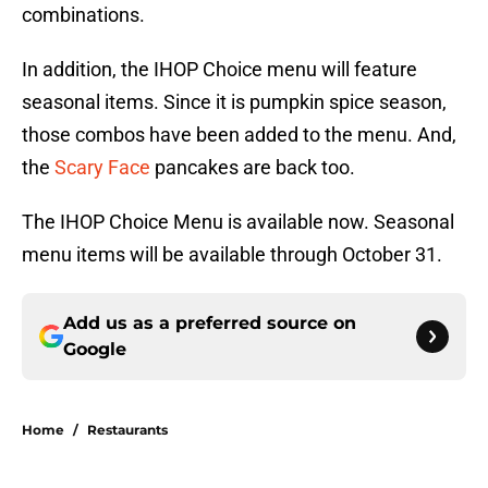
combinations.
In addition, the IHOP Choice menu will feature
seasonal items. Since it is pumpkin spice season,
those combos have been added to the menu. And,
the
Scary Face
pancakes are back too.
The IHOP Choice Menu is available now. Seasonal
menu items will be available through October 31.
Add us as a preferred source on
Google
Home
/
Restaurants