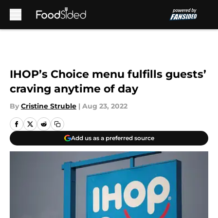
Skip to main content
IHOP’s Choice menu fulfills guests’
craving anytime of day
By
Cristine Struble
|
Aug 23, 2022
Add us as a preferred source