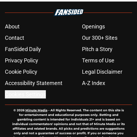
About
Openings
Contact
Our 300+ Sites
FanSided Daily
Pitch a Story
Privacy Policy
Terms of Use
Cookie Policy
Legal Disclaimer
Accessibility Statement
A-Z Index
Cookies Settings
© 2026
Minute Media
-
All Rights Reserved. The content on this site is
for entertainment and educational purposes only. Betting and
gambling content is intended for individuals 21+ and is based on
individual commentators' opinions and not that of Minute Media or its
affiliates and related brands. All picks and predictions are suggestions
only and not a guarantee of success or profit. If you or someone you