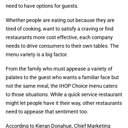
need to have options for guests.
Whether people are eating out because they are
tired of cooking, want to satisfy a craving or find
restaurants more cost effective, each company
needs to drive consumers to their own tables. The
menu variety is a big factor.
From the family who must appease a variety of
palates to the guest who wants a familiar face but
not the same meal, the IHOP Choice menu caters
to those situations. While a quick service restaurant
might let people have it their way, other restaurants
need to appease that sentiment too.
According to Kieran Donahue, Chief Marketing