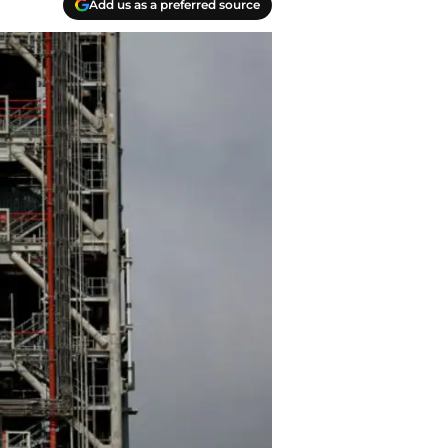
Add us as a preferred source