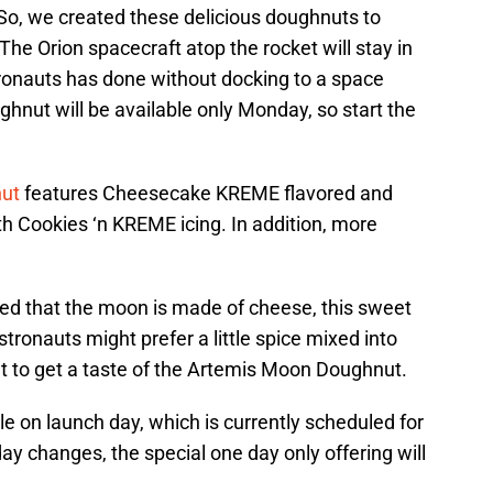
 So, we created these delicious doughnuts to
The Orion spacecraft atop the rocket will stay in
tronauts has done without docking to a space
hnut will be available only Monday, so start the
nut
features Cheesecake KREME flavored and
th Cookies ‘n KREME icing. In addition, more
ed that the moon is made of cheese, this sweet
astronauts might prefer a little spice mixed into
t to get a taste of the Artemis Moon Doughnut.
ble on launch day, which is currently scheduled for
ay changes, the special one day only offering will