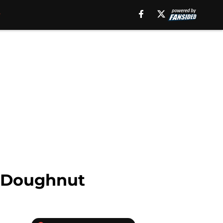
n Doughnut