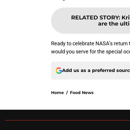
RELATED STORY
:
Kr
are the ul
Ready to celebrate NASA’s return 
would you serve for the special o
Add us as a preferred sour
Home
/
Food News