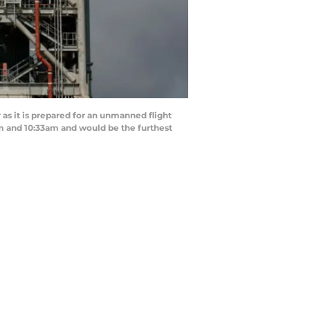
s it is prepared for an unmanned flight
m and 10:33am and would be the furthest