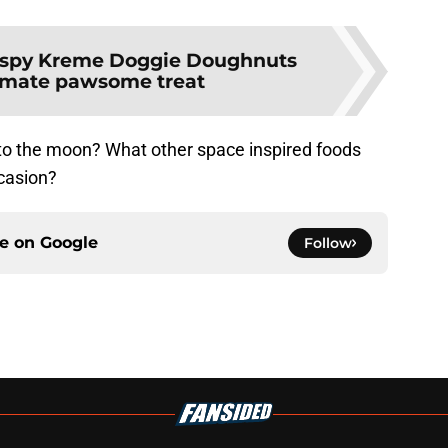
ispy Kreme Doggie Doughnuts
timate pawsome treat
to the moon? What other space inspired foods
ccasion?
ce on
Google
Follow