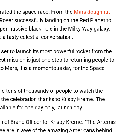
rated the space race. From the
Mars doughnut
over successfully landing on the Red Planet to
permassive black hole in the Milky Way galaxy,
 a tasty celestial conversation.
set to launch its most powerful rocket from the
est mission is just one step to returning people to
o Mars, it is a momentous day for the Space
he tens of thousands of people to watch the
n the celebration thanks to Krispy Kreme. The
lable for one day only, launch day.
hief Brand Officer for Krispy Kreme. “The Artemis
 we are in awe of the amazing Americans behind