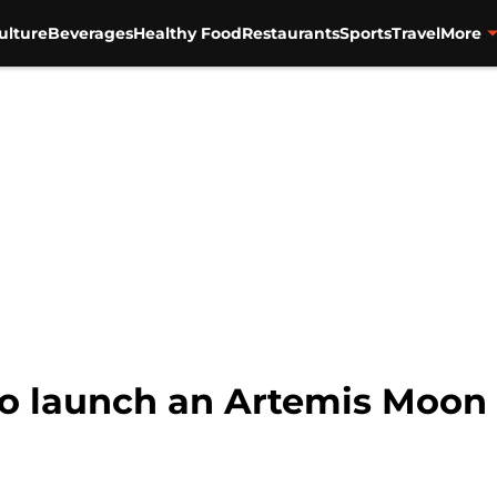
ulture
Beverages
Healthy Food
Restaurants
Sports
Travel
More
to launch an Artemis Moo