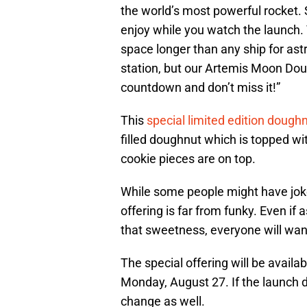
the world’s most powerful rocket.
enjoy while you watch the launch. 
space longer than any ship for as
station, but our Artemis Moon Doug
countdown and don’t miss it!”
This
special limited edition dough
filled doughnut which is topped wi
cookie pieces are on top.
While some people might have jok
offering is far from funky. Even if 
that sweetness, everyone will wan
The special offering will be availa
Monday, August 27. If the launch d
change as well.