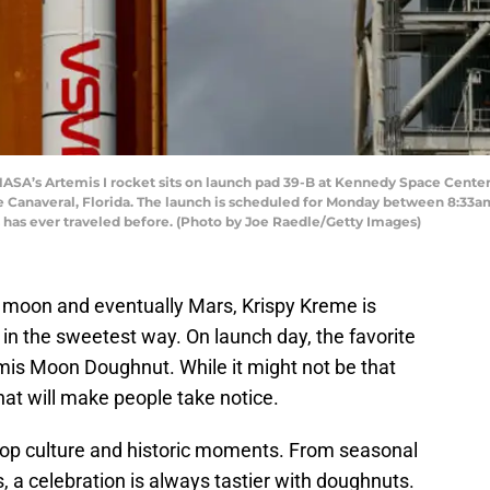
’s Artemis I rocket sits on launch pad 39-B at Kennedy Space Center a
 Canaveral, Florida. The launch is scheduled for Monday between 8:33a
 has ever traveled before. (Photo by Joe Raedle/Getty Images)
 moon and eventually Mars, Krispy Kreme is
n the sweetest way. On launch day, the favorite
emis Moon Doughnut. While it might not be that
that will make people take notice.
pop culture and historic moments. From seasonal
, a celebration is always tastier with doughnuts.