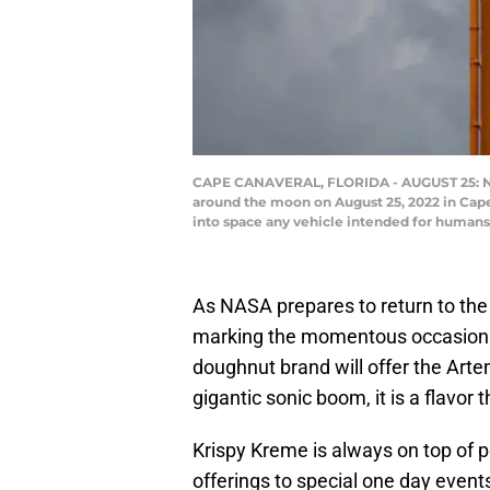
CAPE CANAVERAL, FLORIDA - AUGUST 25: NASA
around the moon on August 25, 2022 in Cape
into space any vehicle intended for humans
As NASA prepares to return to the
marking the momentous occasion i
doughnut brand will offer the Art
gigantic sonic boom, it is a flavor 
Krispy Kreme is always on top of 
offerings to special one day events