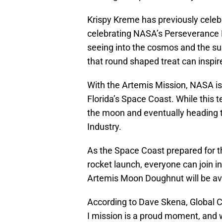
Krispy Kreme has previously celeb
celebrating NASA’s Perseverance R
seeing into the cosmos and the su
that round shaped treat can inspire
With the Artemis Mission, NASA is 
Florida’s Space Coast. While this t
the moon and eventually heading t
Industry.
As the Space Coast prepared for t
rocket launch, everyone can join i
Artemis Moon Doughnut will be avai
According to Dave Skena, Global C
I mission is a proud moment, and