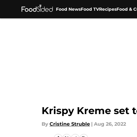
Food News
Food TV
Recipes
Food & C
Skip to main content
Krispy Kreme set 
By
Cristine Struble
|
Aug 26, 2022