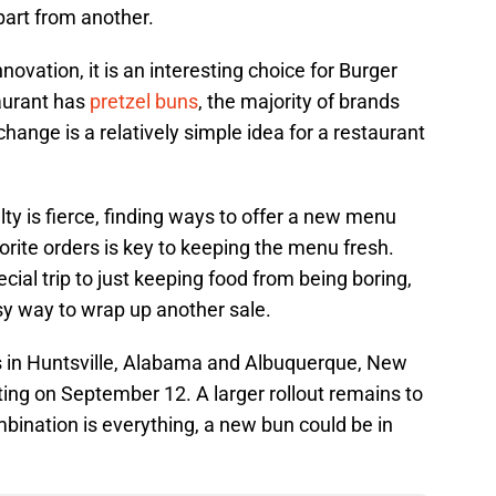
art from another.
nnovation, it is an interesting choice for Burger
taurant has
pretzel buns
, the majority of brands
hange is a relatively simple idea for a restaurant
alty is fierce, finding ways to offer a new menu
rite orders is key to keeping the menu fresh.
ial trip to just keeping food from being boring,
sy way to wrap up another sale.
s in Huntsville, Alabama and Albuquerque, New
arting on September 12. A larger rollout remains to
mbination is everything, a new bun could be in