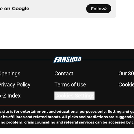
ce on
Google
Follow
Openings
Contact
Our 30
Privacy Policy
Terms of Use
Cookie
A-Z Index
Cookies Settings
s site is for entertainment and educational purposes only. Betting and g
its affiliates and related brands. All picks and predictions are suggestio
ng problem, crisis counseling and referral services can be accessed by 