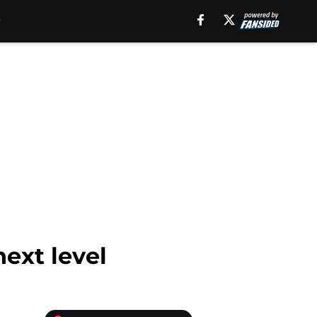
ext level