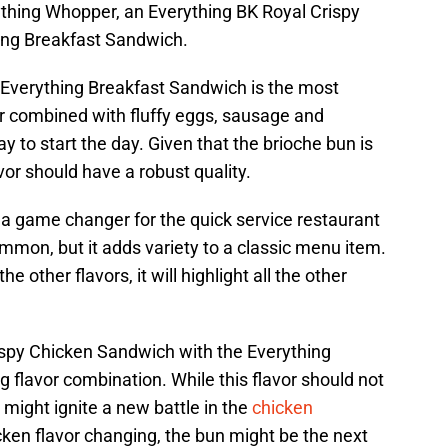
ything Whopper, an Everything BK Royal Crispy
ing Breakfast Sandwich.
e Everything Breakfast Sandwich is the most
or combined with fluffy eggs, sausage and
 to start the day. Given that the brioche bun is
vor should have a robust quality.
a game changer for the quick service restaurant
mmon, but it adds variety to a classic menu item.
other flavors, it will highlight all the other
rispy Chicken Sandwich with the Everything
 flavor combination. While this flavor should not
 might ignite a new battle in the
chicken
icken flavor changing, the bun might be the next