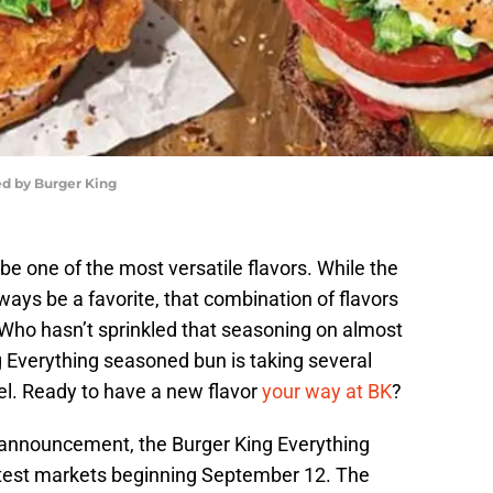
ed by Burger King
e one of the most versatile flavors. While the
ways be a favorite, that combination of flavors
 Who hasn’t sprinkled that seasoning on almost
g Everything seasoned bun is taking several
el. Ready to have a new flavor
your way at BK
?
 announcement, the Burger King Everything
 test markets beginning September 12. The