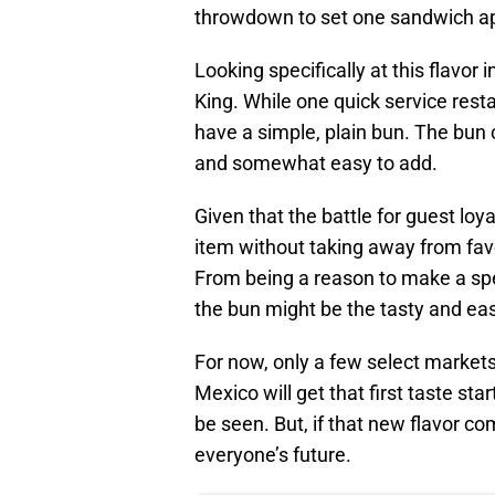
throwdown to set one sandwich ap
Looking specifically at this flavor i
King. While one quick service res
have a simple, plain bun. The bun c
and somewhat easy to add.
Given that the battle for guest loy
item without taking away from favo
From being a reason to make a spec
the bun might be the tasty and ea
For now, only a few select market
Mexico will get that first taste st
be seen. But, if that new flavor co
everyone’s future.