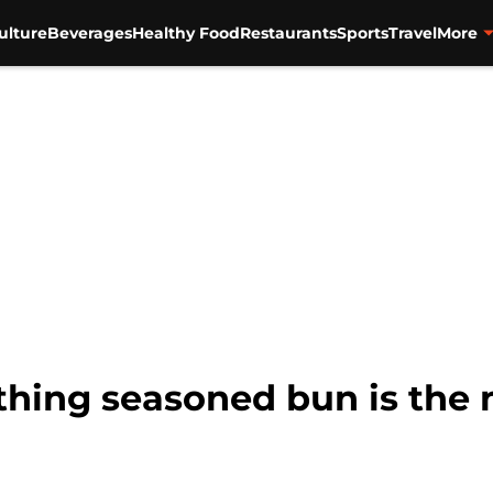
ulture
Beverages
Healthy Food
Restaurants
Sports
Travel
More
hing seasoned bun is the n