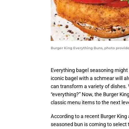
Burger King Everything Buns, photo provid
Everything bagel seasoning might b
iconic bagel with a schmear will al
can transform a variety of dishes.
“everything?” Now, the Burger Kin
classic menu items to the next lev
According to a recent Burger King
seasoned bun is coming to select