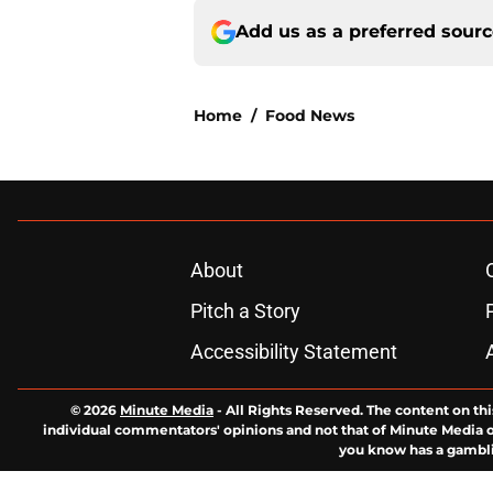
Add us as a preferred sour
Home
/
Food News
About
Pitch a Story
Accessibility Statement
© 2026
Minute Media
-
All Rights Reserved. The content on thi
individual commentators' opinions and not that of Minute Media or 
you know has a gambli