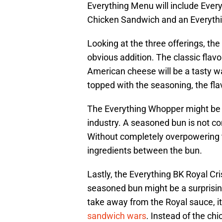
Everything Menu will include Ever
Chicken Sandwich and an Everyth
Looking at the three offerings, th
obvious addition. The classic flav
American cheese will be a tasty way
topped with the seasoning, the fla
The Everything Whopper might be 
industry. A seasoned bun is not co
Without completely overpowering the 
ingredients between the bun.
Lastly, the Everything BK Royal C
seasoned bun might be a surprising
take away from the Royal sauce, it
sandwich wars
. Instead of the ch