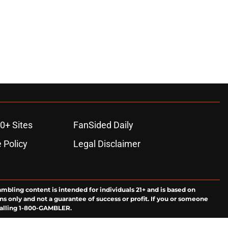
0+ Sites
FanSided Daily
 Policy
Legal Disclaimer
ambling content is intended for individuals 21+ and is based on
ns only and not a guarantee of success or profit. If you or someone
calling 1-800-GAMBLER.