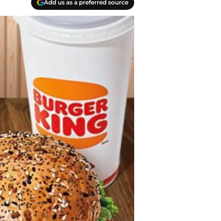
Add us as a preferred source