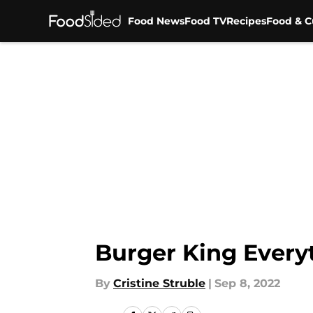
Food News
Food TV
Recipes
Food & C
Skip to main content
Burger King Everyt
By
Cristine Struble
|
Sep 8, 2022