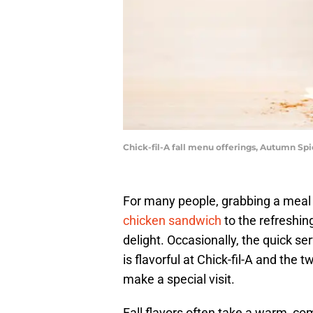
Chick-fil-A fall menu offerings, Autumn Sp
For many people, grabbing a meal a
chicken sandwich
to the refreshin
delight. Occasionally, the quick s
is flavorful at Chick-fil-A and the
make a special visit.
Fall flavors often take a warm, co