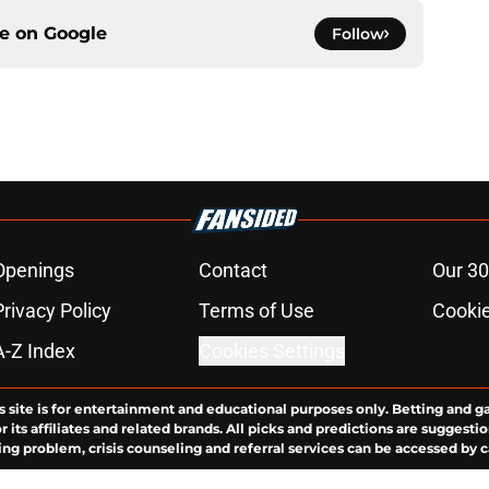
ce on
Google
Follow
Openings
Contact
Our 30
Privacy Policy
Terms of Use
Cookie
A-Z Index
Cookies Settings
s site is for entertainment and educational purposes only. Betting and g
its affiliates and related brands. All picks and predictions are suggestio
ng problem, crisis counseling and referral services can be accessed by 