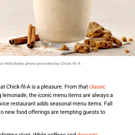
ice Milkshake photo provided by Chick-fil-A
t Chick-fil-A is a pleasure. From that
classic
g lemonade, the iconic menu items are always a
ervice restaurant adds seasonal menu items. Fall
 two new food offerings are tempting guests to
mforting slant. While coffees and
desserts