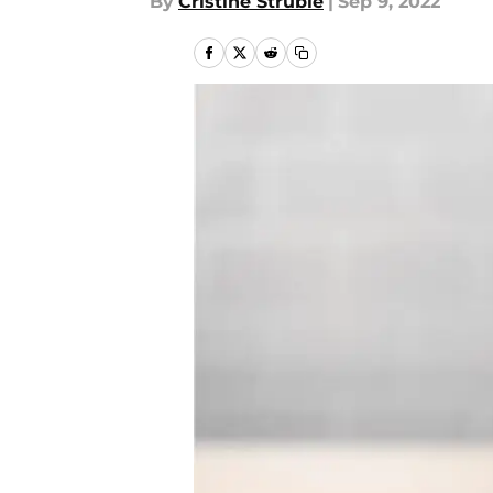
By
Cristine Struble
|
Sep 9, 2022