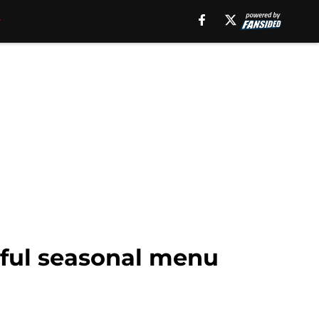
rful seasonal menu