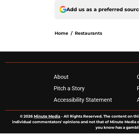
Add us as a preferred sour
Home
/
Restaurants
About
Pitch a Story
Accessibility Statement
© 2026
Minute Media
-
All Rights Reserved. The content on thi
individual commentators' opinions and not that of Minute Media or 
you know has a gambli