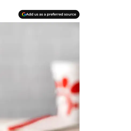
Add us as a preferred source