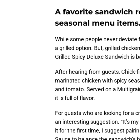
A favorite sandwich re
seasonal menu items
While some people never deviate f
a grilled option. But, grilled chic
Grilled Spicy Deluxe Sandwich is b
After hearing from guests, Chick-fil
marinated chicken with spicy seaso
and tomato. Served on a Multigrain
it is full of flavor.
For guests who are looking for a c
an interesting suggestion. “It’s my
it for the first time, I suggest pai
Sauce to balance the sandwich’s h