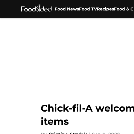
Food News
Food TV
Recipes
Food & C
Skip to main content
Chick-fil-A welcom
items