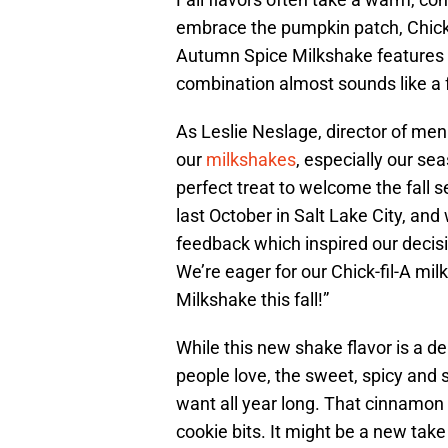
embrace the pumpkin patch, Chick-f
Autumn Spice Milkshake features 
combination almost sounds like a f
As Leslie Neslage, director of men
our
milkshakes
, especially our se
perfect treat to welcome the fall
last October in Salt Lake City, a
feedback which inspired our decis
We’re eager for our Chick-fil-A mi
Milkshake this fall!”
While this new shake flavor is a d
people love, the sweet, spicy and 
want all year long. That cinnamon 
cookie bits. It might be a new take