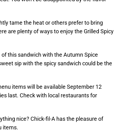
ly tame the heat or others prefer to bring
re are plenty of ways to enjoy the Grilled Spicy
 of this sandwich with the Autumn Spice
 sweet sip with the spicy sandwich could be the
 menu items will be available September 12
s last. Check with local restaurants for
ything nice? Chick-fil-A has the pleasure of
 items.