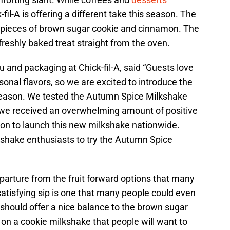
il-A is offering a different take this season. The
pieces of brown sugar cookie and cinnamon. The
reshly baked treat straight from the oven.
u and packaging at Chick-fil-A, said “Guests love
asonal flavors, so we are excited to introduce the
 season. We tested the Autumn Spice Milkshake
nd we received an overwhelming amount of positive
ion to launch this new milkshake nationwide.
lkshake enthusiasts to try the Autumn Spice
eparture from the fruit forward options that many
satisfying sip is one that many people could even
should offer a nice balance to the brown sugar
 on a cookie milkshake that people will want to