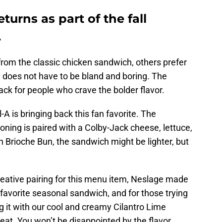
turns as part of the fall
.
rom the classic chicken sandwich, others prefer
ken does not have to be bland and boring. The
ack for people who crave the bolder flavor.
-A is bringing back this fan favorite. The
ning is paired with a Colby-Jack cheese, lettuce,
 Brioche Bun, the sandwich might be lighter, but
reative pairing for this menu item, Neslage made
 favorite seasonal sandwich, and for those trying
ring it with our cool and creamy Cilantro Lime
eat. You won’t be disappointed by the flavor