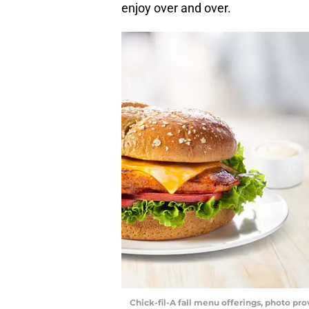
enjoy over and over.
Chick-fil-A fall menu offerings, photo pro