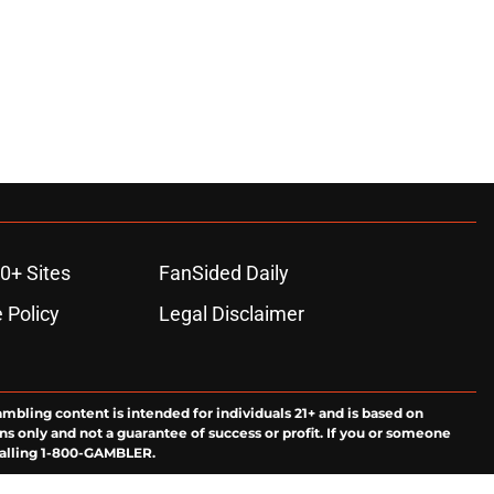
0+ Sites
FanSided Daily
 Policy
Legal Disclaimer
ambling content is intended for individuals 21+ and is based on
ns only and not a guarantee of success or profit. If you or someone
calling 1-800-GAMBLER.