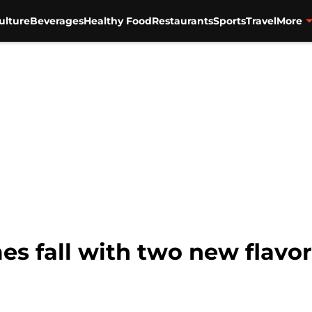
ulture
Beverages
Healthy Food
Restaurants
Sports
Travel
More
es fall with two new flavo