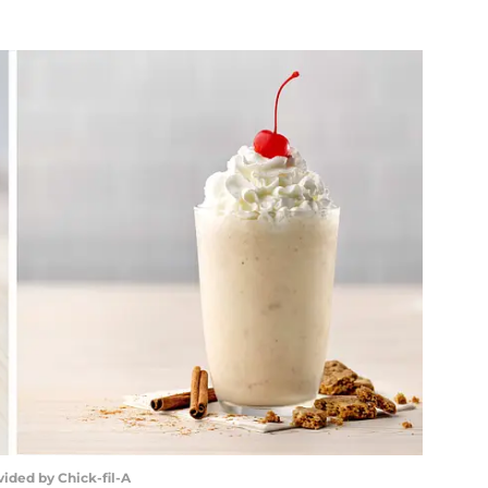
vided by Chick-fil-A