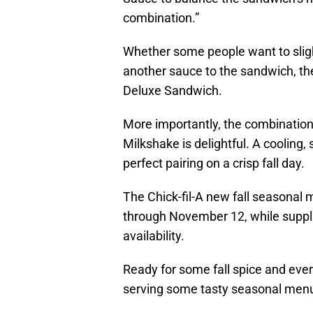
combination.”
Whether some people want to slight
another sauce to the sandwich, the
Deluxe Sandwich.
More importantly, the combination
Milkshake is delightful. A cooling,
perfect pairing on a crisp fall day.
The Chick-fil-A new fall seasonal
through November 12, while supplie
availability.
Ready for some fall spice and ever
serving some tasty seasonal menu