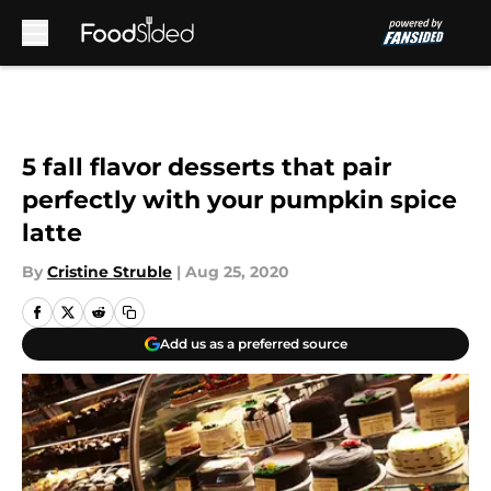
Skip to main content
5 fall flavor desserts that pair
perfectly with your pumpkin spice
latte
By
Cristine Struble
|
Aug 25, 2020
Add us as a preferred source