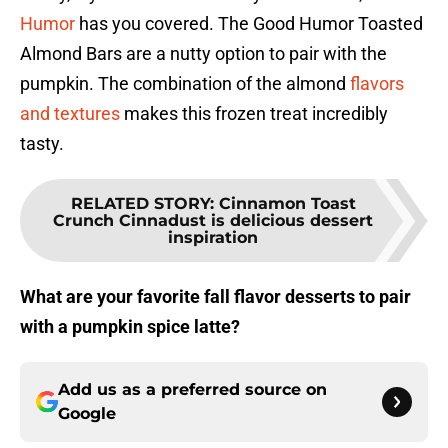
Humor
has you covered. The Good Humor Toasted
Almond Bars are a nutty option to pair with the
pumpkin. The combination of the almond
flavors
and textures
makes this frozen treat incredibly
tasty.
RELATED STORY
:
Cinnamon Toast
Crunch Cinnadust is delicious dessert
inspiration
What are your favorite fall flavor desserts to pair
with a pumpkin spice latte?
Add us as a preferred source on
Google