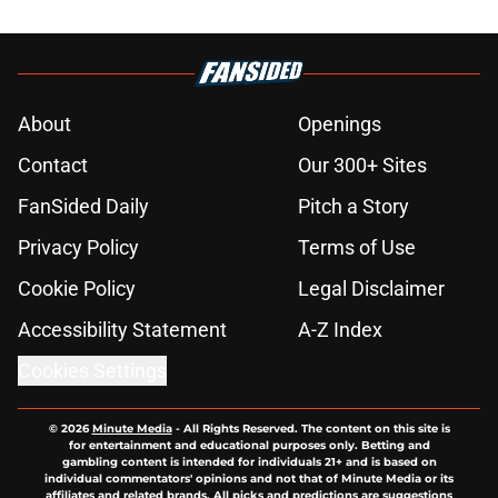
About
Openings
Contact
Our 300+ Sites
FanSided Daily
Pitch a Story
Privacy Policy
Terms of Use
Cookie Policy
Legal Disclaimer
Accessibility Statement
A-Z Index
Cookies Settings
© 2026
Minute Media
-
All Rights Reserved. The content on this site is
for entertainment and educational purposes only. Betting and
gambling content is intended for individuals 21+ and is based on
individual commentators' opinions and not that of Minute Media or its
affiliates and related brands. All picks and predictions are suggestions