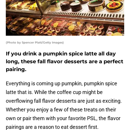
(Photo by Spencer Platt/Getty Images)
If you drink a pumpkin spice latte all day
long, these fall flavor desserts are a perfect
pairing.
Everything is coming up pumpkin, pumpkin spice
latte that is. While the coffee cup might be
overflowing fall flavor desserts are just as exciting.
Whether you enjoy a few of these treats on their
own or pair them with your favorite PSL, the flavor
pairings are a reason to eat dessert first.