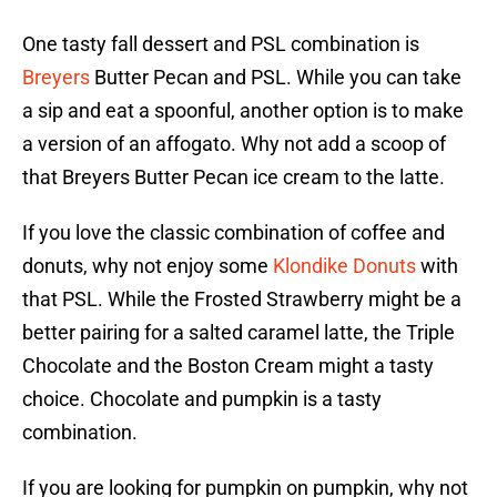
One tasty fall dessert and PSL combination is
Breyers
Butter Pecan and PSL. While you can take
a sip and eat a spoonful, another option is to make
a version of an affogato. Why not add a scoop of
that Breyers Butter Pecan ice cream to the latte.
If you love the classic combination of coffee and
donuts, why not enjoy some
Klondike Donuts
with
that PSL. While the Frosted Strawberry might be a
better pairing for a salted caramel latte, the Triple
Chocolate and the Boston Cream might a tasty
choice. Chocolate and pumpkin is a tasty
combination.
If you are looking for pumpkin on pumpkin, why not