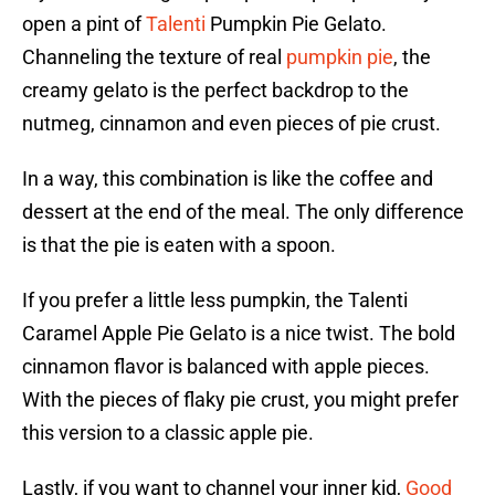
open a pint of
Talenti
Pumpkin Pie Gelato.
Channeling the texture of real
pumpkin pie
, the
creamy gelato is the perfect backdrop to the
nutmeg, cinnamon and even pieces of pie crust.
In a way, this combination is like the coffee and
dessert at the end of the meal. The only difference
is that the pie is eaten with a spoon.
If you prefer a little less pumpkin, the Talenti
Caramel Apple Pie Gelato is a nice twist. The bold
cinnamon flavor is balanced with apple pieces.
With the pieces of flaky pie crust, you might prefer
this version to a classic apple pie.
Lastly, if you want to channel your inner kid,
Good