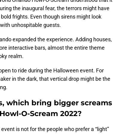
ring the inaugural fear, the terrors might have
bold frights. Even though sirens might look
with unhospitable guests.
rlando expanded the experience. Adding houses,
e interactive bars, almost the entire theme
oky realm.
e open to ride during the Halloween event. For
ker in the dark, that vertical drop might be the
ing.
s, which bring bigger screams
 Howl-O-Scream 2022?
 event is not for the people who prefer a “light”