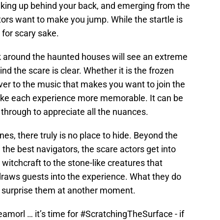
aking up behind your back, and emerging from the
ors want to make you jump. While the startle is
y for scary sake.
k around the haunted houses will see an extreme
ind the scare is clear. Whether it is the frozen
er to the music that makes you want to join the
s make each experience more memorable. It can be
 through to appreciate all the nuances.
es, there truly is no place to hide. Beyond the
the best navigators, the scare actors get into
witchcraft to the stone-like creatures that
 draws guests into the experience. What they do
to surprise them at another moment.
eamorl
… it’s time for
#ScratchingTheSurface
- if