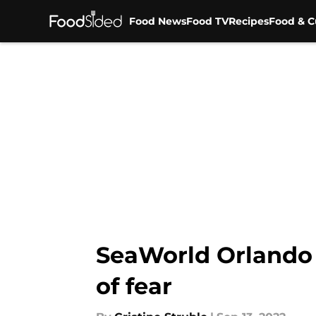
Food News
Food TV
Recipes
Food & C
Skip to main content
SeaWorld Orlando 
of fear