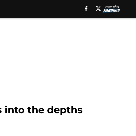
 into the depths