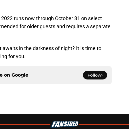
2022 runs now through October 31 on select
mended for older guests and requires a separate
 awaits in the darkness of night? It is time to
ing for you.
ce on
Google
Follow