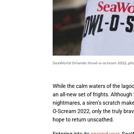
SeaWorld Orlando Howl-o-scream 2022, phot
While the calm waters of the lago
an all-new set of frights. Althoug
nightmares, a siren’s scratch mak
O-Scream 2022, only the truly bra
hope to return unscathed.
Entering into its
second year
, Sea