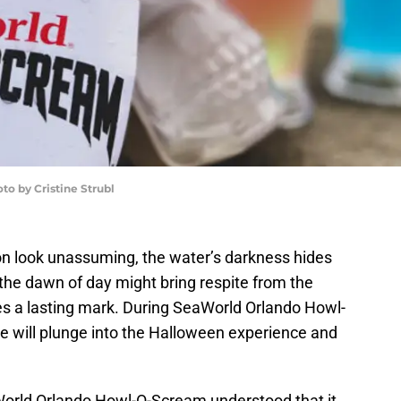
o by Cristine Strubl
on look unassuming, the water’s darkness hides
h the dawn of day might bring respite from the
es a lasting mark. During SeaWorld Orlando Howl-
ve will plunge into the Halloween experience and
World Orlando Howl-O-Scream understood that it