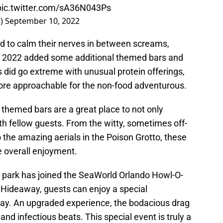
pic.twitter.com/sA36N043Ps
e)
September 10, 2022
d to calm their nerves in between screams,
2022 added some additional themed bars and
 did go extreme with unusual protein offerings,
more approachable for the non-food adventurous.
he themed bars are a great place to not only
ith fellow guests. From the witty, sometimes off-
 the amazing aerials in the Poison Grotto, these
e overall enjoyment.
me park has joined the SeaWorld Orlando Howl-O-
Hideaway, guests can enjoy a special
y. An upgraded experience, the bodacious drag
and infectious beats. This special event is truly a