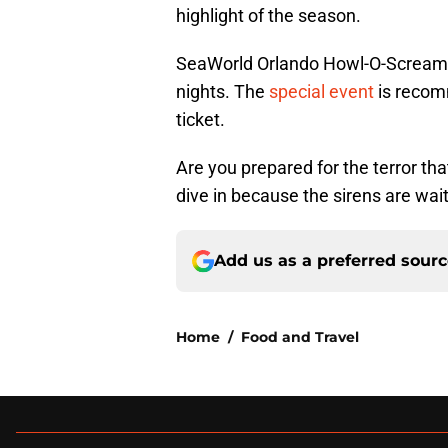
highlight of the season.
SeaWorld Orlando Howl-O-Scream 
nights. The
special event
is recom
ticket.
Are you prepared for the terror that
dive in because the sirens are wait
Add us as a preferred sour
Home
/
Food and Travel