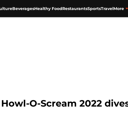
ulture
Beverages
Healthy Food
Restaurants
Sports
Travel
More
Howl-O-Scream 2022 dives