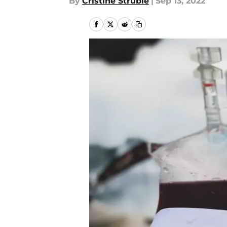
By
Cristine Struble
|
Sep 13, 2022