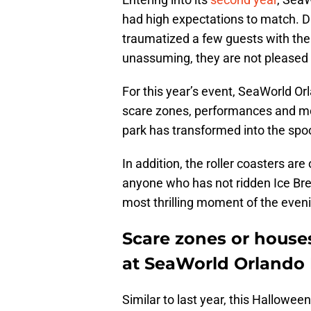
had high expectations to match. Du
traumatized a few guests with the 
unassuming, they are not pleased 
For this year’s event, SeaWorld O
scare zones, performances and mor
park has transformed into the spo
In addition, the roller coasters ar
anyone who has not ridden Ice Brea
most thrilling moment of the even
Scare zones or house
at SeaWorld Orlando
Similar to last year, this Halloween