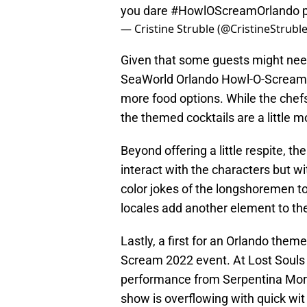
you dare
#HowlOScreamOrlando
— Cristine Struble (@CristineStrubl
Given that some guests might nee
SeaWorld Orlando Howl-O-Scream 
more food options. While the chefs
the themed cocktails are a little 
Beyond offering a little respite, t
interact with the characters but w
color jokes of the longshoremen to
locales add another element to th
Lastly, a first for an Orlando the
Scream 2022 event. At Lost Souls 
performance from Serpentina Mora
show is overflowing with quick wit 