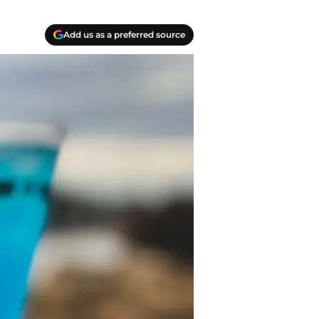
Add us as a preferred source