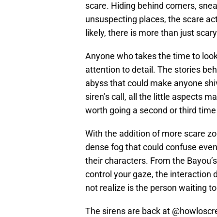
scare. Hiding behind corners, sne
unsuspecting places, the scare act
likely, there is more than just scar
Anyone who takes the time to loo
attention to detail. The stories beh
abyss that could make anyone shiv
siren’s call, all the little aspect
worth going a second or third time
With the addition of more scare zon
dense fog that could confuse even 
their characters. From the Bayou’s 
control your gaze, the interaction
not realize is the person waiting 
The sirens are back at
@howloscr