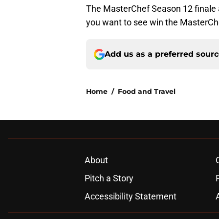
The MasterChef Season 12 finale
you want to see win the MasterChe
Add us as a preferred sour
Home
/
Food and Travel
About
Pitch a Story
Accessibility Statement