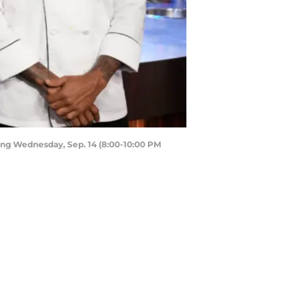
ing Wednesday, Sep. 14 (8:00-10:00 PM