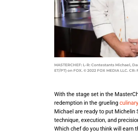
MASTERCHEF: L-R: Contestants Michael, Dara
ET/PT) on FOX. © 2022 FOX MEDIA LLC. CR: 
With the stage set in the MasterCh
redemption in the grueling
culinar
Michael are ready to put Michelin 
technique, execution, and precisio
Which chef do you think will earn t