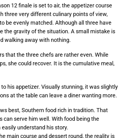
n 12 finale is set to air, the appetizer course
 three very different culinary points of view,
o be evenly matched. Although all three have
 the gravity of the situation. A small mistake is
nd walking away with nothing.
rs that the three chefs are rather even. While
, she could recover. It is the cumulative meal,
 his appetizer. Visually stunning, it was slightly
ions at the table can leave a diner wanting more.
ws best, Southern food rich in tradition. That
 can serve him well. With food being the
 easily understand his story.
e main course and dessert round, the reality is