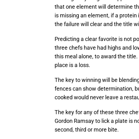
that one element will determine the
is missing an element, if a protein
the failure will clear and the title w
Predicting a clear favorite is not 
three chefs have had highs and low
this meal alone, to award the title.
place is a loss.
The key to winning will be blending
fences can show determination, but
cooked would never leave a restau
The key for any of these three che
Gordon Ramsay to lick a plate is no
second, third or more bite.