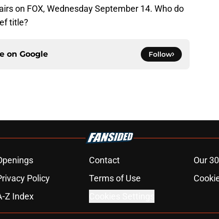
 airs on FOX, Wednesday September 14. Who do
f title?
ce on
Google
Follow
Openings
Contact
Our 30
Privacy Policy
Terms of Use
Cookie
A-Z Index
Cookies Settings