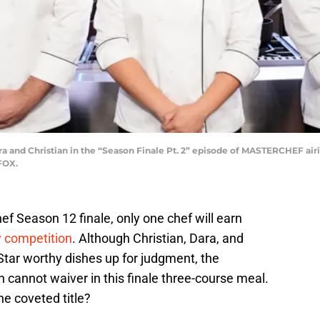
 and Christian in the “Season Finale Pt. 2” episode of MASTERCHEF air
FOX.
ef Season 12 finale, only one chef will earn
y competition
. Although Christian, Dara, and
Star worthy dishes up for judgment, the
n cannot waiver in this finale three-course meal.
he coveted title?