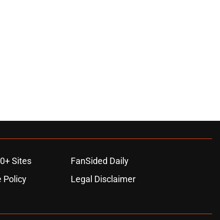
0+ Sites
FanSided Daily
 Policy
Legal Disclaimer