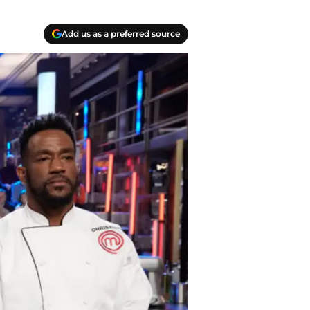
Add us as a preferred source