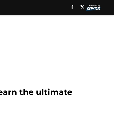
earn the ultimate