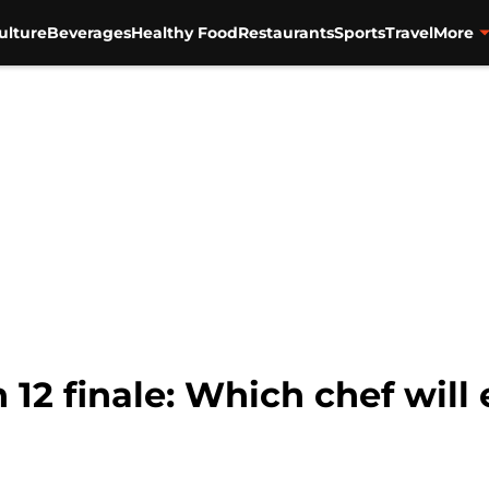
ulture
Beverages
Healthy Food
Restaurants
Sports
Travel
More
12 finale: Which chef will 