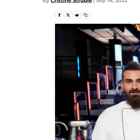
By
Cristine Struble
|
Sep 14, 2022