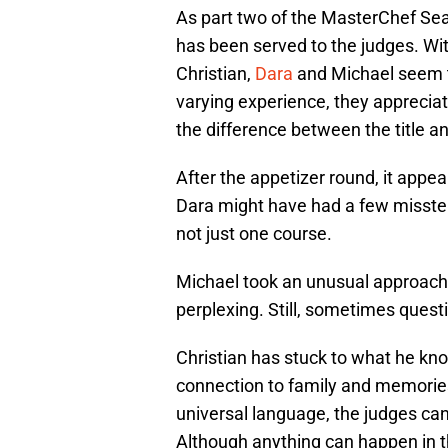
As part two of the MasterChef Seaso
has been served to the judges. With
Christian,
Dara
and Michael seem t
varying experience, they appreciate
the difference between the title a
After the appetizer round, it appea
Dara might have had a few missteps
not just one course.
Michael took an unusual approach to
perplexing. Still, sometimes quest
Christian has stuck to what he kno
connection to family and memories
universal language, the judges can
Although anything can happen in th