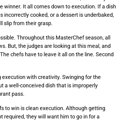
 winner. It all comes down to execution. If a dish
 is incorrectly cooked, or a dessert is underbaked,
ill slip from their grasp.
possible. Throughout this MasterChef season, all
s. But, the judges are looking at this meal, and
 The chefs have to leave it all on the line. Second
 execution with creativity. Swinging for the
 a well-conceived dish that is improperly
rant pass.
fs to win is clean execution. Although getting
t required, they will want him to go in for a