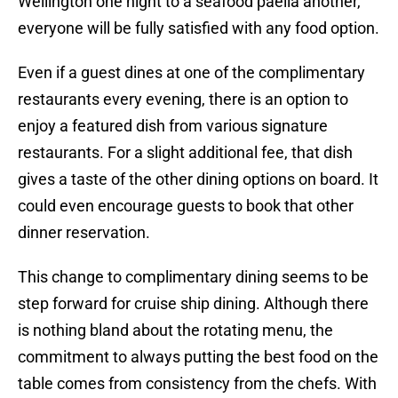
Wellington one night to a seafood paella another,
everyone will be fully satisfied with any food option.
Even if a guest dines at one of the complimentary
restaurants every evening, there is an option to
enjoy a featured dish from various signature
restaurants. For a slight additional fee, that dish
gives a taste of the other dining options on board. It
could even encourage guests to book that other
dinner reservation.
This change to complimentary dining seems to be
step forward for cruise ship dining. Although there
is nothing bland about the rotating menu, the
commitment to always putting the best food on the
table comes from consistency from the chefs. With