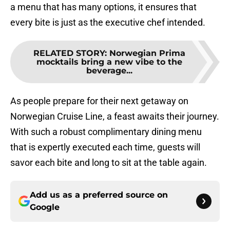
a menu that has many options, it ensures that
every bite is just as the executive chef intended.
RELATED STORY
:
Norwegian Prima
mocktails bring a new vibe to the
beverage...
As people prepare for their next getaway on
Norwegian Cruise Line, a feast awaits their journey.
With such a robust complimentary dining menu
that is expertly executed each time, guests will
savor each bite and long to sit at the table again.
Add us as a preferred source on
Google