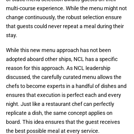
multi-course experience. While the menu might not
change continuously, the robust selection ensure
that guests could never repeat a meal during their
stay.
While this new menu approach has not been
adopted aboard other ships, NCL has a specific
reason for this approach. As NCL leadership
discussed, the carefully curated menu allows the
chefs to become experts in a handful of dishes and
ensures that execution is perfect each and every
night. Just like a restaurant chef can perfectly
replicate a dish, the same concept applies on
board. This idea ensures that the guest receives
the best possible meal at every service.