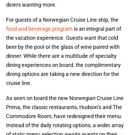
diners wanting more.
For guests of a Norwegian Cruise Line ship, the
food and beverage program
is an integral part of
the vacation experience. Guests want that cold
beer by the pool or the glass of wine paired with
dinner. While there are a multitude of specialty
dining experiences on board, the complimentary
dining options are taking a new direction for the
cruise line.
As seen on board the new Norwegian Cruise Line
Prima, the classic restaurants, Hudson’s and The
Commodore Room, have redesigned their menu.
Instead of the daily rotating options, a wider array
of static menu selection awaits guests on their