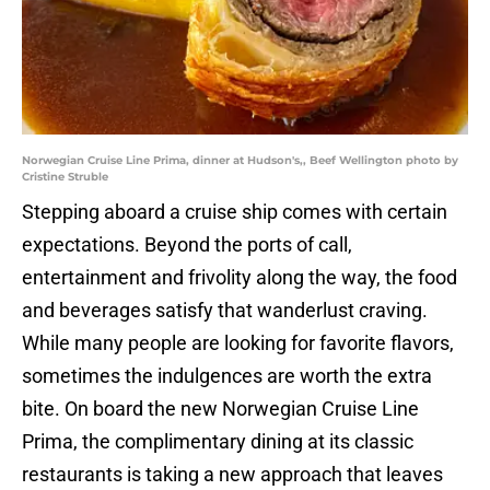
Norwegian Cruise Line Prima, dinner at Hudson's,, Beef Wellington photo by
Cristine Struble
Stepping aboard a cruise ship comes with certain
expectations. Beyond the ports of call,
entertainment and frivolity along the way, the food
and beverages satisfy that wanderlust craving.
While many people are looking for favorite flavors,
sometimes the indulgences are worth the extra
bite. On board the new Norwegian Cruise Line
Prima, the complimentary dining at its classic
restaurants is taking a new approach that leaves