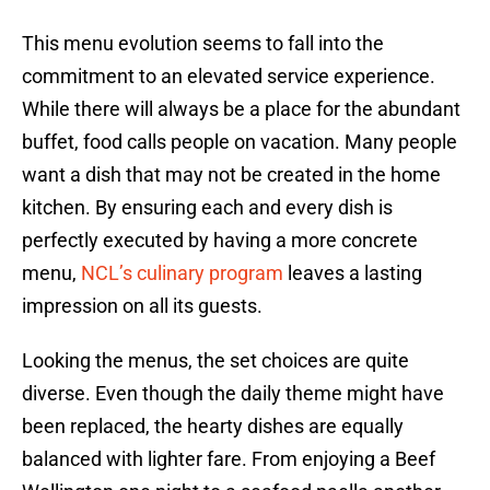
This menu evolution seems to fall into the
commitment to an elevated service experience.
While there will always be a place for the abundant
buffet, food calls people on vacation. Many people
want a dish that may not be created in the home
kitchen. By ensuring each and every dish is
perfectly executed by having a more concrete
menu,
NCL’s culinary program
leaves a lasting
impression on all its guests.
Looking the menus, the set choices are quite
diverse. Even though the daily theme might have
been replaced, the hearty dishes are equally
balanced with lighter fare. From enjoying a Beef