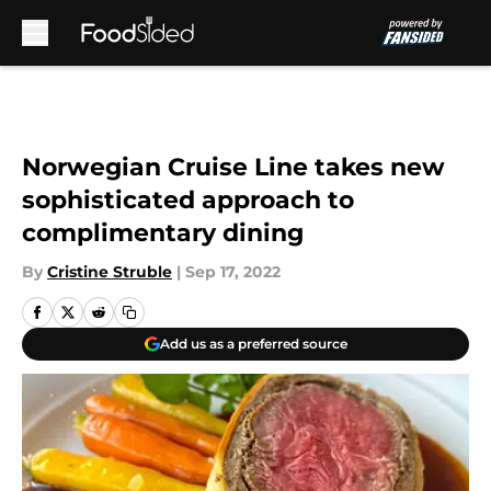
Skip to main content
Norwegian Cruise Line takes new
sophisticated approach to
complimentary dining
By
Cristine Struble
|
Sep 17, 2022
Add us as a preferred source