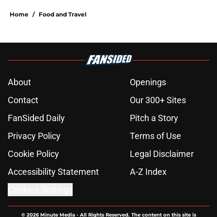
Home
/
Food and Travel
About
Openings
Contact
Our 300+ Sites
FanSided Daily
Pitch a Story
Privacy Policy
Terms of Use
Cookie Policy
Legal Disclaimer
Accessibility Statement
A-Z Index
Cookies Settings
© 2026
Minute Media
-
All Rights Reserved. The content on this site is