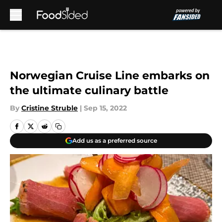
Skip to main content
Norwegian Cruise Line embarks on
the ultimate culinary battle
By
Cristine Struble
|
Sep 15, 2022
Add us as a preferred source