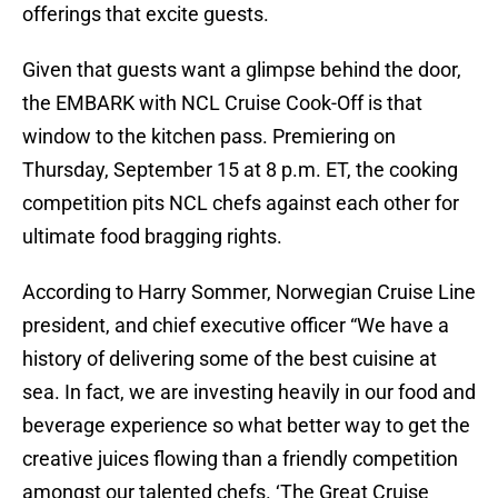
offerings that excite guests.
Given that guests want a glimpse behind the door,
the EMBARK with NCL Cruise Cook-Off is that
window to the kitchen pass. Premiering on
Thursday, September 15 at 8 p.m. ET, the cooking
competition pits NCL chefs against each other for
ultimate food bragging rights.
According to Harry Sommer, Norwegian Cruise Line
president, and chief executive officer “We have a
history of delivering some of the best cuisine at
sea. In fact, we are investing heavily in our food and
beverage experience so what better way to get the
creative juices flowing than a friendly competition
amongst our talented chefs. ‘The Great Cruise