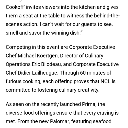
Cookoff’ invites viewers into the kitchen and gives
them a seat at the table to witness the behind-the-
scenes action. I can’t wait for our guests to see,
smell and savor the winning dish!”
Competing in this event are Corporate Executive
Chef Michael Koertgen, Director of Culinary
Operations Eric Bilodeau, and Corporate Executive
Chef Didier Lailheugue. Through 60 minutes of
furious cooking, each offering proves that NCL is
committed to fostering culinary creativity.
As seen on the recently launched Prima, the
diverse food offerings ensure that every craving is
met. From the new Palomar, featuring seafood