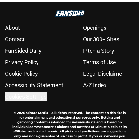
About
Openings
Contact
Our 300+ Sites
FanSided Daily
Pitch a Story
Privacy Policy
Terms of Use
Cookie Policy
Legal Disclaimer
Accessibility Statement
A-Z Index
Cookies Settings
© 2026
Minute Media
-
All Rights Reserved. The content on this site is
for entertainment and educational purposes only. Betting and
gambling content is intended for individuals 21+ and is based on
individual commentators' opinions and not that of Minute Media or its
affiliates and related brands. All picks and predictions are suggestions
only and not a guarantee of success or profit. If you or someone you