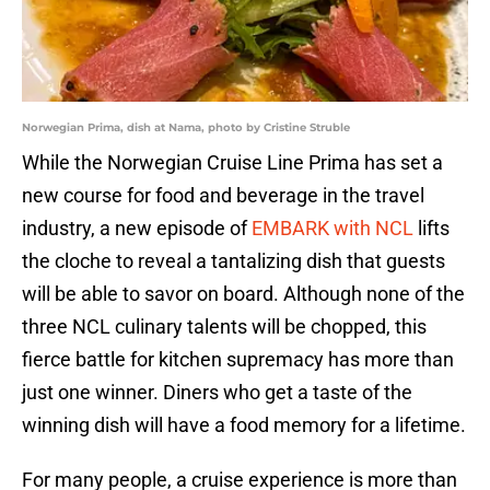
Norwegian Prima, dish at Nama, photo by Cristine Struble
While the Norwegian Cruise Line Prima has set a
new course for food and beverage in the travel
industry, a new episode of
EMBARK with NCL
lifts
the cloche to reveal a tantalizing dish that guests
will be able to savor on board. Although none of the
three NCL culinary talents will be chopped, this
fierce battle for kitchen supremacy has more than
just one winner. Diners who get a taste of the
winning dish will have a food memory for a lifetime.
For many people, a cruise experience is more than