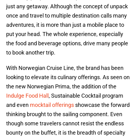
just any getaway. Although the concept of unpack
once and travel to multiple destination calls many
adventures, it is more than just a mobile place to
put your head. The whole experience, especially
the food and beverage options, drive many people
to book another trip.
With Norwegian Cruise Line, the brand has been
looking to elevate its culinary offerings. As seen on
the new Norwegian Prima, the addition of the
Indulge Food Hall
, Sustainable Cocktail program
and even
mocktail offerings
showcase the forward
thinking brought to the sailing component. Even
though some travelers cannot resist the endless
bounty on the buffet, it is the breadth of specialty