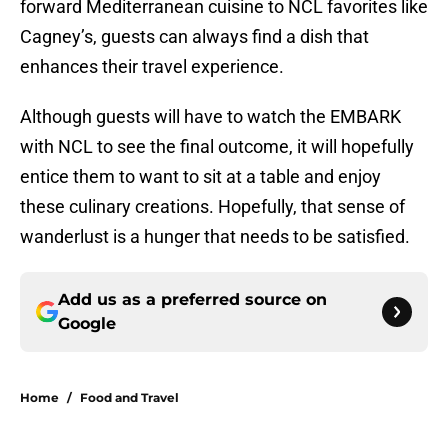
forward Mediterranean cuisine to NCL favorites like
Cagney’s, guests can always find a dish that
enhances their travel experience.
Although guests will have to watch the EMBARK
with NCL to see the final outcome, it will hopefully
entice them to want to sit at a table and enjoy
these culinary creations. Hopefully, that sense of
wanderlust is a hunger that needs to be satisfied.
Add us as a preferred source on
Google
Home
/
Food and Travel