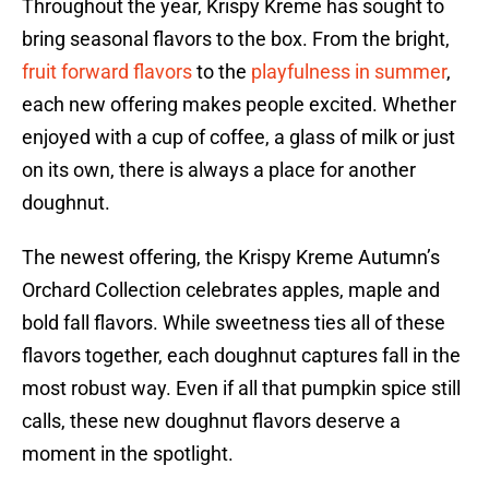
Throughout the year, Krispy Kreme has sought to
bring seasonal flavors to the box. From the bright,
fruit forward flavors
to the
playfulness in summer
,
each new offering makes people excited. Whether
enjoyed with a cup of coffee, a glass of milk or just
on its own, there is always a place for another
doughnut.
The newest offering, the Krispy Kreme Autumn’s
Orchard Collection celebrates apples, maple and
bold fall flavors. While sweetness ties all of these
flavors together, each doughnut captures fall in the
most robust way. Even if all that pumpkin spice still
calls, these new doughnut flavors deserve a
moment in the spotlight.