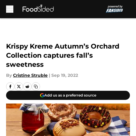
Skip to main content
Krispy Kreme Autumn’s Orchard
Collection captures fall’s
sweetness
By
Cristine Struble
|
Sep 19, 2022
Add us as a preferred source