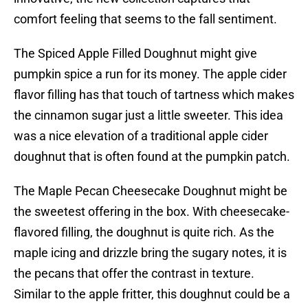
comfort feeling that seems to the fall sentiment.
The Spiced Apple Filled Doughnut might give
pumpkin spice a run for its money. The apple cider
flavor filling has that touch of tartness which makes
the cinnamon sugar just a little sweeter. This idea
was a nice elevation of a traditional apple cider
doughnut that is often found at the pumpkin patch.
The Maple Pecan Cheesecake Doughnut might be
the sweetest offering in the box. With cheesecake-
flavored filling, the doughnut is quite rich. As the
maple icing and drizzle bring the sugary notes, it is
the pecans that offer the contrast in texture.
Similar to the apple fritter, this doughnut could be a