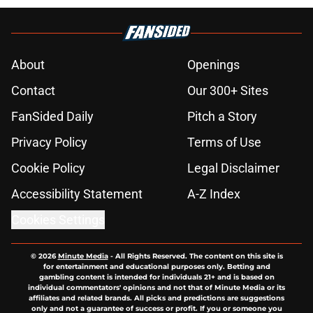
About
Openings
Contact
Our 300+ Sites
FanSided Daily
Pitch a Story
Privacy Policy
Terms of Use
Cookie Policy
Legal Disclaimer
Accessibility Statement
A-Z Index
Cookies Settings
© 2026
Minute Media
-
All Rights Reserved. The content on this site is
for entertainment and educational purposes only. Betting and
gambling content is intended for individuals 21+ and is based on
individual commentators' opinions and not that of Minute Media or its
affiliates and related brands. All picks and predictions are suggestions
only and not a guarantee of success or profit. If you or someone you