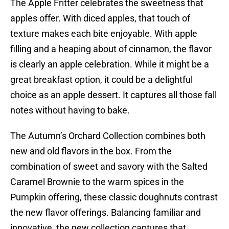
The Apple Fritter celebrates the sweetness that
apples offer. With diced apples, that touch of
texture makes each bite enjoyable. With apple
filling and a heaping about of cinnamon, the flavor
is clearly an apple celebration. While it might be a
great breakfast option, it could be a delightful
choice as an apple dessert. It captures all those fall
notes without having to bake.
The Autumn’s Orchard Collection combines both
new and old flavors in the box. From the
combination of sweet and savory with the Salted
Caramel Brownie to the warm spices in the
Pumpkin offering, these classic doughnuts contrast
the new flavor offerings. Balancing familiar and
innovative, the new collection captures that