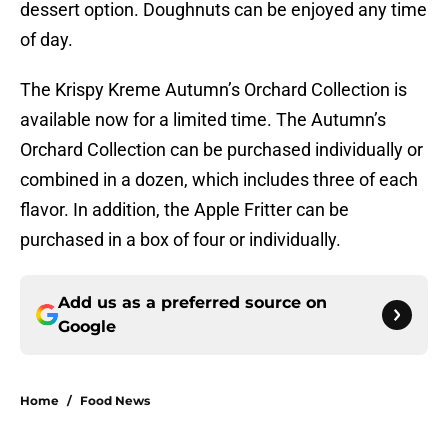
dessert option. Doughnuts can be enjoyed any time
of day.
The Krispy Kreme Autumn’s Orchard Collection is
available now for a limited time. The Autumn’s
Orchard Collection can be purchased individually or
combined in a dozen, which includes three of each
flavor. In addition, the Apple Fritter can be
purchased in a box of four or individually.
Add us as a preferred source on
Google
Home
/
Food News