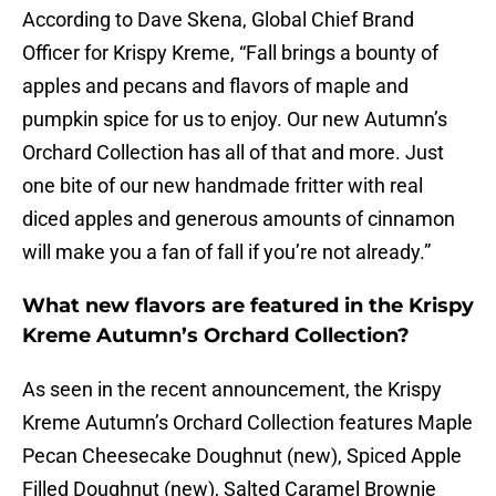
According to Dave Skena, Global Chief Brand
Officer for Krispy Kreme, “Fall brings a bounty of
apples and pecans and flavors of maple and
pumpkin spice for us to enjoy. Our new Autumn’s
Orchard Collection has all of that and more. Just
one bite of our new handmade fritter with real
diced apples and generous amounts of cinnamon
will make you a fan of fall if you’re not already.”
What new flavors are featured in the Krispy
Kreme Autumn’s Orchard Collection?
As seen in the recent announcement, the Krispy
Kreme Autumn’s Orchard Collection features Maple
Pecan Cheesecake Doughnut (new), Spiced Apple
Filled Doughnut (new), Salted Caramel Brownie