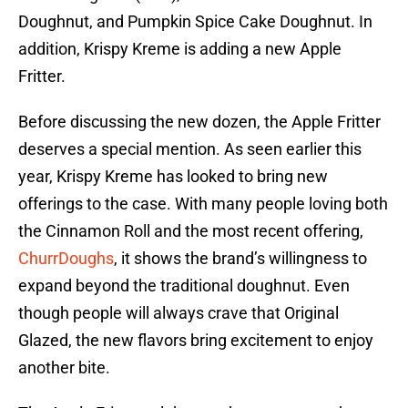
Doughnut, and Pumpkin Spice Cake Doughnut. In
addition, Krispy Kreme is adding a new Apple
Fritter.
Before discussing the new dozen, the Apple Fritter
deserves a special mention. As seen earlier this
year, Krispy Kreme has looked to bring new
offerings to the case. With many people loving both
the Cinnamon Roll and the most recent offering,
ChurrDoughs
, it shows the brand’s willingness to
expand beyond the traditional doughnut. Even
though people will always crave that Original
Glazed, the new flavors bring excitement to enjoy
another bite.