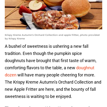
Krispy Kreme Autumn's Orchard Collection and apple fritter, photo provided
by Krispy Kreme
A bushel of sweetness is ushering a new fall
tradition. Even though the pumpkin spice
doughnuts have brought that first taste of warm,
comforting flavors to the table, a new
doughnut
dozen
will have many people cheering for more.
The Krispy Kreme Autumn’s Orchard Collection and
new Apple Fritter are here, and the bounty of fall
sweetness is waiting to be enjoyed.