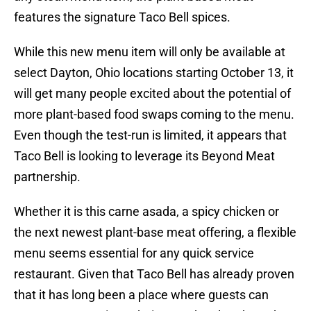
features the signature Taco Bell spices.
While this new menu item will only be available at
select Dayton, Ohio locations starting October 13, it
will get many people excited about the potential of
more plant-based food swaps coming to the menu.
Even though the test-run is limited, it appears that
Taco Bell is looking to leverage its Beyond Meat
partnership.
Whether it is this carne asada, a spicy chicken or
the next newest plant-base meat offering, a flexible
menu seems essential for any quick service
restaurant. Given that Taco Bell has already proven
that it has long been a place where guests can