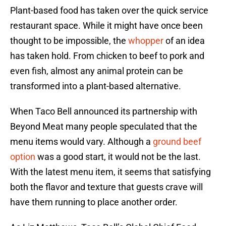
Plant-based food has taken over the quick service
restaurant space. While it might have once been
thought to be impossible, the
whopper
of an idea
has taken hold. From chicken to beef to pork and
even fish, almost any animal protein can be
transformed into a plant-based alternative.
When Taco Bell announced its partnership with
Beyond Meat many people speculated that the
menu items would vary. Although a
ground beef
option
was a good start, it would not be the last.
With the latest menu item, it seems that satisfying
both the flavor and texture that guests crave will
have them running to place another order.