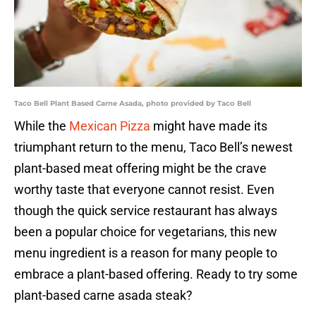
Taco Bell Plant Based Carne Asada, photo provided by Taco Bell
While the
Mexican Pizza
might have made its
triumphant return to the menu, Taco Bell’s newest
plant-based meat offering might be the crave
worthy taste that everyone cannot resist. Even
though the quick service restaurant has always
been a popular choice for vegetarians, this new
menu ingredient is a reason for many people to
embrace a plant-based offering. Ready to try some
plant-based carne asada steak?