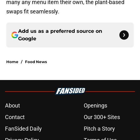
many any menu item their own, the plant-based
swaps fit seamlessly.
Add us as a preferred source on
Google
Home
/
Food News
About
Openings
Contact
Our 300+ Sites
FanSided Daily
Pitch a Story