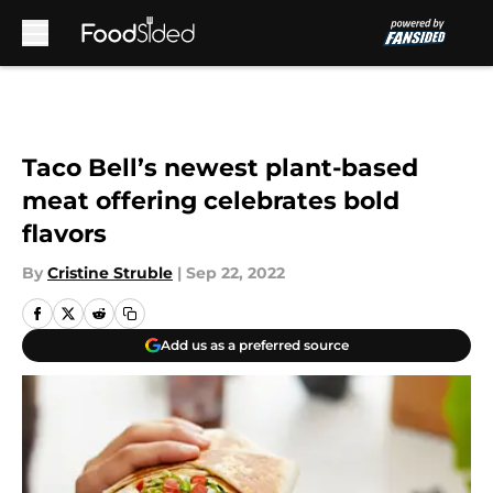
Skip to main content
Taco Bell’s newest plant-based
meat offering celebrates bold
flavors
By
Cristine Struble
|
Sep 22, 2022
Add us as a preferred source