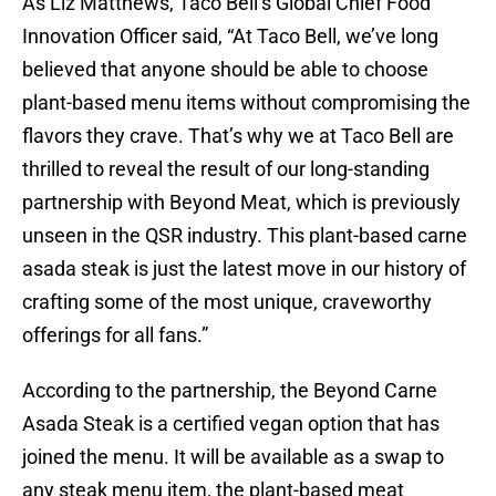
As Liz Matthews, Taco Bell’s Global Chief Food
Innovation Officer said, “At Taco Bell, we’ve long
believed that anyone should be able to choose
plant-based menu items without compromising the
flavors they crave. That’s why we at Taco Bell are
thrilled to reveal the result of our long-standing
partnership with Beyond Meat, which is previously
unseen in the QSR industry. This plant-based carne
asada steak is just the latest move in our history of
crafting some of the most unique, craveworthy
offerings for all fans.”
According to the partnership, the Beyond Carne
Asada Steak is a certified vegan option that has
joined the menu. It will be available as a swap to
any steak menu item, the plant-based meat