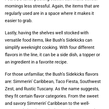
mornings less stressful. Again, the items that are
regularly used are in a space where it makes it
easier to grab.
Lastly, having the shelves well stocked with
versatile food items, like Bush’s Sidekicks can
simplify weeknight cooking. With four different
flavors in the line, it can be a side dish, a topper or
an ingredient in a favorite recipe.
For those unfamiliar, the Bush’s Sidekicks flavors
are: Simmerin’ Caribbean, Taco Fiesta, Southwest
Zest, and Rustic Tuscany. As the name suggests,
they fit certain flavor categories. From the sweet
and savory Simmerin’ Caribbean to the well-