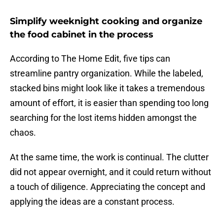
Simplify weeknight cooking and organize
the food cabinet in the process
According to The Home Edit, five tips can
streamline pantry organization. While the labeled,
stacked bins might look like it takes a tremendous
amount of effort, it is easier than spending too long
searching for the lost items hidden amongst the
chaos.
At the same time, the work is continual. The clutter
did not appear overnight, and it could return without
a touch of diligence. Appreciating the concept and
applying the ideas are a constant process.