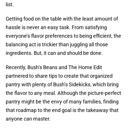
list.
Getting food on the table with the least amount of
hassle is never an easy task. From satisfying
everyone’s flavor preferences to being efficient, the
balancing act is trickier than juggling all those
ingredients. But, it can and should be done.
Recently, Bush’s Beans and The Home Edit
partnered to share tips to create that organized
pantry with plenty of Bush’s Sidekicks, which bring
the flavor to any meal. Although the picture-perfect
pantry might be the envy of many families, finding
that roadmap to the end goal is the takeaway that
anyone can master.