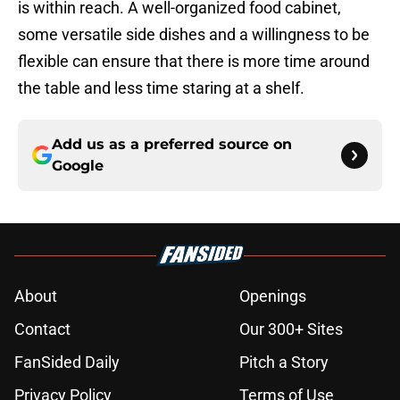
is within reach. A well-organized food cabinet,
some versatile side dishes and a willingness to be
flexible can ensure that there is more time around
the table and less time staring at a shelf.
Add us as a preferred source on
Google
About
Openings
Contact
Our 300+ Sites
FanSided Daily
Pitch a Story
Privacy Policy
Terms of Use