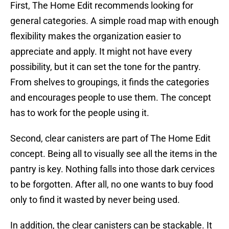
First, The Home Edit recommends looking for
general categories. A simple road map with enough
flexibility makes the organization easier to
appreciate and apply. It might not have every
possibility, but it can set the tone for the pantry.
From shelves to groupings, it finds the categories
and encourages people to use them. The concept
has to work for the people using it.
Second, clear canisters are part of The Home Edit
concept. Being all to visually see all the items in the
pantry is key. Nothing falls into those dark cervices
to be forgotten. After all, no one wants to buy food
only to find it wasted by never being used.
In addition, the clear canisters can be stackable. It