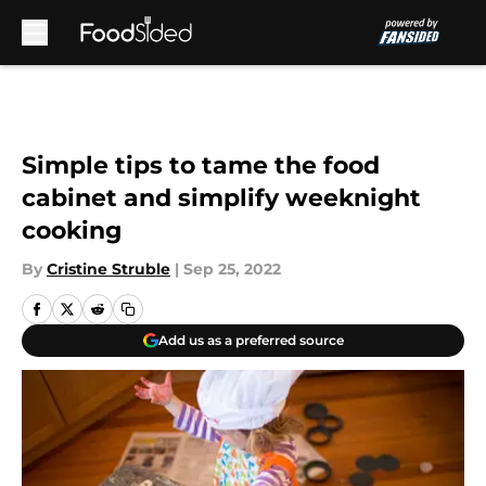
Skip to main content
Simple tips to tame the food
cabinet and simplify weeknight
cooking
By
Cristine Struble
|
Sep 25, 2022
Add us as a preferred source