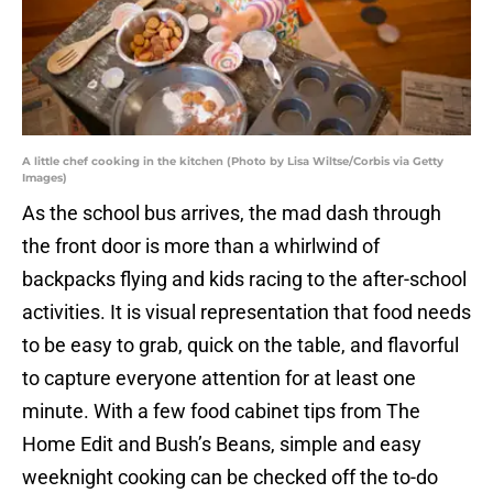
A little chef cooking in the kitchen (Photo by Lisa Wiltse/Corbis via Getty
Images)
As the school bus arrives, the mad dash through
the front door is more than a whirlwind of
backpacks flying and kids racing to the after-school
activities. It is visual representation that food needs
to be easy to grab, quick on the table, and flavorful
to capture everyone attention for at least one
minute. With a few food cabinet tips from The
Home Edit and Bush’s Beans, simple and easy
weeknight cooking can be checked off the to-do