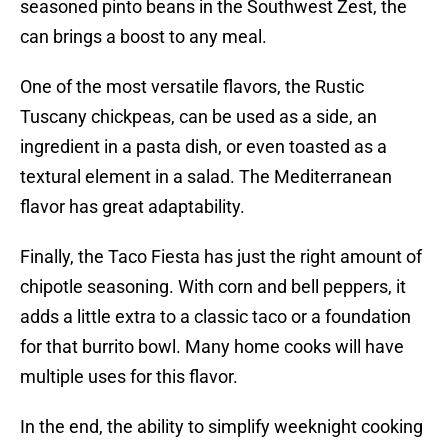
seasoned pinto beans in the Southwest Zest, the
can brings a boost to any meal.
One of the most versatile flavors, the Rustic
Tuscany chickpeas, can be used as a side, an
ingredient in a pasta dish, or even toasted as a
textural element in a salad. The Mediterranean
flavor has great adaptability.
Finally, the Taco Fiesta has just the right amount of
chipotle seasoning. With corn and bell peppers, it
adds a little extra to a classic taco or a foundation
for that burrito bowl. Many home cooks will have
multiple uses for this flavor.
In the end, the ability to simplify weeknight cooking