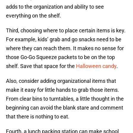
adds to the organization and ability to see
everything on the shelf.
Third, choosing where to place certain items is key.
For example, kids’ grab and go snacks need to be
where they can reach them. It makes no sense for
those Go-Go Squeeze packets to be on the top
shelf. Save that space for the
Halloween candy
.
Also, consider adding organizational items that
make it easy for little hands to grab those items.
From clear bins to turntables, a little thought in the
beginning can avoid the blank stare and comment
that there is nothing to eat.
Fourth, a lunch packing station can make school