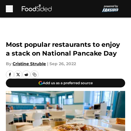
Skip to main content
Most popular restaurants to enjoy
a stack on National Pancake Day
By
Cristine Struble
|
Sep 26, 2022
Add us as a preferred source