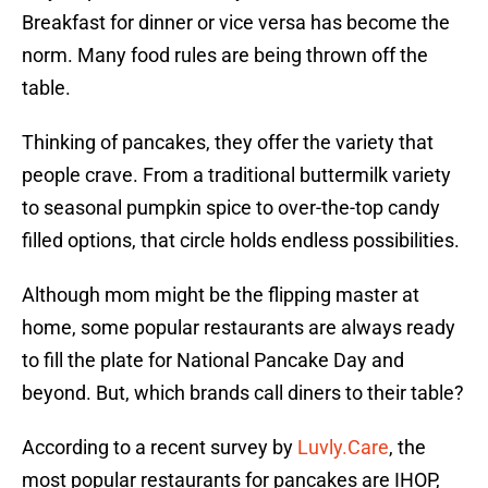
Breakfast for dinner or vice versa has become the
norm. Many food rules are being thrown off the
table.
Thinking of pancakes, they offer the variety that
people crave. From a traditional buttermilk variety
to seasonal pumpkin spice to over-the-top candy
filled options, that circle holds endless possibilities.
Although mom might be the flipping master at
home, some popular restaurants are always ready
to fill the plate for National Pancake Day and
beyond. But, which brands call diners to their table?
According to a recent survey by
Luvly.Care
, the
most popular restaurants for pancakes are IHOP,