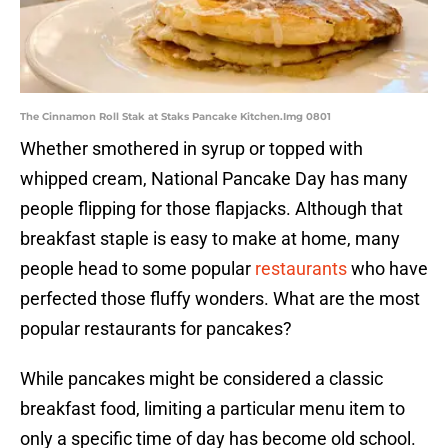
The Cinnamon Roll Stak at Staks Pancake Kitchen.Img 0801
Whether smothered in syrup or topped with
whipped cream, National Pancake Day has many
people flipping for those flapjacks. Although that
breakfast staple is easy to make at home, many
people head to some popular
restaurants
who have
perfected those fluffy wonders. What are the most
popular restaurants for pancakes?
While pancakes might be considered a classic
breakfast food, limiting a particular menu item to
only a specific time of day has become old school.