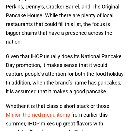
Perkins, Denny’s, Cracker Barrel, and The Original
Pancake House. While there are plenty of local
restaurants that could fill this list, the focus is
bigger chains that have a presence across the
nation.
Given that IHOP usually does its National Pancake
Day promotion, it makes sense that it would
capture people’s attention for both the food holiday.
In addition, when the brand’s name has pancakes,
it is assumed that it makes a good pancake.
Whether it is that classic short stack or those
Minion themed menu items
from earlier this
summer, IHOP mixes up great flavors with