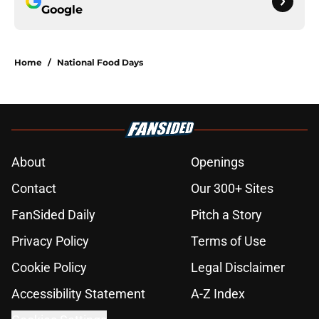
Google
Home
/
National Food Days
About
Openings
Contact
Our 300+ Sites
FanSided Daily
Pitch a Story
Privacy Policy
Terms of Use
Cookie Policy
Legal Disclaimer
Accessibility Statement
A-Z Index