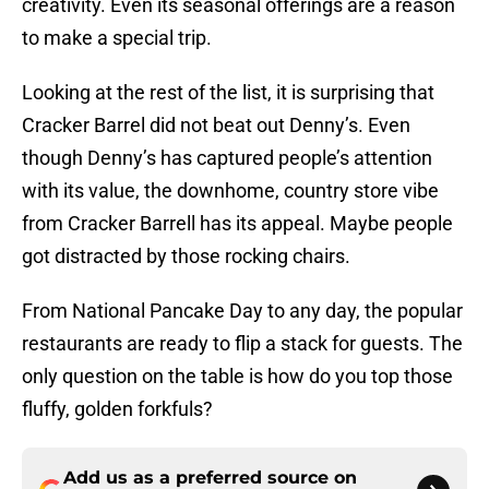
creativity. Even its seasonal offerings are a reason
to make a special trip.
Looking at the rest of the list, it is surprising that
Cracker Barrel did not beat out Denny’s. Even
though Denny’s has captured people’s attention
with its value, the downhome, country store vibe
from Cracker Barrell has its appeal. Maybe people
got distracted by those rocking chairs.
From National Pancake Day to any day, the popular
restaurants are ready to flip a stack for guests. The
only question on the table is how do you top those
fluffy, golden forkfuls?
Add us as a preferred source on