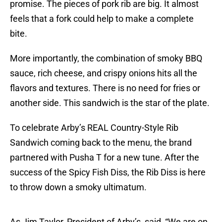
promise. The pieces of pork rib are big. It almost
feels that a fork could help to make a complete
bite.
More importantly, the combination of smoky BBQ
sauce, rich cheese, and crispy onions hits all the
flavors and textures. There is no need for fries or
another side. This sandwich is the star of the plate.
To celebrate Arby’s REAL Country-Style Rib
Sandwich coming back to the menu, the brand
partnered with Pusha T for a new tune. After the
success of the Spicy Fish Diss, the Rib Diss is here
to throw down a smoky ultimatum.
As Jim Taylor, President of Arby’s, said, “We are on