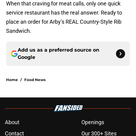
When that craving for meat calls, only one quick
service restaurant has the real answer. Ready to
place an order for Arby’s REAL Country-Style Rib
Sandwich.
Add us as a preferred source on
Google
Home
/
Food News
About
Openings
Contact
Our 300+ Sites