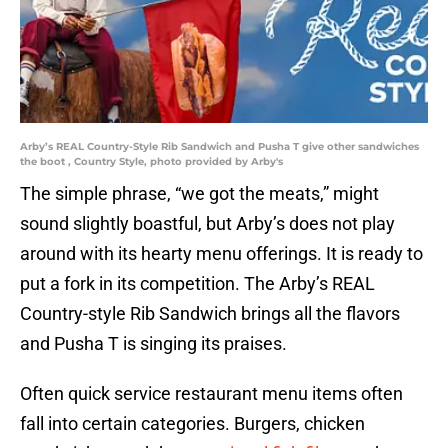
Arby’s REAL Country-Style Rib Sandwich and Pusha T give other sandwiches
the boot , Country Style, photo provided by Arby's
The simple phrase, “we got the meats,” might
sound slightly boastful, but Arby’s does not play
around with its hearty menu offerings. It is ready to
put a fork in its competition. The Arby’s REAL
Country-style Rib Sandwich brings all the flavors
and Pusha T is singing its praises.
Often quick service restaurant menu items often
fall into certain categories. Burgers, chicken