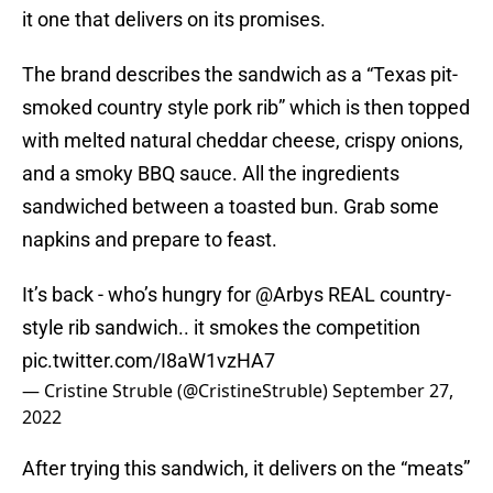
it one that delivers on its promises.
The brand describes the sandwich as a “Texas pit-
smoked country style pork rib” which is then topped
with melted natural cheddar cheese, crispy onions,
and a smoky BBQ sauce. All the ingredients
sandwiched between a toasted bun. Grab some
napkins and prepare to feast.
It’s back - who’s hungry for
@Arbys
REAL country-
style rib sandwich.. it smokes the competition
pic.twitter.com/I8aW1vzHA7
— Cristine Struble (@CristineStruble)
September 27,
2022
After trying this sandwich, it delivers on the “meats”