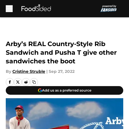
Skip to main content
Arby’s REAL Country-Style Rib
Sandwich and Pusha T give other
sandwiches the boot
By
Cristine Struble
|
Sep 27, 2022
Add us as a preferred source