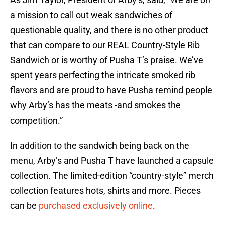
a mission to call out weak sandwiches of
questionable quality, and there is no other product
that can compare to our REAL Country-Style Rib
Sandwich or is worthy of Pusha T’s praise. We’ve
spent years perfecting the intricate smoked rib
flavors and are proud to have Pusha remind people
why Arby’s has the meats -and smokes the
competition.”
In addition to the sandwich being back on the
menu, Arby’s and Pusha T have launched a capsule
collection. The limited-edition “country-style” merch
collection features hots, shirts and more. Pieces
can be
purchased exclusively online
.