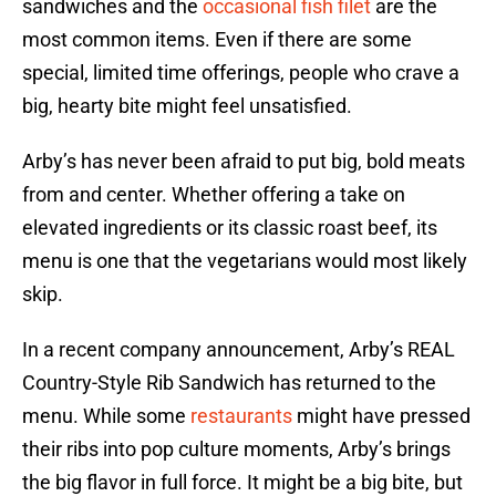
sandwiches and the
occasional fish filet
are the
most common items. Even if there are some
special, limited time offerings, people who crave a
big, hearty bite might feel unsatisfied.
Arby’s has never been afraid to put big, bold meats
from and center. Whether offering a take on
elevated ingredients or its classic roast beef, its
menu is one that the vegetarians would most likely
skip.
In a recent company announcement, Arby’s REAL
Country-Style Rib Sandwich has returned to the
menu. While some
restaurants
might have pressed
their ribs into pop culture moments, Arby’s brings
the big flavor in full force. It might be a big bite, but