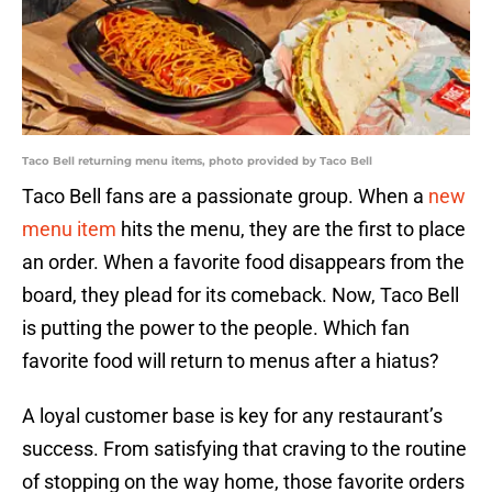
Taco Bell returning menu items, photo provided by Taco Bell
Taco Bell fans are a passionate group. When a
new
menu item
hits the menu, they are the first to place
an order. When a favorite food disappears from the
board, they plead for its comeback. Now, Taco Bell
is putting the power to the people. Which fan
favorite food will return to menus after a hiatus?
A loyal customer base is key for any restaurant’s
success. From satisfying that craving to the routine
of stopping on the way home, those favorite orders