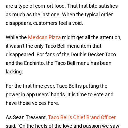
are a type of comfort food. That first bite satisfies
as much as the last one. When the typical order
disappears, customers feel a void.
While the
Mexican Pizza
might get all the attention,
it wasn’t the only Taco Bell menu item that
disappeared. For fans of the Double Decker Taco
and the Enchirito, the Taco Bell menu has been
lacking.
For the first time ever, Taco Bell is putting the
power in app users’ hands. It is time to vote and
have those voices here.
As Sean Tresvant,
Taco Bell’s Chief Brand Officer
said, “On the heels of the love and passion we saw