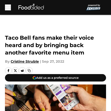
Skip to main content
Taco Bell fans make their voice
heard and by bringing back
another favorite menu item
By
Cristine Struble
|
Sep 27, 2022
Add us as a preferred source