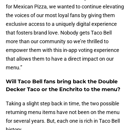
for Mexican Pizza, we wanted to continue elevating
the voices of our most loyal fans by giving them
exclusive access to a uniquely digital experience
that fosters brand love. Nobody gets Taco Bell
more than our community so we’re thrilled to
empower them with this in-app voting experience
that allows them to have a direct impact on our
menu.”
Will Taco Bell fans bring back the Double
Decker Taco or the Enchrito to the menu?
Taking a slight step back in time, the two possible
returning menu items have not been on the menu
for several years. But, each one is rich in Taco Bell
history.