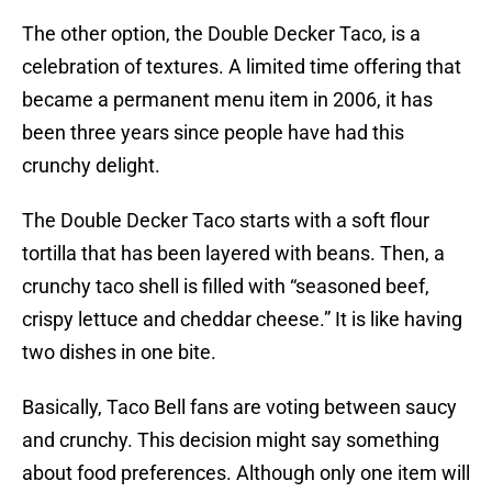
The other option, the Double Decker Taco, is a
celebration of textures. A limited time offering that
became a permanent menu item in 2006, it has
been three years since people have had this
crunchy delight.
The Double Decker Taco starts with a soft flour
tortilla that has been layered with beans. Then, a
crunchy taco shell is filled with “seasoned beef,
crispy lettuce and cheddar cheese.” It is like having
two dishes in one bite.
Basically, Taco Bell fans are voting between saucy
and crunchy. This decision might say something
about food preferences. Although only one item will