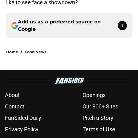
like to see face a showdown?
Add us as a preferred source on
Google
Home
/
Food News
About
Openings
Contact
Our 300+ Sites
FanSided Daily
Pitch a Story
Privacy Policy
Terms of Use