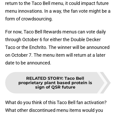
return to the Taco Bell menu, it could impact future
menu innovations. In a way, the fan vote might be a
form of crowdsourcing.
For now, Taco Bell Rewards menus can vote daily
through October 6 for either the Double Decker
Taco or the Enchrito. The winner will be announced
on October 7. The menu item will return at a later
date to be announced.
RELATED STORY
:
Taco Bell
proprietary plant based protein is
sign of QSR future
What do you think of this Taco Bell fan activation?
What other discontinued menu items would you