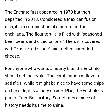
The Enchrito first appeared in 1970 but then
departed in 2013. Considered a Mexican fusion
dish, it is a combination of a burrito and an
enchilada. The flour tortilla is filled with “seasoned
beef, beans and diced onions.” Then, it is covered
with “classic red sauce” and melted shredded
cheese.
For anyone who wants a hearty bite, the Enchrito
should get their vote. The combination of flavors
satisfies. While it might be nice to have some chips
on the side, it is a tasty choice. Plus, the Enchrito is
part of Taco Bell history. Sometimes a piece of
history needs its time to shine.