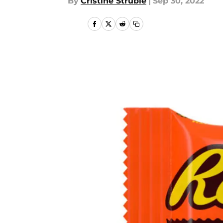
By
Cristine Struble
|
Sep 30, 2022