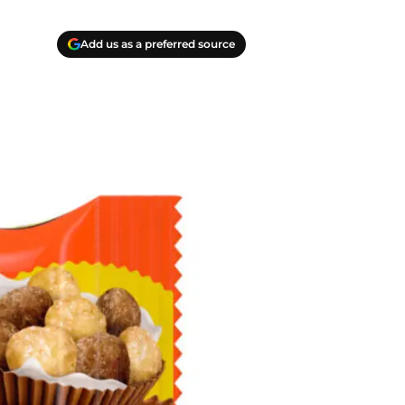
Add us as a preferred source