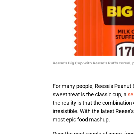
Reese's Big Cup with Reese's Puffs cereal,
For many people, Reese’s Peanut B
sweet treat is the classic cup, a
se
the reality is that the combination 
irresistible. With the latest Reese
most epic food mashup.
Over the past couple of years, foo