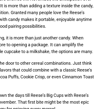
 It is more than adding a texture inside the candy,
ddition. Granted many people love the Reese’s
t with candy makes it portable, enjoyable anytime
od pairing possibilities.
ing, it is more than just another candy. When
ore to opening a package. It can amplify the
ple cupcake to a milkshake, the options are many.
he door to other cereal combinations. Just think
flavors that could combine with a classic Reese’s
coa Puffs, Cookie Crisp, or even Cinnamon Toast
own the days till Reese’s Big Cups with Reese’s
November. That first bite might be the most epic
ry for enjoying every morsel.