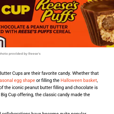
 photo provided by Reese's
utter Cups are their favorite candy. Whether that
asonal egg shape
or filling the
Halloween basket
,
of the iconic peanut butter filling and chocolate is
’s Big Cup offering, the classic candy made the
d collaborations have become quite popular.