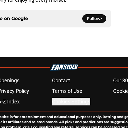
ce on
Google
Follow
Openings
Contact
Our 30
Privacy Policy
Terms of Use
Cookie
A-Z Index
Cookies Settings
s site is for entertainment and educational purposes only. Betting and g
its affiliates and related brands. All picks and predictions are suggestio
ng problem, crisis counseling and referral services can be accessed by 