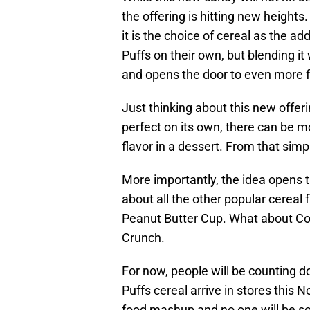
the offering is hitting new heights.
it is the choice of cereal as the a
Puffs on their own, but blending i
and opens the door to even more fo
Just thinking about this new offer
perfect on its own, there can be m
flavor in a dessert. From that sim
More importantly, the idea opens t
about all the other popular cereal 
Peanut Butter Cup. What about Co
Crunch.
For now, people will be counting d
Puffs cereal arrive in stores this 
food mashup and no one will be sor