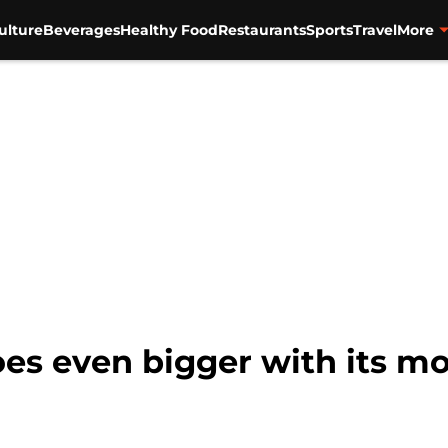
ulture
Beverages
Healthy Food
Restaurants
Sports
Travel
More
es even bigger with its mo