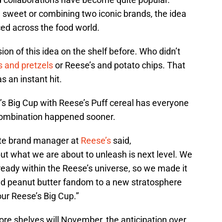
 sweet or combining two iconic brands, the idea
ed across the food world.
on of this idea on the shelf before. Who didn’t
s and pretzels
or Reese’s and potato chips. That
 an instant hit.
’s Big Cup with Reese’s Puff cereal has everyone
 combination happened sooner.
ate brand manager at
Reese’s
said,
but what we are about to unleash is next level. We
ady within the Reese’s universe, so we made it
nd peanut butter fandom to a new stratosphere
our Reese’s Big Cup.”
tore shelves will November, the anticipation over