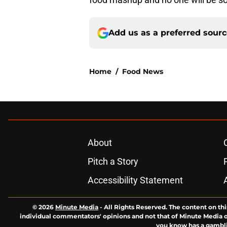
Add us as a preferred sour
Home
/
Food News
About
Pitch a Story
Accessibility Statement
© 2026
Minute Media
-
All Rights Reserved. The content on thi
individual commentators' opinions and not that of Minute Media or 
you know has a gambli