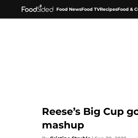
Food News
Food TV
Recipes
Food & C
Skip to main content
Reese’s Big Cup go
mashup