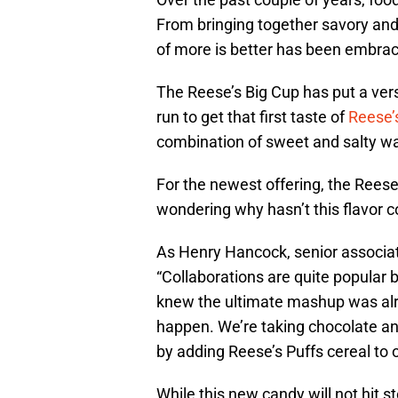
From bringing together savory and
of more is better has been embrac
The Reese’s Big Cup has put a versi
run to get that first taste of
Reese’
combination of sweet and salty was
For the newest offering, the Reese
wondering why hasn’t this flavor
As Henry Hancock, senior associ
“Collaborations are quite popular 
knew the ultimate mashup was alre
happen. We’re taking chocolate a
by adding Reese’s Puffs cereal to 
While this new candy will not hit s