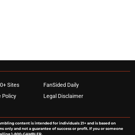
0+ Sites
FanSided Daily
 Policy
Legal Disclaimer
ambling content is intended for individuals 21+ and is based on
ns only and not a guarantee of success or profit. If you or someone
calling 1-800-GAMBLER.