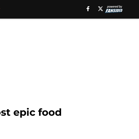
st epic food