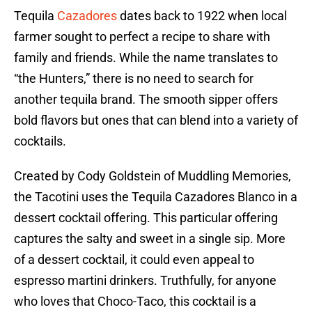
Tequila
Cazadores
dates back to 1922 when local
farmer sought to perfect a recipe to share with
family and friends. While the name translates to
“the Hunters,” there is no need to search for
another tequila brand. The smooth sipper offers
bold flavors but ones that can blend into a variety of
cocktails.
Created by Cody Goldstein of Muddling Memories,
the Tacotini uses the Tequila Cazadores Blanco in a
dessert cocktail offering. This particular offering
captures the salty and sweet in a single sip. More
of a dessert cocktail, it could even appeal to
espresso martini drinkers. Truthfully, for anyone
who loves that Choco-Taco, this cocktail is a