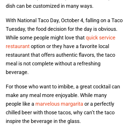
dish can be customized in many ways.
With National Taco Day, October 4, falling on a Taco
Tuesday, the food decision for the day is obvious.
While some people might love that
quick service
restaurant
option or they have a favorite local
restaurant that offers authentic flavors, the taco
meal is not complete without a refreshing
beverage.
For those who want to imbibe, a great cocktail can
make any meal more enjoyable. While many
people like a
marvelous margarita
or a perfectly
chilled beer with those tacos, why can’t the taco
inspire the beverage in the glass.