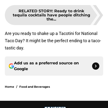
RELATED STORY
:
Ready to drink
tequila cocktails have people ditching
the...
Are you ready to shake up a Tacotini for National
Taco Day? It might be the perfect ending to a taco-
tastic day.
Add us as a preferred source on
Google
Home
/
Food and Beverages