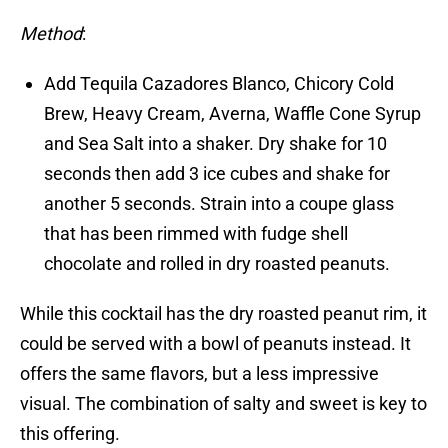
Method
:
Add Tequila Cazadores Blanco, Chicory Cold
Brew, Heavy Cream, Averna, Waffle Cone Syrup
and Sea Salt into a shaker. Dry shake for 10
seconds then add 3 ice cubes and shake for
another 5 seconds. Strain into a coupe glass
that has been rimmed with fudge shell
chocolate and rolled in dry roasted peanuts.
While this cocktail has the dry roasted peanut rim, it
could be served with a bowl of peanuts instead. It
offers the same flavors, but a less impressive
visual. The combination of salty and sweet is key to
this offering.