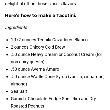
delightful riff on those classic flavors.
Here’s how to make a Tacotini.
Ingredients
1 1/2 ounces Tequila Cazadores Blanco
2 ounces Chicory Cold Brew
.50 ounce Heavy Cream or Coconut Cream (for
non dairy guests)
.50 ounce Averna Amaro
.50 ounce Waffle Cone Syrup (vanilla, cinnamon,
almond)
Sea Salt
Garnish: Chocolate Fudge Shell Rim and Dry
Roasted Peanuts