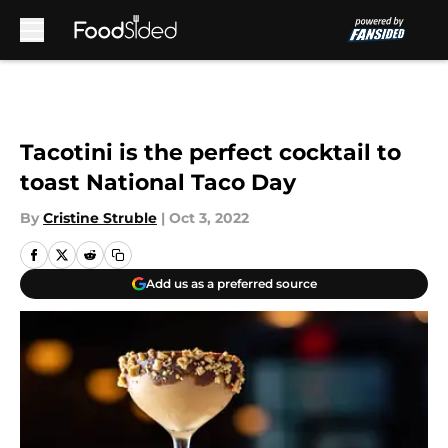
Skip to main content
Tacotini is the perfect cocktail to
toast National Taco Day
By
Cristine Struble
|
Oct 3, 2022
Add us as a preferred source