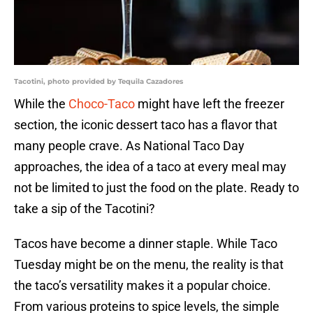
Tacotini, photo provided by Tequila Cazadores
While the
Choco-Taco
might have left the freezer
section, the iconic dessert taco has a flavor that
many people crave. As National Taco Day
approaches, the idea of a taco at every meal may
not be limited to just the food on the plate. Ready to
take a sip of the Tacotini?
Tacos have become a dinner staple. While Taco
Tuesday might be on the menu, the reality is that
the taco’s versatility makes it a popular choice.
From various proteins to spice levels, the simple