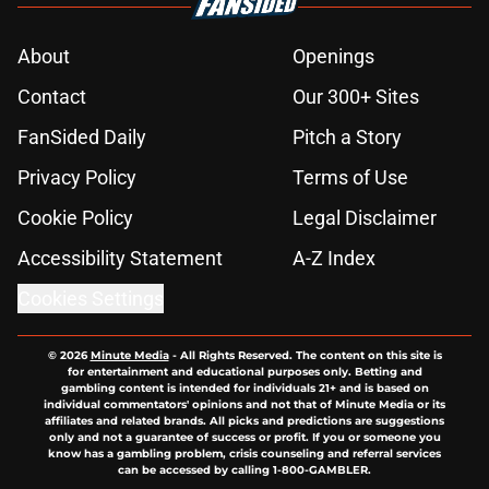
About
Openings
Contact
Our 300+ Sites
FanSided Daily
Pitch a Story
Privacy Policy
Terms of Use
Cookie Policy
Legal Disclaimer
Accessibility Statement
A-Z Index
Cookies Settings
© 2026
Minute Media
-
All Rights Reserved. The content on this site is
for entertainment and educational purposes only. Betting and
gambling content is intended for individuals 21+ and is based on
individual commentators' opinions and not that of Minute Media or its
affiliates and related brands. All picks and predictions are suggestions
only and not a guarantee of success or profit. If you or someone you
know has a gambling problem, crisis counseling and referral services
can be accessed by calling 1-800-GAMBLER.