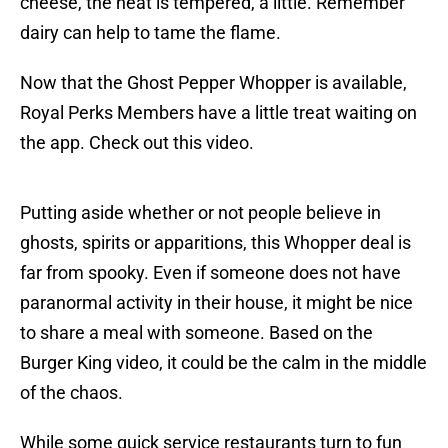
cheese, the heat is tempered, a little. Remember
dairy can help to tame the flame.
Now that the Ghost Pepper Whopper is available,
Royal Perks Members have a little treat waiting on
the app. Check out this video.
Putting aside whether or not people believe in
ghosts, spirits or apparitions, this Whopper deal is
far from spooky. Even if someone does not have
paranormal activity in their house, it might be nice
to share a meal with someone. Based on the
Burger King video, it could be the calm in the middle
of the chaos.
While some quick service restaurants turn to fun