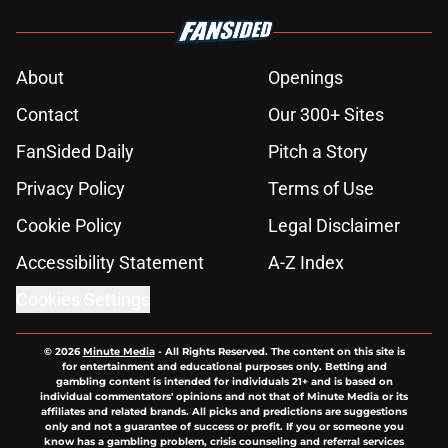
About
Openings
Contact
Our 300+ Sites
FanSided Daily
Pitch a Story
Privacy Policy
Terms of Use
Cookie Policy
Legal Disclaimer
Accessibility Statement
A-Z Index
Cookies Settings
© 2026
Minute Media
-
All Rights Reserved. The content on this site is
for entertainment and educational purposes only. Betting and
gambling content is intended for individuals 21+ and is based on
individual commentators' opinions and not that of Minute Media or its
affiliates and related brands. All picks and predictions are suggestions
only and not a guarantee of success or profit. If you or someone you
know has a gambling problem, crisis counseling and referral services