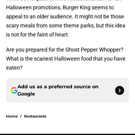
Halloween promotions, Burger King seems to
appeal to an older audience. It might not be those
scary meals from some theme parks, but this idea
is not for the faint of heart.
Are you prepared for the Ghost Pepper Whopper?
What is the scariest Halloween food that you have
eaten?
Add us as a preferred source on
Google
Home
/
Restaurants