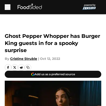
Skip to main content
Ghost Pepper Whopper has Burger
King guests in for a spooky
surprise
By
Cristine Struble
|
Oct 12, 2022
Add us as a preferred source