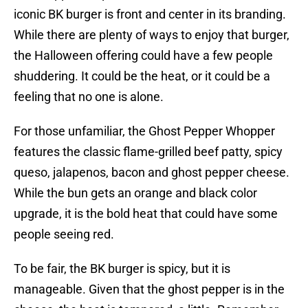
iconic BK burger is front and center in its branding.
While there are plenty of ways to enjoy that burger,
the Halloween offering could have a few people
shuddering. It could be the heat, or it could be a
feeling that no one is alone.
For those unfamiliar, the Ghost Pepper Whopper
features the classic flame-grilled beef patty, spicy
queso, jalapenos, bacon and ghost pepper cheese.
While the bun gets an orange and black color
upgrade, it is the bold heat that could have some
people seeing red.
To be fair, the BK burger is spicy, but it is
manageable. Given that the ghost pepper is in the