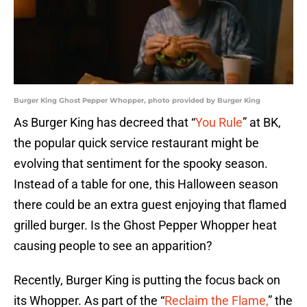
Burger King Ghost Pepper Whopper, photo provided by Burger King
As Burger King has decreed that “
You Rule
” at BK,
the popular quick service restaurant might be
evolving that sentiment for the spooky season.
Instead of a table for one, this Halloween season
there could be an extra guest enjoying that flamed
grilled burger. Is the Ghost Pepper Whopper heat
causing people to see an apparition?
Recently, Burger King is putting the focus back on
its Whopper. As part of the “
Reclaim the Flame,
” the