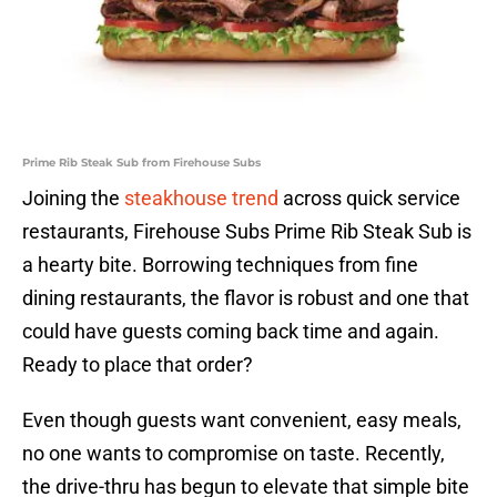
Prime Rib Steak Sub from Firehouse Subs
Joining the
steakhouse trend
across quick service
restaurants, Firehouse Subs Prime Rib Steak Sub is
a hearty bite. Borrowing techniques from fine
dining restaurants, the flavor is robust and one that
could have guests coming back time and again.
Ready to place that order?
Even though guests want convenient, easy meals,
no one wants to compromise on taste. Recently,
the drive-thru has begun to elevate that simple bite