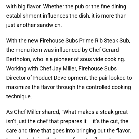
with big flavor. Whether the pub or the fine dining
establishment influences the dish, it is more than
just another sandwich.
With the new Firehouse Subs Prime Rib Steak Sub,
the menu item was influenced by Chef Gerard
Bertholon, who is a pioneer of sous vide cooking.
Working with Chef Jay Miller, Firehouse Subs
Director of Product Development, the pair looked to
maximize the flavor through the controlled cooking
technique.
As Chef Miller shared, “What makes a steak great
isn’t just the chef that prepares it – it’s the cut, the
care and time that goes into bringing out the flavor.