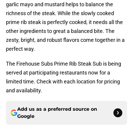
garlic mayo and mustard helps to balance the
richness of the steak. While the slowly cooked
prime rib steak is perfectly cooked, it needs all the
other ingredients to great a balanced bite. The
zesty, bright, and robust flavors come together in a
perfect way.
The Firehouse Subs Prime Rib Steak Sub is being
served at participating restaurants now for a
limited time. Check with each location for pricing
and availability.
Add us as a preferred source on
Google