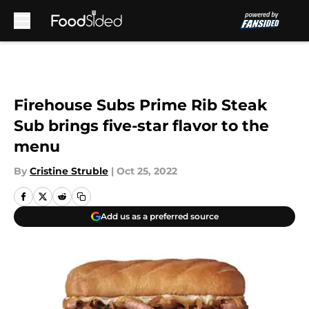
Skip to main content
Firehouse Subs Prime Rib Steak
Sub brings five-star flavor to the
menu
By
Cristine Struble
|
Oct 25, 2022
Add us as a preferred source