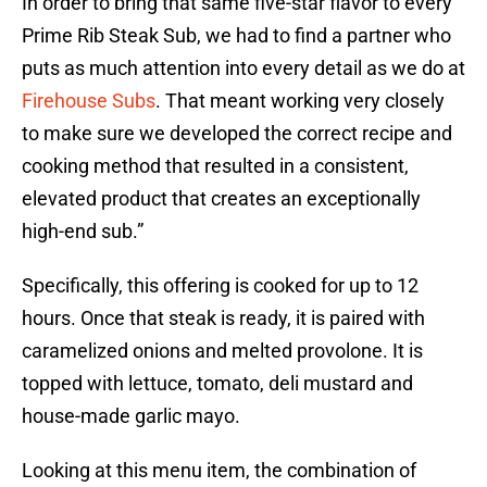
In order to bring that same five-star flavor to every
Prime Rib Steak Sub, we had to find a partner who
puts as much attention into every detail as we do at
Firehouse Subs
. That meant working very closely
to make sure we developed the correct recipe and
cooking method that resulted in a consistent,
elevated product that creates an exceptionally
high-end sub.”
Specifically, this offering is cooked for up to 12
hours. Once that steak is ready, it is paired with
caramelized onions and melted provolone. It is
topped with lettuce, tomato, deli mustard and
house-made garlic mayo.
Looking at this menu item, the combination of