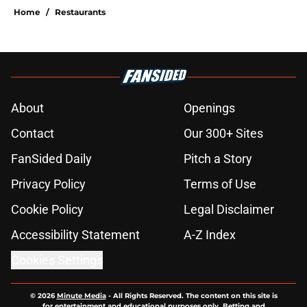
Home
/
Restaurants
About
Openings
Contact
Our 300+ Sites
FanSided Daily
Pitch a Story
Privacy Policy
Terms of Use
Cookie Policy
Legal Disclaimer
Accessibility Statement
A-Z Index
Cookies Settings
© 2026
Minute Media
-
All Rights Reserved. The content on this site is
for entertainment and educational purposes only. Betting and