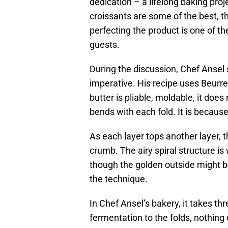
dedication – a lifelong baking pro
croissants are some of the best, t
perfecting the product is one of th
guests.
During the discussion, Chef Ansel s
imperative. His recipe uses Beurre 
butter is pliable, moldable, it doe
bends with each fold. It is because
As each layer tops another layer,
crumb. The airy spiral structure i
though the golden outside might be
the technique.
In Chef Ansel’s bakery, it takes t
fermentation to the folds, nothing 