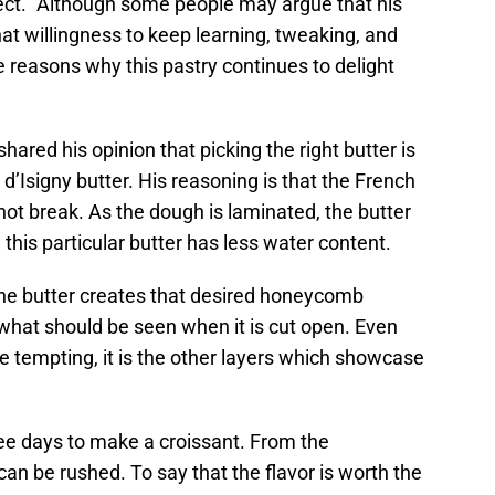
ject.” Although some people may argue that his
hat willingness to keep learning, tweaking, and
e reasons why this pastry continues to delight
hared his opinion that picking the right butter is
d’Isigny butter. His reasoning is that the French
s not break. As the dough is laminated, the butter
 this particular butter has less water content.
 the butter creates that desired honeycomb
s what should be seen when it is cut open. Even
 tempting, it is the other layers which showcase
hree days to make a croissant. From the
can be rushed. To say that the flavor is worth the