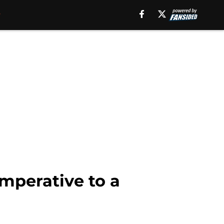
imperative to a