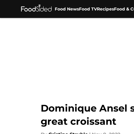
Food News
Food TV
Recipes
Food & C
Skip to main content
Dominique Ansel sa
great croissant