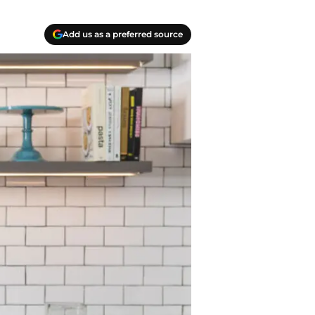
Add us as a preferred source