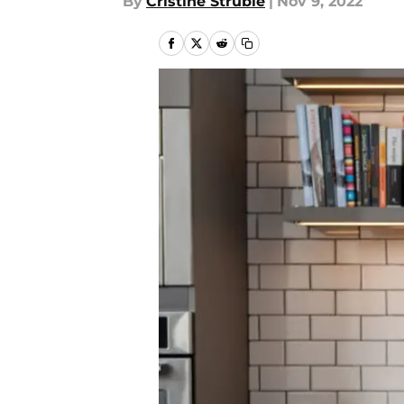
By
Cristine Struble
|
Nov 9, 2022