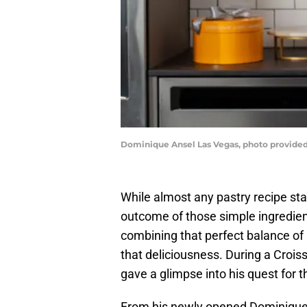
Dominique Ansel Las Vegas, photo provided
While almost any pastry recipe star
outcome of those simple ingredien
combining that perfect balance of
that deliciousness. During a Croi
gave a glimpse into his quest for 
From his newly opened Dominiqu