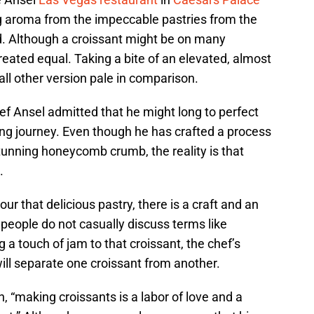
ng aroma from the impeccable pastries from the
d. Although a croissant might be on many
reated equal. Taking a bite of an elevated, almost
all other version pale in comparison.
ef Ansel admitted that he might long to perfect
ding journey. Even though he has crafted a process
unning honeycomb crumb, the reality is that
.
r that delicious pastry, there is a craft and an
people do not casually discuss terms like
g a touch of jam to that croissant, the chef’s
ll separate one croissant from another.
, “making croissants is a labor of love and a