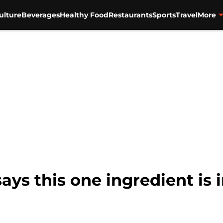
ulture
Beverages
Healthy Food
Restaurants
Sports
Travel
More
ys this one ingredient is 