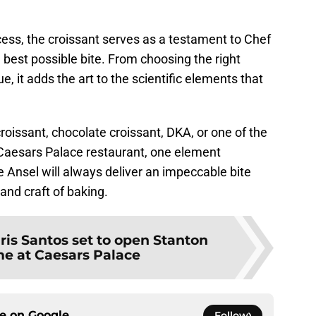
ess, the croissant serves as a testament to Chef
 best possible bite. From choosing the right
e, it adds the art to the scientific elements that
oissant, chocolate croissant, DKA, or one of the
e Caesars Palace restaurant, one element
 Ansel will always deliver an impeccable bite
and craft of baking.
ris Santos set to open Stanton
me at Caesars Palace
ce on
Google
Follow