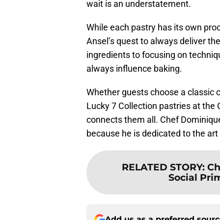
wait is an understatement.
While each pastry has its own proc
Ansel’s quest to always deliver the
ingredients to focusing on techniqu
always influence baking.
Whether guests choose a classic cr
Lucky 7 Collection pastries at th
connects them all. Chef Dominique
because he is dedicated to the art 
RELATED STORY
:
Ch
Social Pri
Add us as a preferred sour