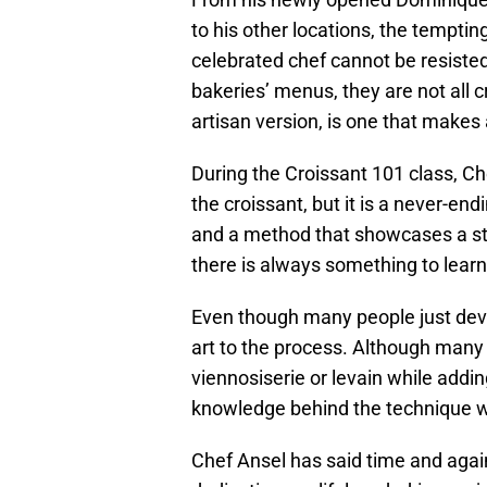
to his other locations, the tempti
celebrated chef cannot be resiste
bakeries’ menus, they are not all c
artisan version, is one that makes 
During the Croissant 101 class, Ch
the croissant, but it is a never-en
and a method that showcases a st
there is always something to learn
Even though many people just devou
art to the process. Although many 
viennosiserie or levain while addin
knowledge behind the technique wi
Chef Ansel has said time and again