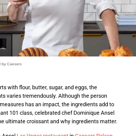
 by Caesars
ts with flour, butter, sugar, and eggs, the
ts varies tremendously. Although the person
 measures has an impact, the ingredients add to
ssant 101 class, celebrated chef Dominique Ansel
the ultimate croissant and why ingredients matter.
e Ansel
Las Vegas restaurant
in
Caesars Palace