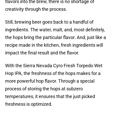
flavors into the brew, there is no shortage of
creativity through the process.
Still, brewing beer goes back to a handful of
ingredients. The water, malt, and, most definitely,
the hops bring the particular flavor. And, just like a
recipe made in the kitchen, fresh ingredients will
impact the final result and the flavor.
With the Sierra Nevada Cyro Fresh Torpedo Wet
Hop IPA, the freshness of the hops makes for a
more powerful hop flavor. Through a special
process of storing the hops at subzero
temperatures, it ensures that the just picked
freshness is optimized.