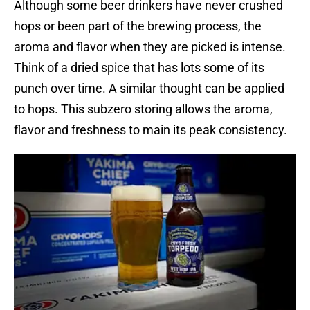
Although some beer drinkers have never crushed
hops or been part of the brewing process, the
aroma and flavor when they are picked is intense.
Think of a dried spice that has lots some of its
punch over time. A similar thought can be applied
to hops. This subzero storing allows the aroma,
flavor and freshness to main its peak consistency.