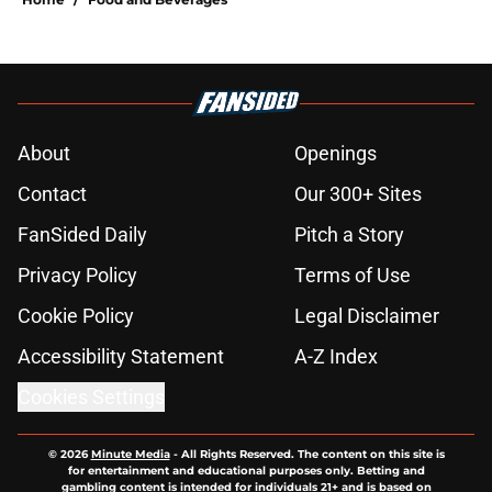
About
Openings
Contact
Our 300+ Sites
FanSided Daily
Pitch a Story
Privacy Policy
Terms of Use
Cookie Policy
Legal Disclaimer
Accessibility Statement
A-Z Index
Cookies Settings
© 2026
Minute Media
-
All Rights Reserved. The content on this site is
for entertainment and educational purposes only. Betting and
gambling content is intended for individuals 21+ and is based on