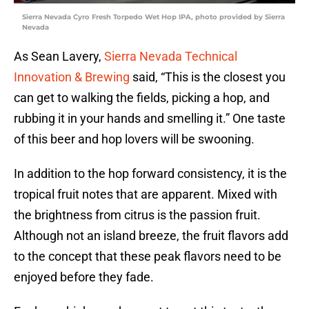
Sierra Nevada Cyro Fresh Torpedo Wet Hop IPA, photo provided by Sierra
Nevada
As Sean Lavery,
Sierra Nevada Technical
Innovation & Brewing
said, “This is the closest you
can get to walking the fields, picking a hop, and
rubbing it in your hands and smelling it.” One taste
of this beer and hop lovers will be swooning.
In addition to the hop forward consistency, it is the
tropical fruit notes that are apparent. Mixed with
the brightness from citrus is the passion fruit.
Although not an island breeze, the fruit flavors add
to the concept that these peak flavors need to be
enjoyed before they fade.