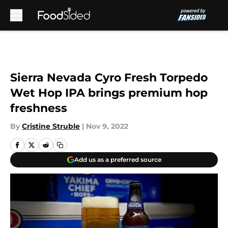
Skip to main content
Sierra Nevada Cyro Fresh Torpedo
Wet Hop IPA brings premium hop
freshness
By
Cristine Struble
|
Nov 9, 2022
Add us as a preferred source