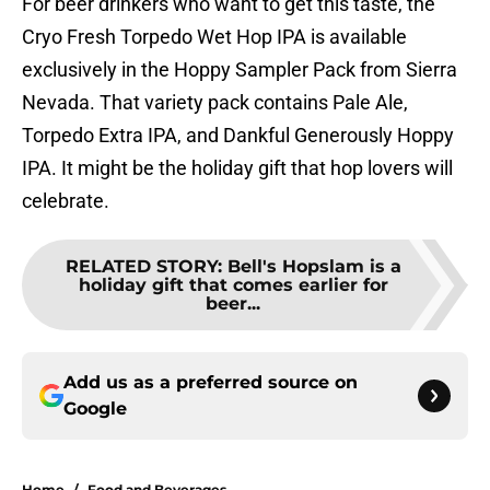
For beer drinkers who want to get this taste, the
Cryo Fresh Torpedo Wet Hop IPA is available
exclusively in the Hoppy Sampler Pack from Sierra
Nevada. That variety pack contains Pale Ale,
Torpedo Extra IPA, and Dankful Generously Hoppy
IPA. It might be the holiday gift that hop lovers will
celebrate.
RELATED STORY
:
Bell's Hopslam is a
holiday gift that comes earlier for
beer...
Add us as a preferred source on
Google
Home
/
Food and Beverages