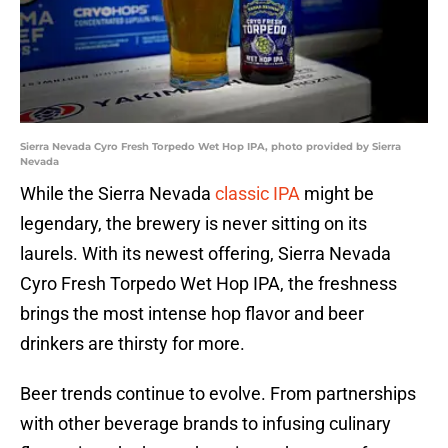
Sierra Nevada Cyro Fresh Torpedo Wet Hop IPA, photo provided by Sierra
Nevada
While the Sierra Nevada
classic IPA
might be
legendary, the brewery is never sitting on its
laurels. With its newest offering, Sierra Nevada
Cyro Fresh Torpedo Wet Hop IPA, the freshness
brings the most intense hop flavor and beer
drinkers are thirsty for more.
Beer trends continue to evolve. From partnerships
with other beverage brands to infusing culinary