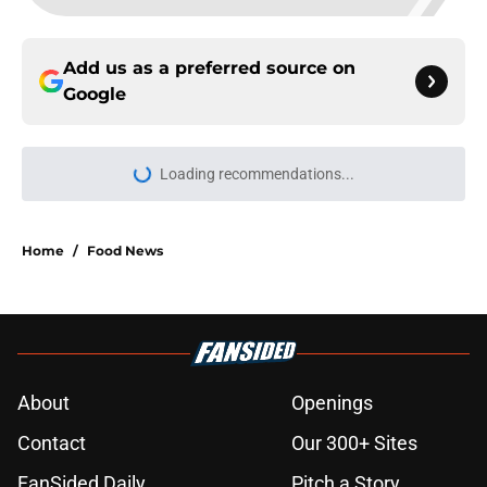
Add us as a preferred source on
Google
Loading recommendations...
Please wait while we load personal
Home
/
Food News
About
Openings
Contact
Our 300+ Sites
FanSided Daily
Pitch a Story