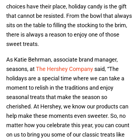
choices have their place, holiday candy is the gift
that cannot be resisted. From the bowl that always
sits on the table to filling the stocking to the brim,
there is always a reason to enjoy one of those
sweet treats.
As Katie Behrman, associate brand manager,
seasons, at
The Hershey Company
said, “The
holidays are a special time where we can take a
moment to relish in the traditions and enjoy
seasonal treats that make the season so
cherished. At Hershey, we know our products can
help make these moments even sweeter. So, no
matter how you celebrate this year, you can count
on us to bring you some of our classic treats like