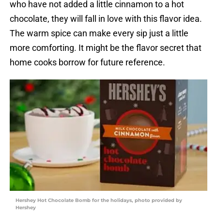
who have not added a little cinnamon to a hot
chocolate, they will fall in love with this flavor idea.
The warm spice can make every sip just a little
more comforting. It might be the flavor secret that
home cooks borrow for future reference.
Hershey Hot Chocolate Bomb for the holidays, photo provided by
Hershey