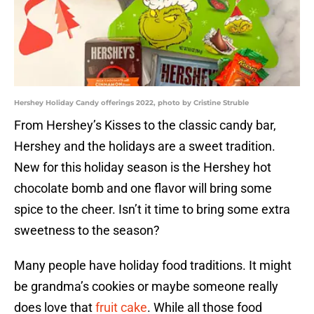
Hershey Holiday Candy offerings 2022, photo by Cristine Struble
From Hershey’s Kisses to the classic candy bar,
Hershey and the holidays are a sweet tradition.
New for this holiday season is the Hershey hot
chocolate bomb and one flavor will bring some
spice to the cheer. Isn’t it time to bring some extra
sweetness to the season?
Many people have holiday food traditions. It might
be grandma’s cookies or maybe someone really
does love that
fruit cake
. While all those food