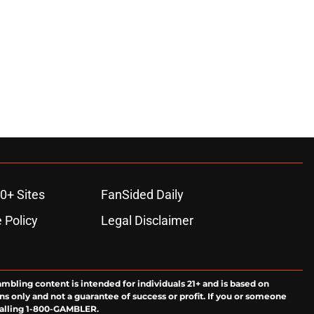
0+ Sites
FanSided Daily
 Policy
Legal Disclaimer
ambling content is intended for individuals 21+ and is based on
ns only and not a guarantee of success or profit. If you or someone
calling 1-800-GAMBLER.