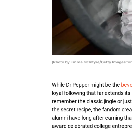
(Photo by Emma McIntyre/Getty Images fo
While Dr Pepper might be the
bever
loyal following that far extends i
remember the classic jingle or just
the secret recipe, the fandom crea
alumni have long after earning tha
award celebrated college entrepren