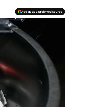
Add us as a preferred source