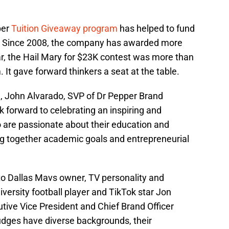
per
Tuition Giveaway program
has helped to fund
. Since 2008, the company has awarded more
ear, the Hail Mary for $23K contest was more than
 It gave forward thinkers a seat at the table.
 John Alvarado, SVP of Dr Pepper Brand
k forward to celebrating an inspiring and
 are passionate about their education and
ing together academic goals and entrepreneurial
s to Dallas Mavs owner, TV personality and
ersity football player and TikTok star Jon
ive Vice President and Chief Brand Officer
judges have diverse backgrounds, their