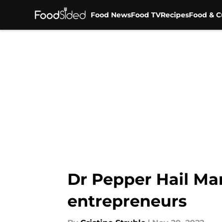
Food News
Food TV
Recipes
Food & C
Skip to main content
Dr Pepper Hail Mar
entrepreneurs