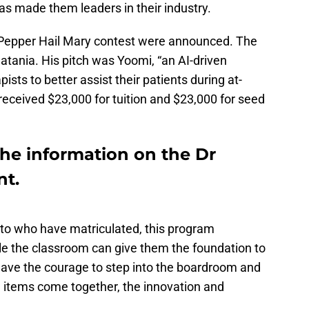
s made them leaders in their industry.
r Pepper Hail Mary contest were announced. The
atania. His pitch was Yoomi, “an AI-driven
ists to better assist their patients during at-
eceived $23,000 for tuition and $23,000 for seed
 the information on the Dr
nt.
 to who have matriculated, this program
le the classroom can give them the foundation to
 have the courage to step into the boardroom and
 items come together, the innovation and