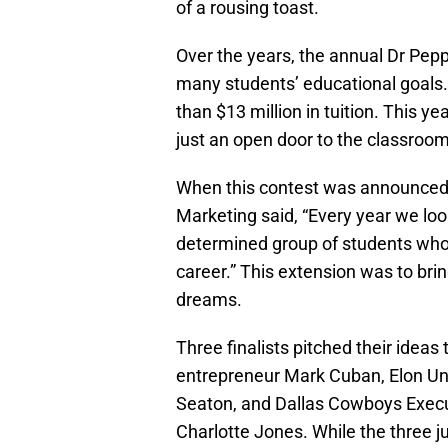
of a rousing toast.
Over the years, the annual Dr Pep
many students’ educational goals
than $13 million in tuition. This y
just an open door to the classroom.
When this contest was announced,
Marketing said, “Every year we loo
determined group of students who
career.” This extension was to br
dreams.
Three finalists pitched their idea
entrepreneur Mark Cuban, Elon Univ
Seaton, and Dallas Cowboys Execut
Charlotte Jones. While the three 