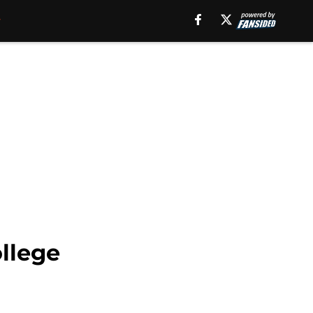
ollege