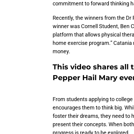
commitment to forward thinking ha
Recently, the winners from the D
winner was Cornell Student, Ben C
platform that allows physical therap
home exercise program.” Catania r
money.
This video shares all
Pepper Hail Mary eve
From students applying to college
encourages them to think big. Whi
foster their dreams, they need to
present their concepts. When both
progress is ready to be explored.