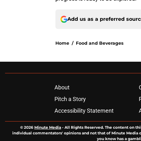
Add us as a preferred sour
Home
/
Food and Beverages
About
Pitch a Story
Accessibility Statement
© 2026
Minute Media
-
All Rights Reserved. The content on thi
individual commentators' opinions and not that of Minute Media or 
you know has a gambli