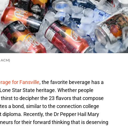
r ACM)
age for Fansville
, the favorite beverage has a
ts Lone Star State heritage. Whether people
 thirst to decipher the 23 flavors that compose
tes a bond, similar to the connection college
t diploma. Recently, the Dr Pepper Hail Mary
eurs for their forward thinking that is deserving