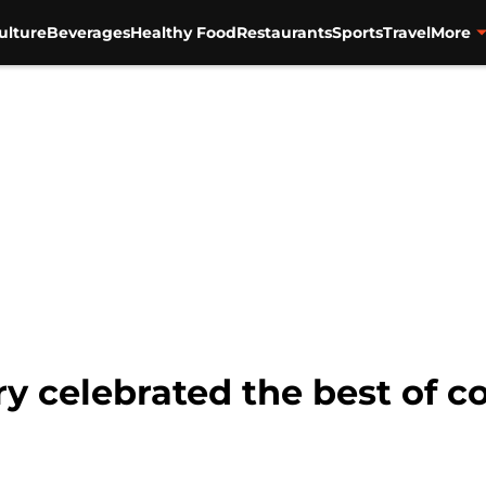
ulture
Beverages
Healthy Food
Restaurants
Sports
Travel
More
y celebrated the best of c