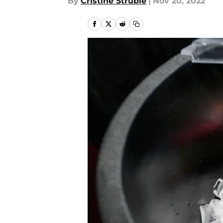
By
Cristine Struble
|
Nov 20, 2022