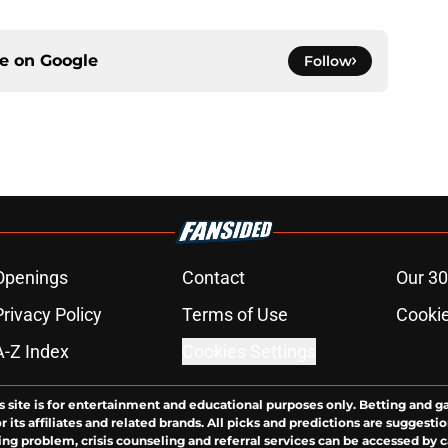
ce on
Google
Follow
Openings
Contact
Our 30
Privacy Policy
Terms of Use
Cookie
A-Z Index
Cookies Settings
s site is for entertainment and educational purposes only. Betting and g
its affiliates and related brands. All picks and predictions are suggestio
ng problem, crisis counseling and referral services can be accessed by 